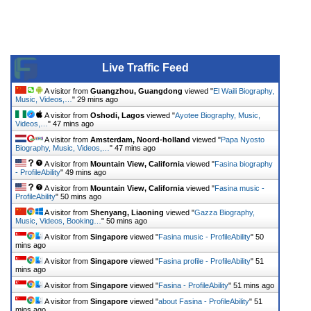
Live Traffic Feed
A visitor from
Guangzhou, Guangdong
viewed "
El Waili Biography,
Music, Videos,…
"
29 mins ago
A visitor from
Oshodi, Lagos
viewed "
Ayotee Biography, Music,
Videos,…
"
47 mins ago
A visitor from
Amsterdam, Noord-holland
viewed "
Papa Nyosto
Biography, Music, Videos,…
"
47 mins ago
A visitor from
Mountain View, California
viewed "
Fasina biography
- ProfileAbility
"
49 mins ago
A visitor from
Mountain View, California
viewed "
Fasina music -
ProfileAbility
"
50 mins ago
A visitor from
Shenyang, Liaoning
viewed "
Gazza Biography,
Music, Videos, Booking…
"
50 mins ago
A visitor from
Singapore
viewed "
Fasina music - ProfileAbility
"
50
mins ago
A visitor from
Singapore
viewed "
Fasina profile - ProfileAbility
"
51
mins ago
A visitor from
Singapore
viewed "
Fasina - ProfileAbility
"
51 mins ago
A visitor from
Singapore
viewed "
about Fasina - ProfileAbility
"
51
mins ago