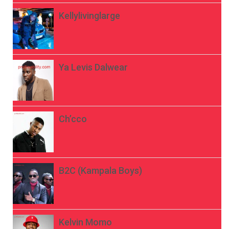
Kellylivinglarge
Ya Levis Dalwear
Ch’cco
B2C (Kampala Boys)
Kelvin Momo