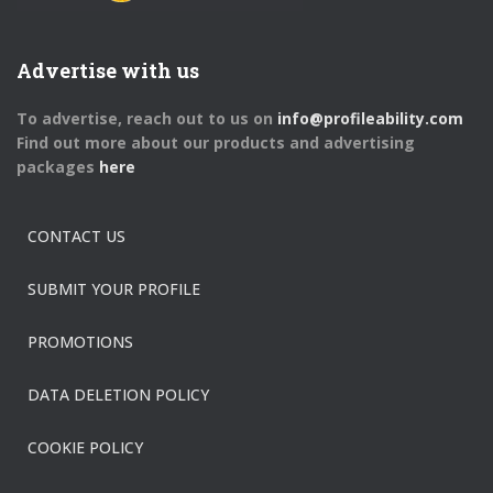
Advertise with us
To advertise, reach out to us on
info@profileability.com
Find out more about our products and advertising
packages
here
CONTACT US
SUBMIT YOUR PROFILE
PROMOTIONS
DATA DELETION POLICY
COOKIE POLICY