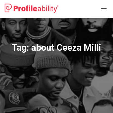
TOGG
NAVIG
Tag:
about Ceeza Milli