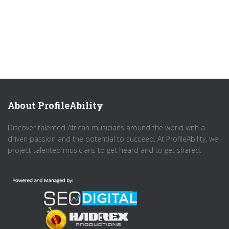
About ProfileAbility
Discover talented African musicians around the world with a
driven passion and the potential to succeed. At ProfileAbility, we
project talented musicians to get heard and to get shared.