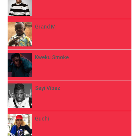
Grand M
Kweku Smoke
Seyi Vibez
Guchi