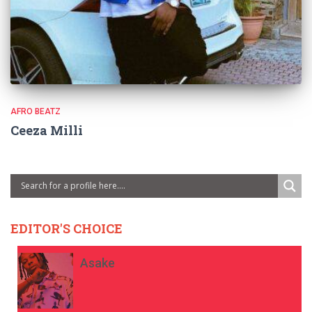
AFRO BEATZ
Ceeza Milli
EDITOR'S CHOICE
Asake