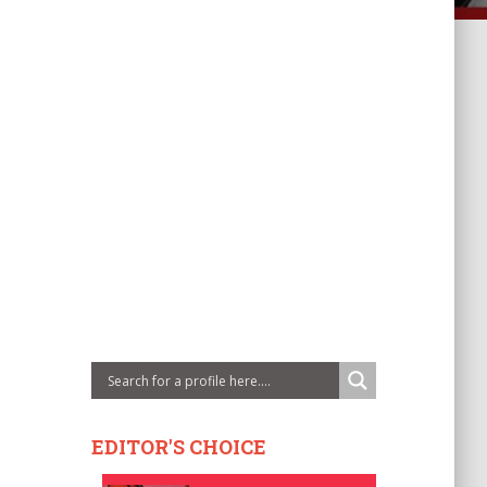
EDITOR'S CHOICE