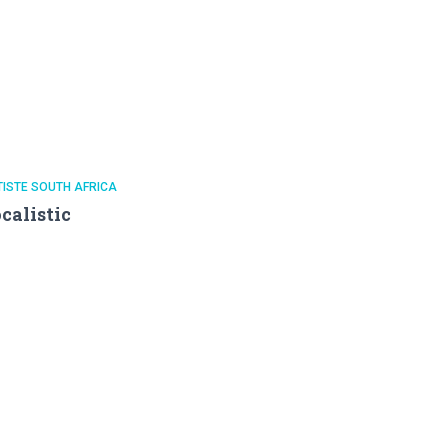
ISTE SOUTH AFRICA
calistic