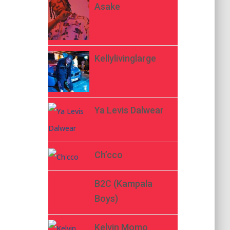
Asake
Kellylivinglarge
Ya Levis Dalwear
Ch’cco
B2C (Kampala
Boys)
Kelvin Momo