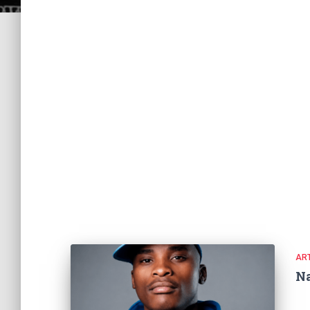
ART
N