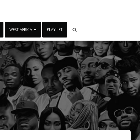
WEST AFRICA
PLAYLIST