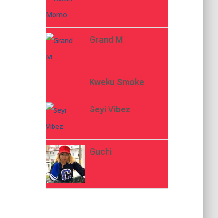
Grand M
Kweku Smoke
Seyi Vibez
Guchi