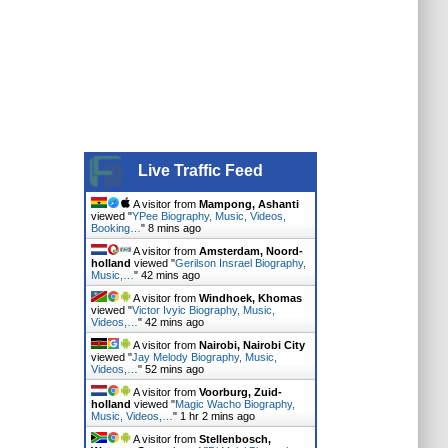
Live Traffic Feed
A visitor from
Mampong, Ashanti
viewed "
YPee Biography, Music, Videos,
Booking…
"
8 mins ago
A visitor from
Amsterdam, Noord-
holland
viewed "
Gerilson Insrael Biography,
Music,…
"
42 mins ago
A visitor from
Windhoek, Khomas
viewed "
Victor Ivyic Biography, Music,
Videos,…
"
42 mins ago
A visitor from
Nairobi, Nairobi City
viewed "
Jay Melody Biography, Music,
Videos,…
"
52 mins ago
A visitor from
Voorburg, Zuid-
holland
viewed "
Magic Wacho Biography,
Music, Videos,…
"
1 hr 2 mins ago
A visitor from
Stellenbosch,