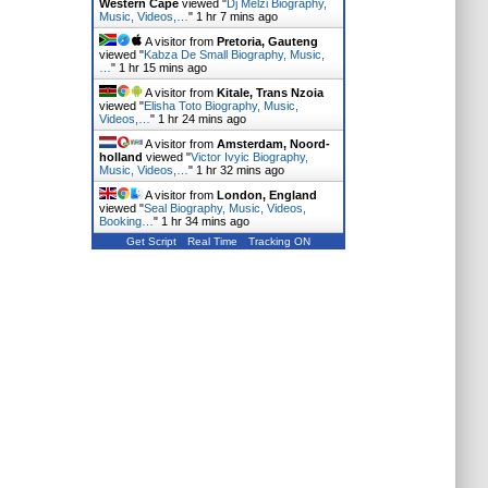
Western Cape
viewed "
Dj Melzi Biography,
Music, Videos,…
"
1 hr 7 mins ago
A visitor from
Pretoria, Gauteng
viewed "
Kabza De Small Biography, Music,
…
"
1 hr 15 mins ago
A visitor from
Kitale, Trans Nzoia
viewed "
Elisha Toto Biography, Music,
Videos,…
"
1 hr 24 mins ago
A visitor from
Amsterdam, Noord-
holland
viewed "
Victor Ivyic Biography,
Music, Videos,…
"
1 hr 32 mins ago
A visitor from
London, England
viewed "
Seal Biography, Music, Videos,
Booking…
"
1 hr 34 mins ago
Get Script
Real Time
Tracking ON