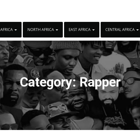
 AFRICA
NORTH AFRICA
EAST AFRICA
CENTRAL AFRICA
Category:
Rapper