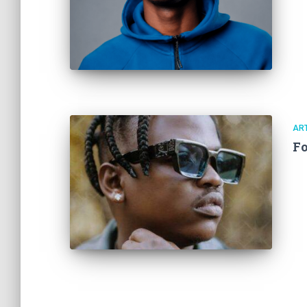
ART
Fo