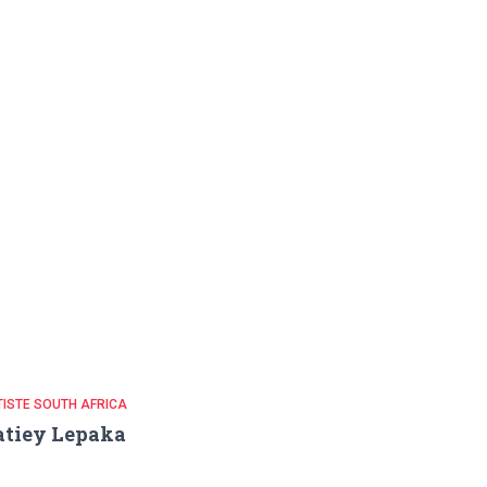
ISTE SOUTH AFRICA
atiey Lepaka