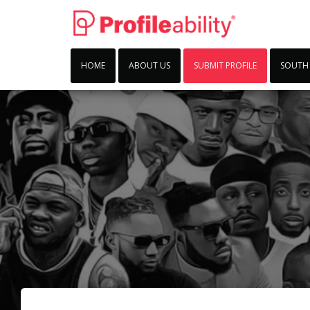
HOME
ABOUT US
SUBMIT PROFILE
SOUTH