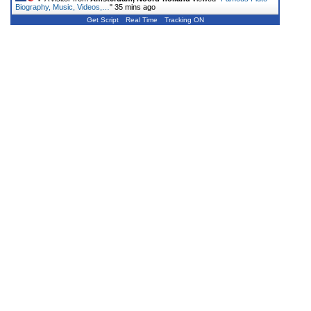
Biography, Music, Videos,…
"
35 mins ago
Get Script
Real Time
Tracking ON