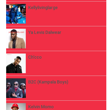
Kellylivinglarge
Ya Levis Dalwear
Ch’cco
B2C (Kampala Boys)
Kelvin Momo