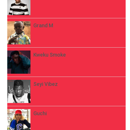
Grand M
Kweku Smoke
Seyi Vibez
Guchi