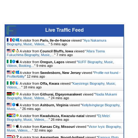
Live Traffic Feed
A visitor from
Paris, Ile-de-france
viewed "
Aya Nakamura
Biography, Music, Videos,…
"
5 mins ago
A visitor from
Council Bluffs, Iowa
viewed "
Afara Tsena
Fukuchima Biography, Music,…
"
7 mins ago
A visitor from
Oregun, Lagos
viewed "
6UFF Biography, Music,
Videos, Booking…
"
9 mins ago
A visitor from
Swedesboro, New Jersey
viewed "
Profile not found -
ProfileAbility
"
12 mins ago
A visitor from
Offa, Kwara
viewed "
Kaestrings Biography, Music,
Videos,…
"
18 mins ago
A visitor from
Githurai, Elgeyomarakwet
viewed "
Nadia Mukami
Biography, Music, Videos,…
"
24 mins ago
A visitor from
Ashburn, Virginia
viewed "
Kellylivinglarge Biography,
Music,…
"
26 mins ago
A visitor from
Kwadukuza, Kwazulu-natal
viewed "
Dj Melzi
Biography, Music, Videos,…
"
26 mins ago
A visitor from
Kansas City, Missouri
viewed "
Victor Ivyic Biography,
Music, Videos,…
"
32 mins ago
A visitor from
Amsterdam, Noord-holland
viewed "
Famous Pluto