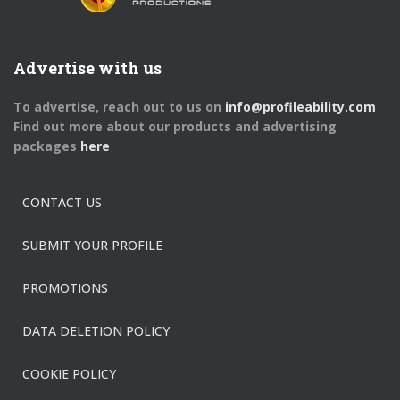
Advertise with us
To advertise, reach out to us on
info@profileability.com
Find out more about our products and advertising
packages
here
CONTACT US
SUBMIT YOUR PROFILE
PROMOTIONS
DATA DELETION POLICY
COOKIE POLICY