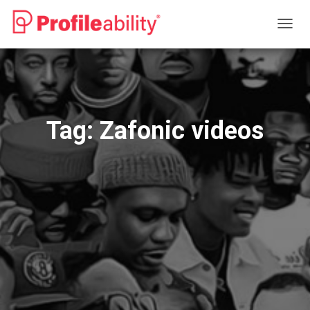
TOGG
NAVIG
Tag:
Zafonic videos