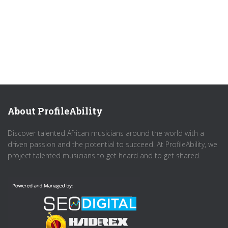
About ProfileAbility
Discover talented African musicians around the world with a
driven passion and the potential to succeed. At ProfileAbility, we
project talented musicians to get heard and to get shared.