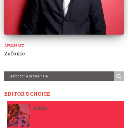
AFROBEATZ
Zafonic
EDITOR'S CHOICE
Asake