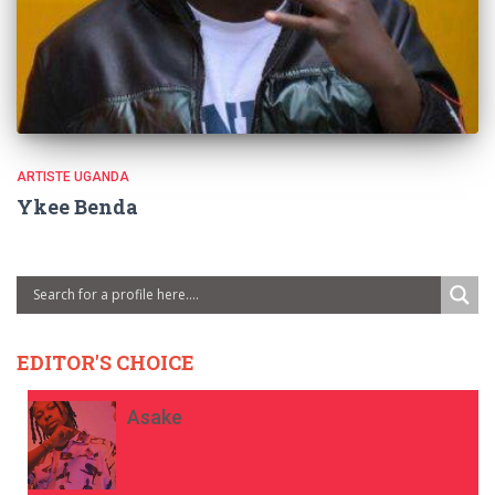
ARTISTE UGANDA
Ykee Benda
EDITOR'S CHOICE
Asake