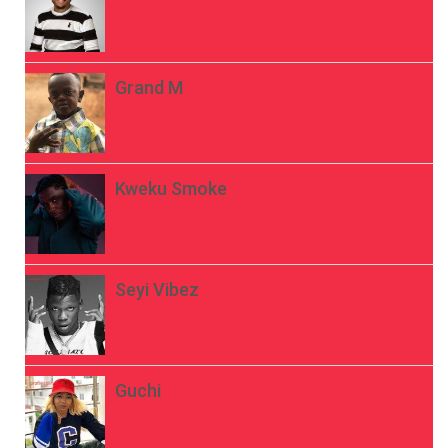
Grand M
Kweku Smoke
Seyi Vibez
Guchi