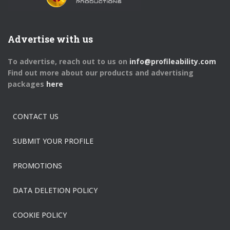
Advertise with us
To advertise, reach out to us on
info@profileability.com
Find out more about our products and advertising
packages
here
CONTACT US
SUBMIT YOUR PROFILE
PROMOTIONS
DATA DELETION POLICY
COOKIE POLICY