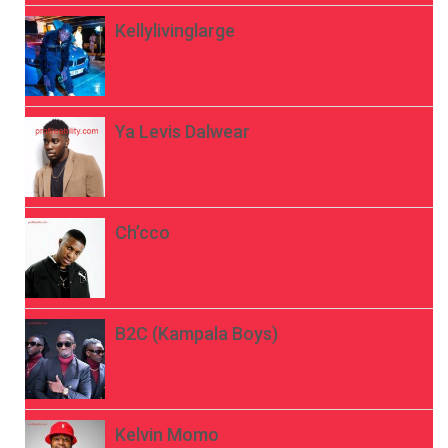
Kellylivinglarge
Ya Levis Dalwear
Ch’cco
B2C (Kampala Boys)
Kelvin Momo