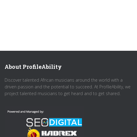
About ProfileAbility
Discover talented African musicians around the world with a
driven passion and the potential to succeed. At ProfileAbility, we
project talented musicians to get heard and to get shared.