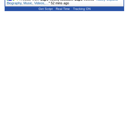
Biography, Music, Videos,…
"
52 mins ago
Get Script
Real Time
Tracking ON