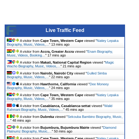
Live Traffic Feed
A visitor from
Cape Town, Western Cape
viewed "
Natiey Lepaka
Biography, Music, Videos,…
"
13 mins ago
A visitor from
Accra, Greater Accra
viewed "
Enam Biography,
Music, Videos, Booking…
"
17 mins ago
A visitor from
Makati, National Capital Region
viewed "
Magic
Wacho Biography, Music, Videos,…
"
21 mins ago
A visitor from
Nairobi, Nairobi City
viewed "
Gulled Simba
Biography, Music, Videos,…
"
22 mins ago
A visitor from
Hawthorne, California
viewed "
Dee Moneey
Biography, Music, Videos,…
"
24 mins ago
A visitor from
Cape Town, Western Cape
viewed "
Natiey Lepaka
Biography, Music, Videos,…
"
35 mins ago
A visitor from
Casablanca, Casablanca-settat
viewed "
Walid
Rahmani Biography, Music, Videos,…
"
45 mins ago
A visitor from
Dubreka
viewed "
Sekouba Bambino Biography, Music,
…
"
48 mins ago
A visitor from
Bujumbura, Bujumbura Mairie
viewed "
Diamond
Platnumz Biography, Music,…
"
50 mins ago
A visitor from
Cape Town, Western Cape
viewed "
Natiey Lepaka