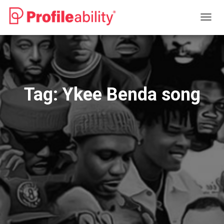
TOGG
NAVIG
Tag:
Ykee Benda song