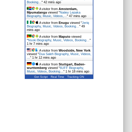
Booking…
"
42 mins ago
A visitor from
Amsterdam,
Mpumalanga
viewed "
Natiey Lepaka
Biography, Music, Videos,…
"
47 mins ago
A visitor from
Enugu
viewed "
Jeriq
Biography, Music, Videos, Booking…
"
49
mins ago
A visitor from
Maputo
viewed
"
Nsoki Biography, Music, Videos, Booking…
"
1 hr 7 mins ago
A visitor from
Woodside, New York
viewed "
Dua Saleh Biography, Music, Videos,
…
"
1 hr 12 mins ago
A visitor from
Stuttgart, Baden-
wurttemberg
viewed "
6UFF Biography,
Music, Videos, Booking…
"
1 hr 18 mins ago
Get Script
Real Time
Tracking ON