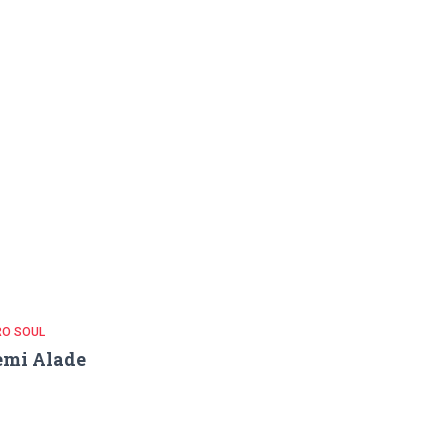
RO SOUL
emi Alade