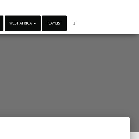
WEST AFRICA
PLAYLIST