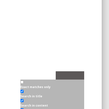
Exact matches only
Search in title
Search in content