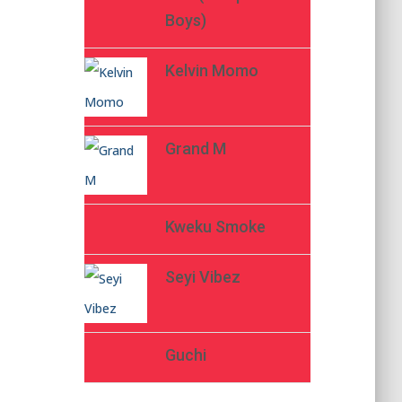
Boys)
Kelvin Momo
Grand M
Kweku Smoke
Seyi Vibez
Guchi