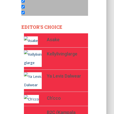
EDITOR'S CHOICE
Asake
Kellylivinglarge
Ya Levis Dalwear
Ch’cco
B2C (Kampala