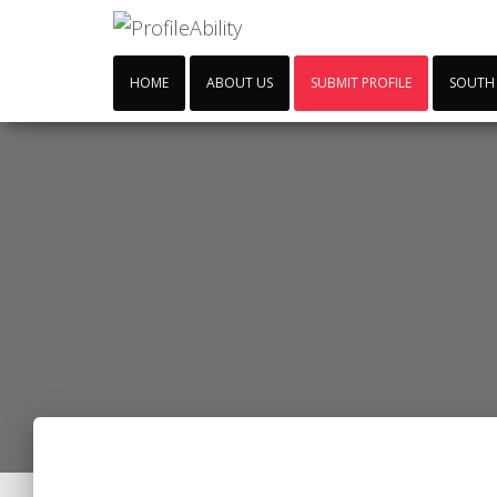
HOME
ABOUT US
SUBMIT PROFILE
SOUTH