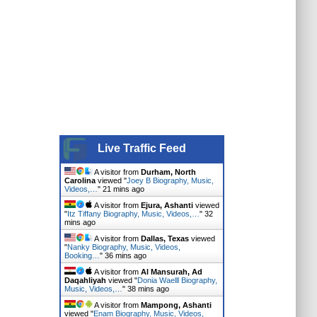
Live Traffic Feed
A visitor from
Durham, North
Carolina
viewed "
Joey B Biography, Music,
Videos,…
"
21 mins ago
A visitor from
Ejura, Ashanti
viewed
"
Itz Tiffany Biography, Music, Videos,…
"
32
mins ago
A visitor from
Dallas, Texas
viewed
"
Nanky Biography, Music, Videos,
Booking…
"
36 mins ago
A visitor from
Al Mansurah, Ad
Daqahliyah
viewed "
Donia Waelll Biography,
Music, Videos,…
"
38 mins ago
A visitor from
Mampong, Ashanti
viewed "
Enam Biography, Music, Videos,