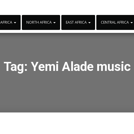
 AFRICA
NORTH AFRICA
EAST AFRICA
CENTRAL AFRICA
Tag:
Yemi Alade music