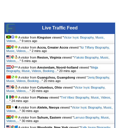
Live Traffic Feed
A visitor from
Kingston
viewed "
Victor Ivyic Biography, Music,
Videos,…
"
9 secs ago
A visitor from
Accra, Greater Accra
viewed "
Itz Tiffany Biography,
Music, Videos,…
"
2 mins ago
A visitor from
Reston, Virginia
viewed "
Y'akoto Biography, Music,
Videos,…
"
5 mins ago
A visitor from
Amsterdam, Noord-holland
viewed "
Mejja
Biography, Music, Videos, Booking…
"
20 mins ago
A visitor from
Guangzhou, Guangdong
viewed "
Jeriq Biography,
Music, Videos, Booking…
"
20 mins ago
A visitor from
Columbus, Ohio
viewed "
Victor Ivyic Biography,
Music, Videos,…
"
20 mins ago
A visitor from
Plateau
viewed "
Tml Vibez Biography, Music, Videos,
…
"
24 mins ago
A visitor from
Alelele, Nwoya
viewed "
Victor Ivyic Biography, Music,
Videos,…
"
30 mins ago
A visitor from
Suhum, Eastern
viewed "
Larruso Biography, Music,
Videos,…
"
30 mins ago
A visitor from
Woodside, New York
viewed "
Fally Ipupa Biography,