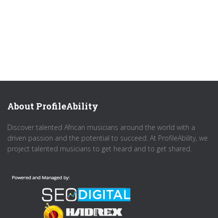
About ProfileAbility
Discover talented African musicians around the world with a
driven passion and the potential to succeed. At ProfileAbility, we
project talented musicians to get heard and to get shared.