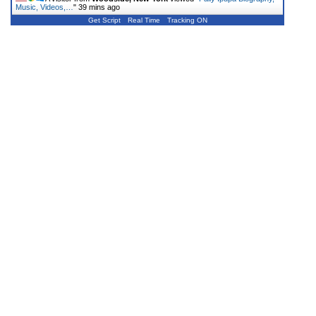
Music, Videos,…
"
39 mins ago
Get Script
Real Time
Tracking ON