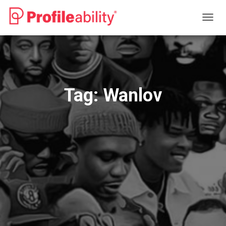
TOGG
NAVIG
Tag:
Wanlov