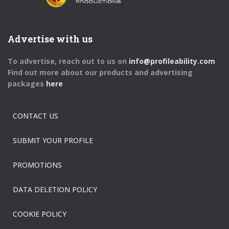
Advertise with us
To advertise, reach out to us on
info@profileability.com
Find out more about our products and advertising
packages
here
CONTACT US
SUBMIT YOUR PROFILE
PROMOTIONS
DATA DELETION POLICY
COOKIE POLICY