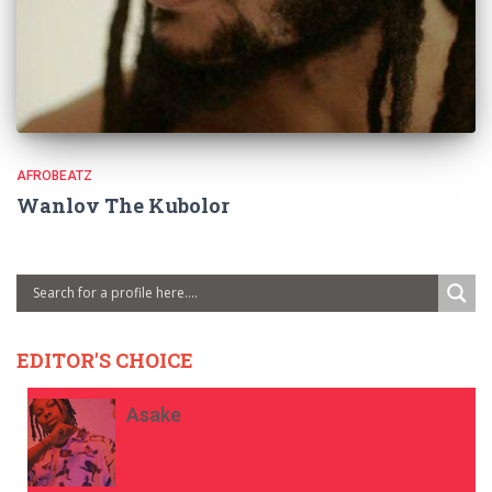
AFROBEATZ
Wanlov The Kubolor
EDITOR'S CHOICE
Asake