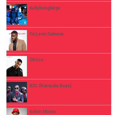
Kellylivinglarge
Ya Levis Dalwear
Ch’cco
B2C (Kampala Boys)
Kelvin Momo