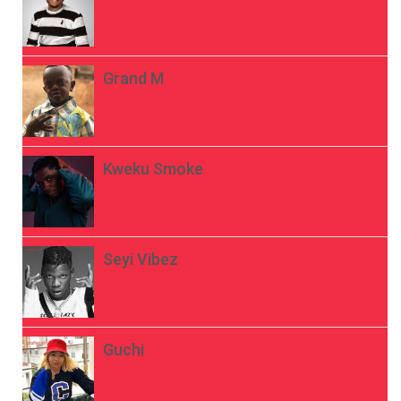
Grand M
Kweku Smoke
Seyi Vibez
Guchi