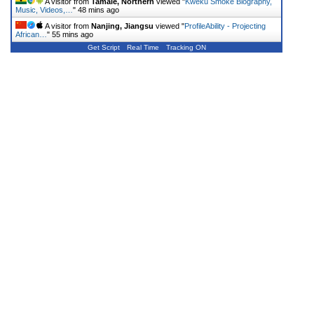
A visitor from
Tamale, Northern
viewed "
Kweku Smoke Biography,
Music, Videos,…
"
48 mins ago
A visitor from
Nanjing, Jiangsu
viewed "
ProfileAbility - Projecting
African…
"
55 mins ago
Get Script
Real Time
Tracking ON