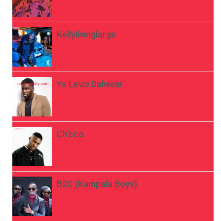
Kellylivinglarge
Ya Levis Dalwear
Ch’cco
B2C (Kampala Boys)