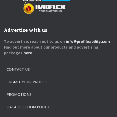
Advertise with us
To advertise, reach out to us on
info@profileability.com
Find out more about our products and advertising
packages
here
CONTACT US
SUBMIT YOUR PROFILE
PROMOTIONS
DATA DELETION POLICY