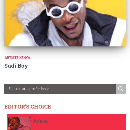
ARTISTE KENYA
Sudi Boy
EDITOR'S CHOICE
Asake