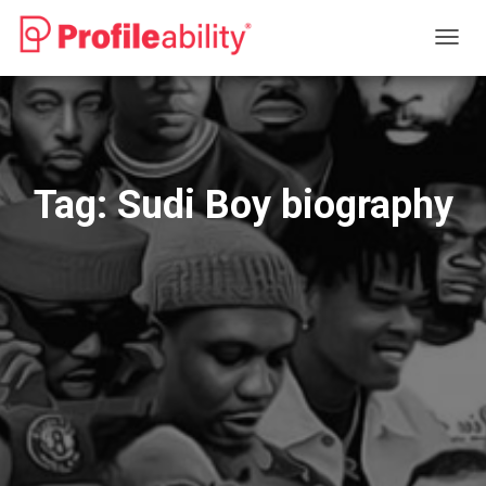
TOGG
NAVIG
Tag:
Sudi Boy biography