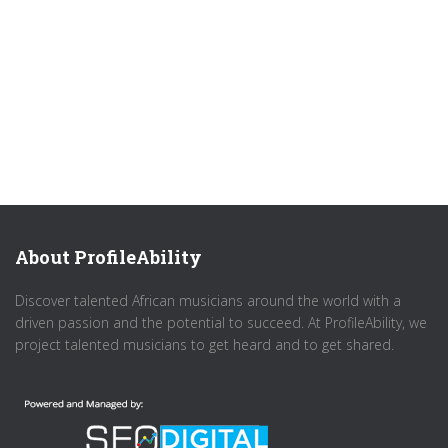
About ProfileAbility
Discover talented African musicians around the world with a
driven passion and the potential to succeed. At ProfileAbility, we
project talented musicians to get heard and to get shared.