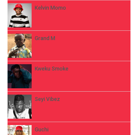
Kelvin Momo
Grand M
Kweku Smoke
Seyi Vibez
Guchi