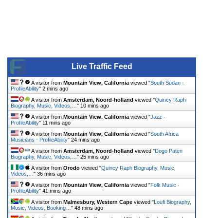
Live Traffic Feed
A visitor from
Mountain View, California
viewed "
South Sudan -
ProfileAbility
"
2 mins ago
A visitor from
Amsterdam, Noord-holland
viewed "
Quincy Raph
Biography, Music, Videos,…
"
10 mins ago
A visitor from
Mountain View, California
viewed "
Jazz -
ProfileAbility
"
11 mins ago
A visitor from
Mountain View, California
viewed "
South Africa
Musicians - ProfileAbility
"
24 mins ago
A visitor from
Amsterdam, Noord-holland
viewed "
Dogo Paten
Biography, Music, Videos,…
"
25 mins ago
A visitor from
Orodo
viewed "
Quincy Raph Biography, Music,
Videos,…
"
36 mins ago
A visitor from
Mountain View, California
viewed "
Folk Music -
ProfileAbility
"
41 mins ago
A visitor from
Malmesbury, Western Cape
viewed "
Loufi Biography,
Music, Videos, Booking…
"
48 mins ago