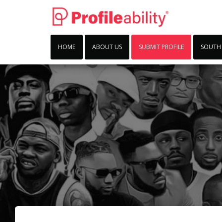
HOME
ABOUT US
SUBMIT PROFILE
SOUTH