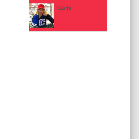
Guchi