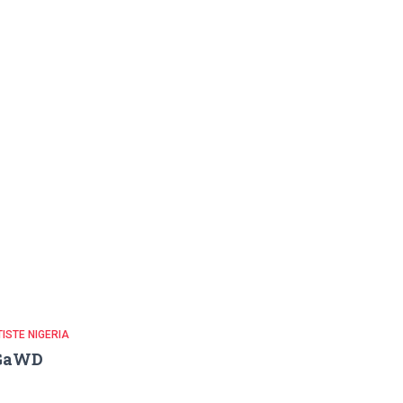
ISTE NIGERIA
GaWD