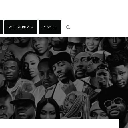
WEST AFRICA
PLAYLIST