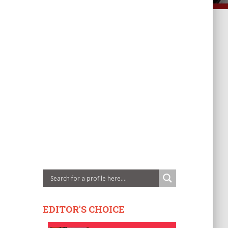
EDITOR'S CHOICE