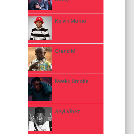
Kelvin Momo
Grand M
Kweku Smoke
Seyi Vibez