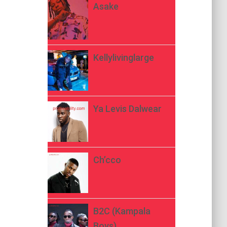
Asake
Kellylivinglarge
Ya Levis Dalwear
Ch’cco
B2C (Kampala
Boys)