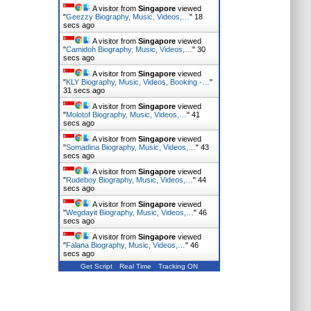
A visitor from
Singapore
viewed
"
Geezzy Biography, Music, Videos,…
"
19
secs ago
A visitor from
Singapore
viewed
"
Camidoh Biography, Music, Videos,…
"
31
secs ago
A visitor from
Singapore
viewed
"
KLY Biography, Music, Videos, Booking -…
"
32 secs ago
A visitor from
Singapore
viewed
"
Molotof Biography, Music, Videos,…
"
42
secs ago
A visitor from
Singapore
viewed
"
Somadina Biography, Music, Videos,…
"
44
secs ago
A visitor from
Singapore
viewed
"
Rudeboy Biography, Music, Videos,…
"
45
secs ago
A visitor from
Singapore
viewed
"
Wegdayit Biography, Music, Videos,…
"
47
secs ago
A visitor from
Singapore
viewed
"
Falana Biography, Music, Videos,…
"
47
secs ago
Get Script
Real Time
Tracking ON