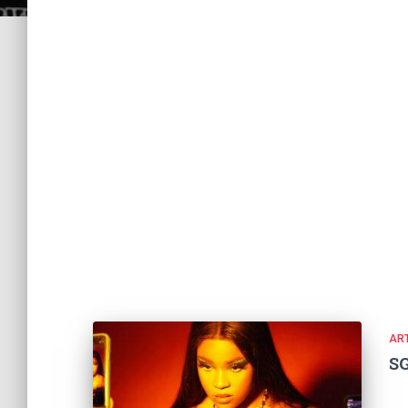
ART
S