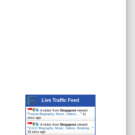
Live Traffic Feed
A visitor from
Singapore
viewed
"
Fasina Biography, Music, Videos,…
"
12
secs ago
A visitor from
Singapore
viewed
"
ZULO Biography, Music, Videos, Booking…
"
17 secs ago