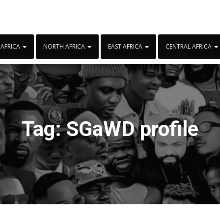
 AFRICA
NORTH AFRICA
EAST AFRICA
CENTRAL AFRICA
Tag:
SGaWD profile