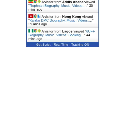
A visitor from
Addis Ababa
viewed
"
Rophnan Biography, Music, Videos,…
"
30
mins ago
A visitor from
Hong Kong
viewed
"
Kwaku DMC Biography, Music, Videos,…
"
39 mins ago
A visitor from
Lagos
viewed "
6UFF
Biography, Music, Videos, Booking…
"
44
mins ago
Get Script
Real Time
Tracking ON