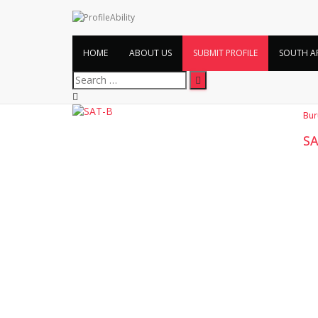
HOME
ABOUT US
SUBMIT PROFILE
SOUTH A
Search
for:
Bur
SA