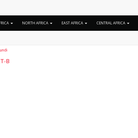
Tag:
SAT-B biography
FRICA
NORTH AFRICA
EAST AFRICA
CENTRAL AFRICA
undi
T-B