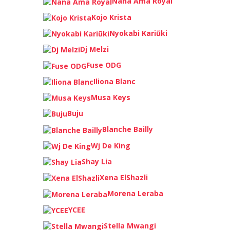
Nana Ama Royal
Kojo Krista
Nyokabi Kariũki
Dj Melzi
Fuse ODG
Iliona Blanc
Musa Keys
Buju
Blanche Bailly
Wj De King
Shay Lia
Xena ElShazli
Morena Leraba
YCEE
Stella Mwangi