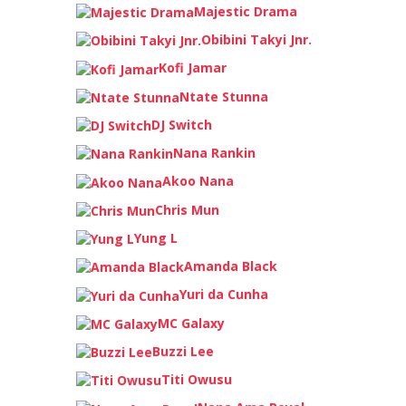
Majestic Drama
Obibini Takyi Jnr.
Kofi Jamar
Ntate Stunna
DJ Switch
Nana Rankin
Akoo Nana
Chris Mun
Yung L
Amanda Black
Yuri da Cunha
MC Galaxy
Buzzi Lee
Titi Owusu