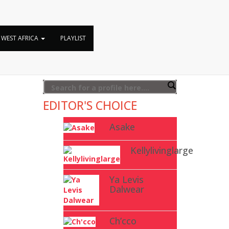
WEST AFRICA
PLAYLIST
EDITOR'S CHOICE
Asake
Kellylivinglarge
Ya Levis
Dalwear
Ch’cco