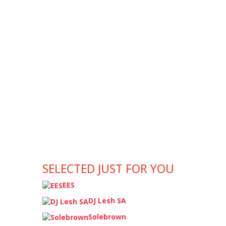
SELECTED JUST FOR YOU
EES
DJ Lesh SA
Solebrown