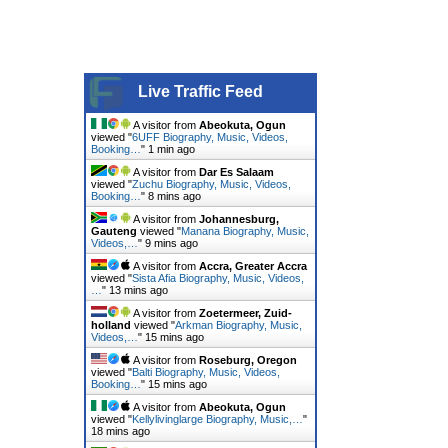
Live Traffic Feed
A visitor from
Abeokuta, Ogun
viewed "
6UFF Biography, Music, Videos,
Booking…
"
1 min ago
A visitor from
Dar Es Salaam
viewed "
Zuchu Biography, Music, Videos,
Booking…
"
8 mins ago
A visitor from
Johannesburg,
Gauteng
viewed "
Manana Biography, Music,
Videos,…
"
9 mins ago
A visitor from
Accra, Greater Accra
viewed "
Sista Afia Biography, Music, Videos,
…
"
13 mins ago
A visitor from
Zoetermeer, Zuid-
holland
viewed "
Arkman Biography, Music,
Videos,…
"
15 mins ago
A visitor from
Roseburg, Oregon
viewed "
Balti Biography, Music, Videos,
Booking…
"
15 mins ago
A visitor from
Abeokuta, Ogun
viewed "
Kellylivinglarge Biography, Music,…
"
18 mins ago