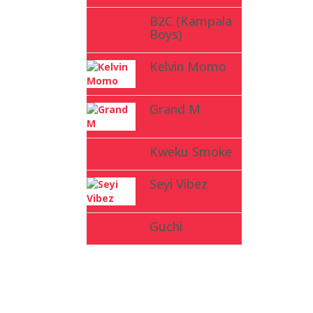
B2C (Kampala
Boys)
Kelvin Momo
Grand M
Kweku Smoke
Seyi Vibez
Guchi