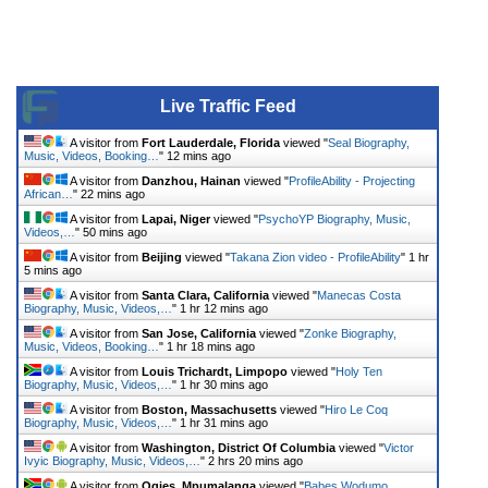
Live Traffic Feed
A visitor from
Fort Lauderdale, Florida
viewed "
Seal Biography,
Music, Videos, Booking…
"
12 mins ago
A visitor from
Danzhou, Hainan
viewed "
ProfileAbility - Projecting
African…
"
22 mins ago
A visitor from
Lapai, Niger
viewed "
PsychoYP Biography, Music,
Videos,…
"
50 mins ago
A visitor from
Beijing
viewed "
Takana Zion video - ProfileAbility
"
1 hr
5 mins ago
A visitor from
Santa Clara, California
viewed "
Manecas Costa
Biography, Music, Videos,…
"
1 hr 12 mins ago
A visitor from
San Jose, California
viewed "
Zonke Biography,
Music, Videos, Booking…
"
1 hr 18 mins ago
A visitor from
Louis Trichardt, Limpopo
viewed "
Holy Ten
Biography, Music, Videos,…
"
1 hr 30 mins ago
A visitor from
Boston, Massachusetts
viewed "
Hiro Le Coq
Biography, Music, Videos,…
"
1 hr 31 mins ago
A visitor from
Washington, District Of Columbia
viewed "
Victor
Ivyic Biography, Music, Videos,…
"
2 hrs 20 mins ago
A visitor from
Ogies, Mpumalanga
viewed "
Babes Wodumo