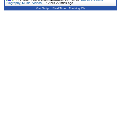
Biography, Music, Videos,…
"
2 hrs 22 mins ago
Get Script
Real Time
Tracking ON