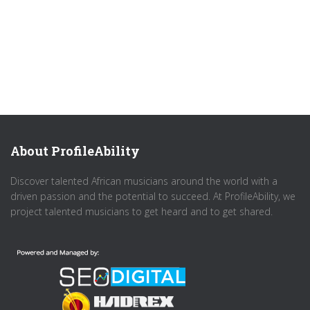
About ProfileAbility
Discover talented African musicians around the world with a
driven passion and the potential to succeed. At ProfileAbility, we
project talented musicians to get heard and to get shared.