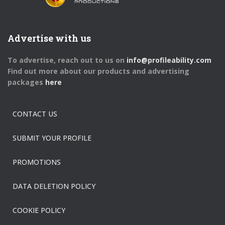
Advertise with us
To advertise, reach out to us on
info@profileability.com
Find out more about our products and advertising
packages
here
CONTACT US
SUBMIT YOUR PROFILE
PROMOTIONS
DATA DELETION POLICY
COOKIE POLICY