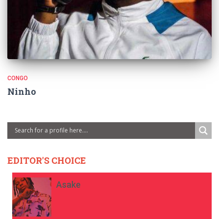
CONGO
Ninho
EDITOR'S CHOICE
Asake