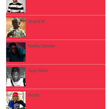
Grand M
Kweku Smoke
Seyi Vibez
Guchi