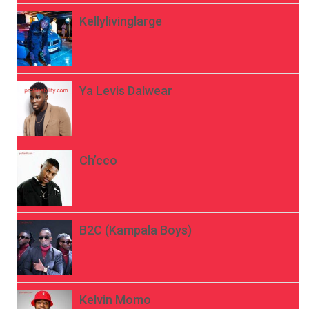
Kellylivinglarge
Ya Levis Dalwear
Ch’cco
B2C (Kampala Boys)
Kelvin Momo