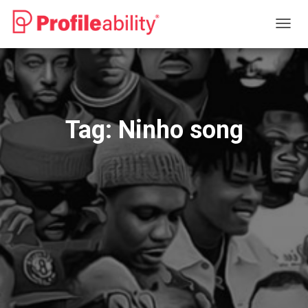
TOGG
NAVIG
Tag:
Ninho song