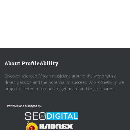
About ProfileAbility
Discover talented African musicians around the world with a
driven passion and the potential to succeed. At ProfileAbility, we
project talented musicians to get heard and to get shared.