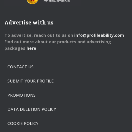
Advertise with us
To advertise, reach out to us on
info@profileability.com
Find out more about our products and advertising
packages
here
CONTACT US
SUBMIT YOUR PROFILE
PROMOTIONS
DATA DELETION POLICY
COOKIE POLICY