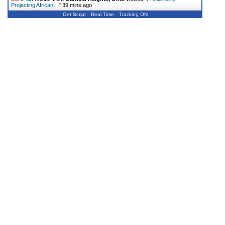
Projecting African…
"
39 mins ago
Get Script
Real Time
Tracking ON