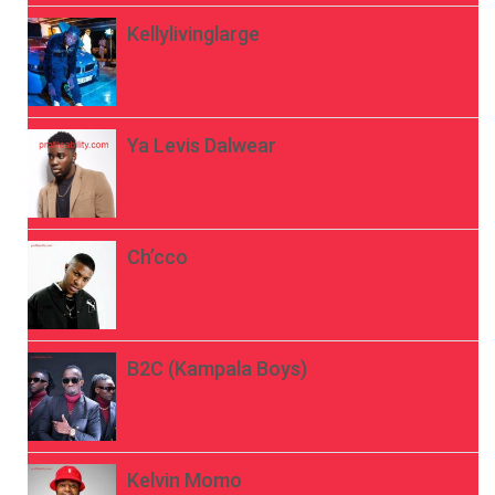
Kellylivinglarge
Ya Levis Dalwear
Ch’cco
B2C (Kampala Boys)
Kelvin Momo