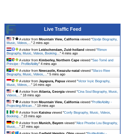
Live Traffic Feed
A visitor from
Mountain View, California
viewed "
Djodje Biography,
Music, Videos,…
"
2 mins ago
A visitor from
Leidschendam, Zuid-holland
viewed "
Rimon
Biography, Music, Videos, Booking…
"
4 mins ago
A visitor from
Kimberley, Northern Cape
viewed "
Sao Tomé and
Principe - ProfileAbility
"
4 mins ago
A visitor from
Newcastle, Kwazulu-natal
viewed "
Sfarzo Rtee
Biography, Music, Videos,…
"
5 mins ago
A visitor from
Jayapura, Papua
viewed "
Victor Ivyic Biography,
Music, Videos,…
"
14 mins ago
A visitor from
Atlanta, Georgia
viewed "
Cina Soul Biography, Music,
Videos,…
"
18 mins ago
A visitor from
Mountain View, California
viewed "
ProfileAbility -
Projecting African…
"
19 mins ago
A visitor from
Katsina
viewed "
Confy Biography, Music, Videos,
Booking…
"
23 mins ago
A visitor from
Munich, Bayern
viewed "
Alice Phoebe Lou Biography,
Music,…
"
27 mins ago
A visitor from
Garfield Heights, Ohio
viewed "
ProfileAbility -