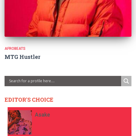
AFROBEATS
MTG Hustler
EDITOR'S CHOICE
Asake