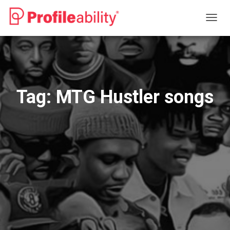
TOGG
NAVIG
Tag:
MTG Hustler songs