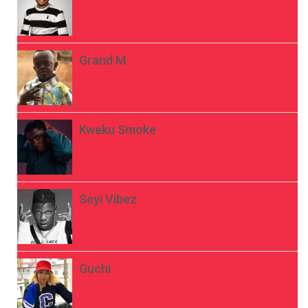
Grand M
Kweku Smoke
Seyi Vibez
Guchi