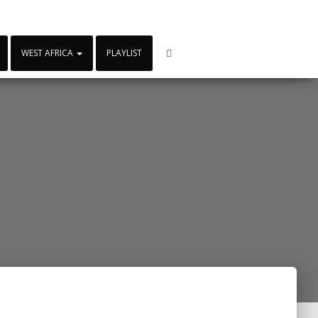
WEST AFRICA
PLAYLIST