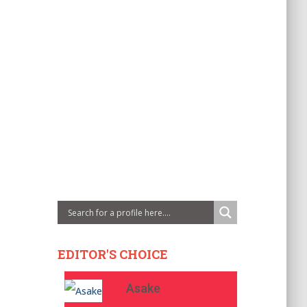
EDITOR'S CHOICE
Asake