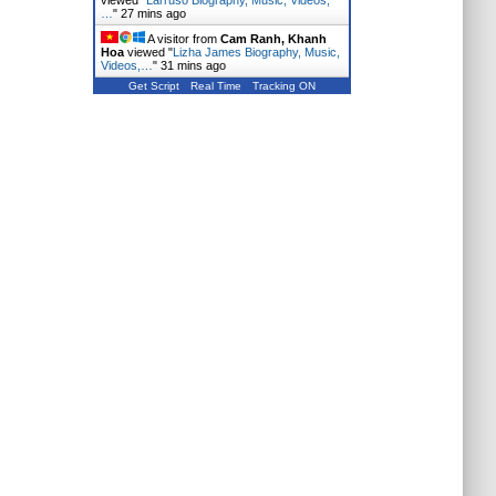
viewed "
Larruso Biography, Music, Videos,
…
"
27 mins ago
A visitor from
Cam Ranh, Khanh
Hoa
viewed "
Lizha James Biography, Music,
Videos,…
"
31 mins ago
Get Script
Real Time
Tracking ON