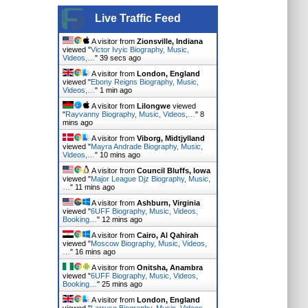
Live Traffic Feed
A visitor from
Zionsville, Indiana
viewed "
Victor Ivyic Biography, Music,
Videos,…
"
40 secs ago
A visitor from
London, England
viewed "
Ebony Reigns Biography, Music,
Videos,…
"
1 min ago
A visitor from
Lilongwe
viewed
"
Rayvanny Biography, Music, Videos,…
"
8
mins ago
A visitor from
Viborg, Midtjylland
viewed "
Mayra Andrade Biography, Music,
Videos,…
"
10 mins ago
A visitor from
Council Bluffs, Iowa
viewed "
Major League Djz Biography, Music,
…
"
11 mins ago
A visitor from
Ashburn, Virginia
viewed "
6UFF Biography, Music, Videos,
Booking…
"
12 mins ago
A visitor from
Cairo, Al Qahirah
viewed "
Moscow Biography, Music, Videos,
…
"
16 mins ago
A visitor from
Onitsha, Anambra
viewed "
6UFF Biography, Music, Videos,
Booking…
"
25 mins ago
A visitor from
London, England