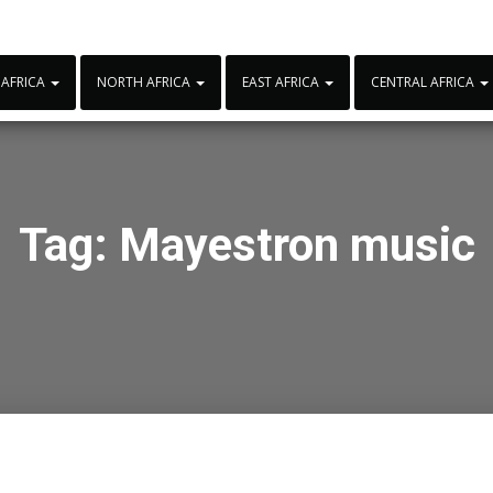
 AFRICA
NORTH AFRICA
EAST AFRICA
CENTRAL AFRICA
Tag:
Mayestron music