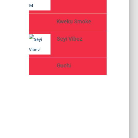
Kweku Smoke
Seyi Vibez
Guchi