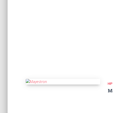
HIP
M