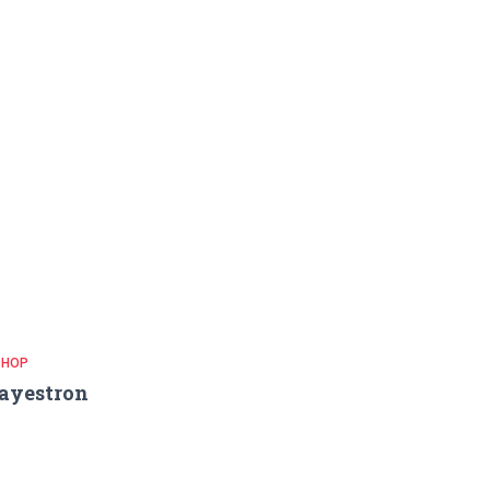
 HOP
ayestron