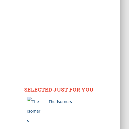
SELECTED JUST FOR YOU
The Isomers