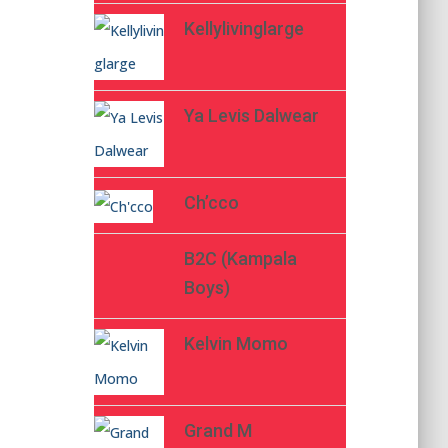
Kellylivinglarge
Ya Levis Dalwear
Ch’cco
B2C (Kampala
Boys)
Kelvin Momo
Grand M