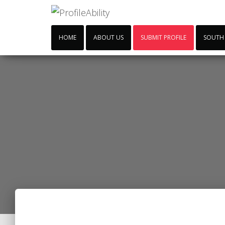
HOME
ABOUT US
SUBMIT PROFILE
SOUTH