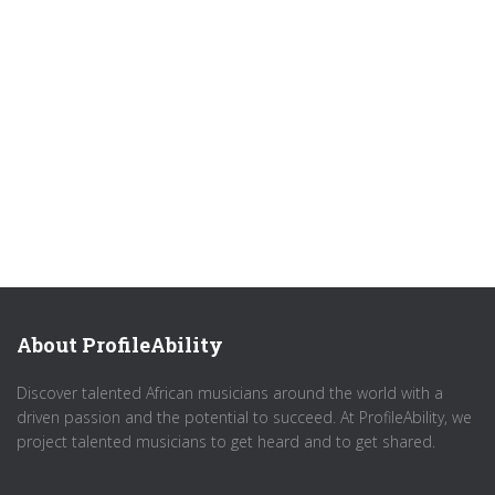
About ProfileAbility
Discover talented African musicians around the world with a
driven passion and the potential to succeed. At ProfileAbility, we
project talented musicians to get heard and to get shared.