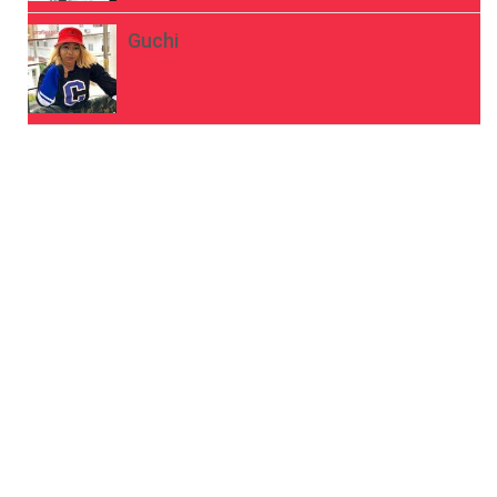
Guchi