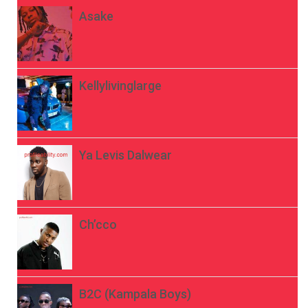
Asake
Kellylivinglarge
Ya Levis Dalwear
Ch’cco
B2C (Kampala Boys)