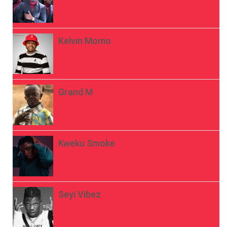
Kelvin Momo
Grand M
Kweku Smoke
Seyi Vibez