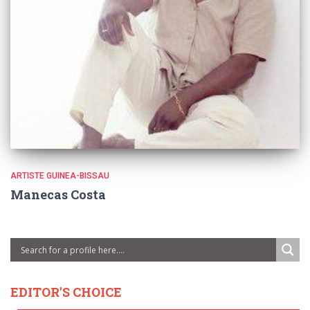
ARTISTE GUINEA-BISSAU
Manecas Costa
EDITOR'S CHOICE