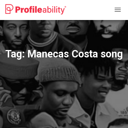
TOGG
NAVIG
Tag:
Manecas Costa song