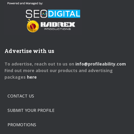
Advertise with us
To advertise, reach out to us on
info@profileability.com
Find out more about our products and advertising
packages
here
CONTACT US
SUBMIT YOUR PROFILE
PROMOTIONS