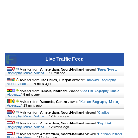
Live Traffic Feed
A visitor from
Amsterdam, Noord-holland
viewed "
Papa Nyosto
Biography, Music, Videos,…
"
1 min ago
A visitor from
The Dalles, Oregon
viewed "
Limoblaze Biography,
Music, Videos,…
"
4 mins ago
A visitor from
Tamale, Northern
viewed "
Ada Ehi Biography, Music,
Videos,…
"
5 mins ago
A visitor from
Yaounde, Centre
viewed "
Kameni Biography, Music,
Videos,…
"
13 mins ago
A visitor from
Amsterdam, Noord-holland
viewed "
Oladips
Biography, Music, Videos,…
"
23 mins ago
A visitor from
Amsterdam, Noord-holland
viewed "
Kojo Blak
Biography, Music, Videos,…
"
28 mins ago
A visitor from
Amsterdam, Noord-holland
viewed "
Gerilson Insrael
Biography, Music,…
"
31 mins ago