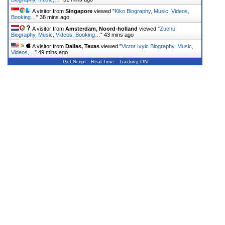
A visitor from
Singapore
viewed "
Kiko Biography, Music, Videos,
Booking…
"
38 mins ago
A visitor from
Amsterdam, Noord-holland
viewed "
Zuchu
Biography, Music, Videos, Booking…
"
43 mins ago
A visitor from
Dallas, Texas
viewed "
Victor Ivyic Biography, Music,
Videos,…
"
49 mins ago
Get Script
Real Time
Tracking ON