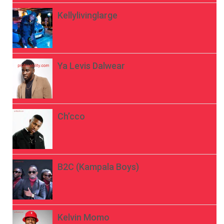
Kellylivinglarge
Ya Levis Dalwear
Ch’cco
B2C (Kampala Boys)
Kelvin Momo