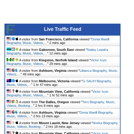
Live Traffic Feed
A visitor from
San Francisco, California
viewed "
Donia Waelll
Biography, Music, Videos,…
"
2 mins ago
A visitor from
Gaborone, South East
viewed "
Natiey Lepaka
Biography, Music, Videos,…
"
12 mins ago
A visitor from
Kingston, Norfolk Island
viewed "
Victor Ivyic
Biography, Music, Videos,…
"
29 mins ago
A visitor from
Ashburn, Virginia
viewed "
Libianca Biography, Music,
Videos,…
"
49 mins ago
A visitor from
Melbourne, Victoria
viewed "
G-SALIH Biography,
Music, Videos,…
"
1 hr 47 mins ago
A visitor from
Mountain View, California
viewed "
Victor Ivyic
Biography, Music, Videos,…
"
1 hr 52 mins ago
A visitor from
The Dalles, Oregon
viewed "
Terri Biography, Music,
Videos, Booking…
"
2 hrs 8 mins ago
A visitor from
Ashburn, Virginia
viewed "
Donia Waelll Biography,
Music, Videos,…
"
2 hrs 13 mins ago
A visitor from
Mount Laurel, New Jersey
viewed "
Nneka Biography,
Music, Videos, Booking…
"
2 hrs 18 mins ago
A visitor from
Mountain View, California
viewed "
Victor Ivyic