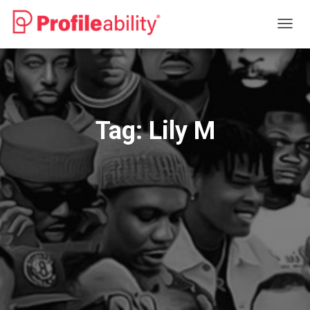
TOGG
NAVIG
Tag:
Lily M