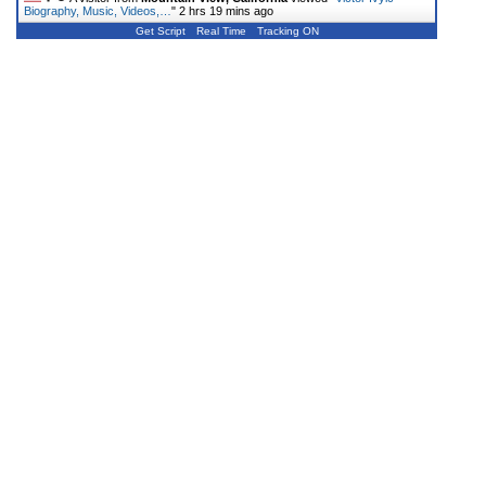
Biography, Music, Videos,…
"
2 hrs 19 mins ago
Get Script
Real Time
Tracking ON