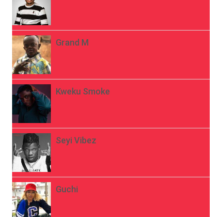
Grand M
Kweku Smoke
Seyi Vibez
Guchi