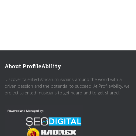
About ProfileAbility
Discover talented African musicians around the world with a
driven passion and the potential to succeed. At ProfileAbility, we
project talented musicians to get heard and to get shared.