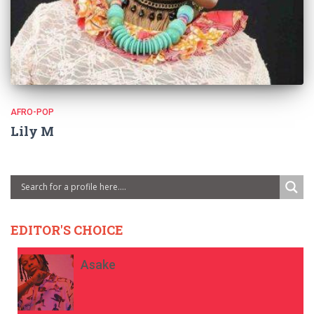
AFRO-POP
Lily M
EDITOR'S CHOICE
Asake