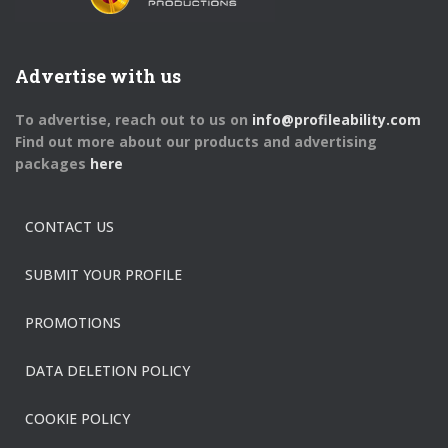
Advertise with us
To advertise, reach out to us on
info@profileability.com
Find out more about our products and advertising
packages
here
CONTACT US
SUBMIT YOUR PROFILE
PROMOTIONS
DATA DELETION POLICY
COOKIE POLICY