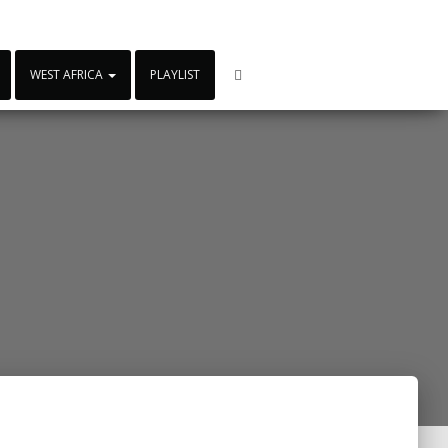
WEST AFRICA
PLAYLIST