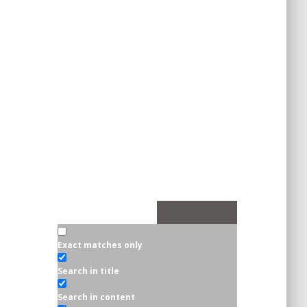
Exact matches only
Search in title
Search in content