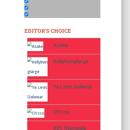
EDITOR'S CHOICE
Asake
Kellylivinglarge
Ya Levis Dalwear
Ch’cco
B2C (Kampala