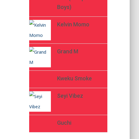
Boys)
Kelvin Momo
Grand M
Kweku Smoke
Seyi Vibez
Guchi