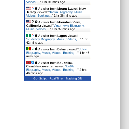
Videos,…
"
1 hr 31 mins ago
A visitor from
Mount Laurel, New
Jersey
viewed "
Nneka Biography, Music,
Videos, Booking…
"
1 hr 36 mins ago
A visitor from
Mountain View,
California
viewed "
Victor Ivyic Biography,
Music, Videos,…
"
1 hr 37 mins ago
A visitor from
Lagos
viewed
"
Rudeboy Biography, Music, Videos,…
"
1 hr
42 mins ago
A visitor from
Dakar
viewed "
6UFF
Biography, Music, Videos, Booking…
"
1 hr 46
mins ago
A visitor from
Bouznika,
Casablanca-settat
viewed "
Bo9Al
Biography, Music, Videos, Booking…
"
2 hrs
46 mins ago
Get Script
Real Time
Tracking ON