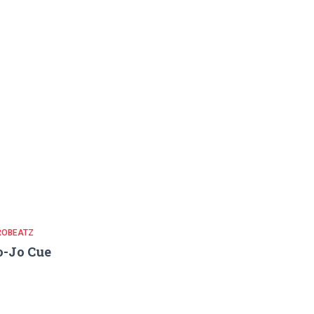
ROBEATZ
-Jo Cue