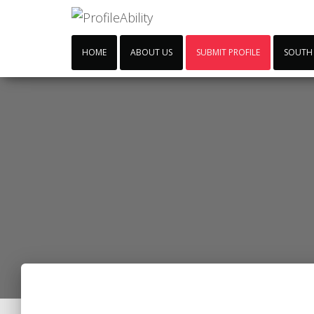
HOME
ABOUT US
SUBMIT PROFILE
SOUTH