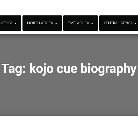
 AFRICA
NORTH AFRICA
EAST AFRICA
CENTRAL AFRICA
Tag:
kojo cue biography