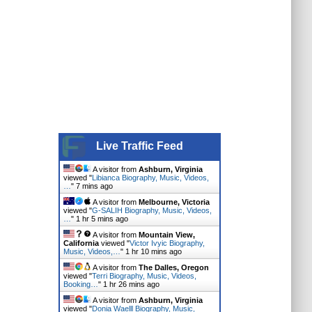
Live Traffic Feed
A visitor from
Ashburn, Virginia
viewed "
Libianca Biography, Music, Videos,
…
"
7 mins ago
A visitor from
Melbourne, Victoria
viewed "
G-SALIH Biography, Music, Videos,
…
"
1 hr 5 mins ago
A visitor from
Mountain View,
California
viewed "
Victor Ivyic Biography,
Music, Videos,…
"
1 hr 10 mins ago
A visitor from
The Dalles, Oregon
viewed "
Terri Biography, Music, Videos,
Booking…
"
1 hr 26 mins ago
A visitor from
Ashburn, Virginia
viewed "
Donia Waelll Biography, Music,