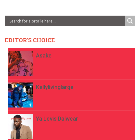
EDITOR'S CHOICE
Asake
Kellylivinglarge
Ya Levis Dalwear