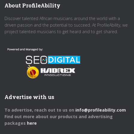
About ProfileAbility
Discover talented African musicians around the world with a
driven passion and the potential to succeed. At ProfileAbility, we
project talented musicians to get heard and to get shared.
Advertise with us
To advertise, reach out to us on
info@profileability.com
Find out more about our products and advertising
packages
here