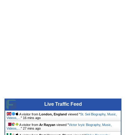
Live Traffic Feed
A visitor from
London, England
viewed "
St. Seii Biography, Music,
Videos,…
"
16 mins ago
A visitor from
Ar Rayyan
viewed "
Victor Ivyic Biography, Music,
Videos,…
"
27 mins ago