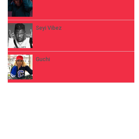
Seyi Vibez
Guchi