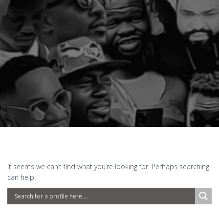
It seems we can’t find what you’re looking for. Perhaps searching
can help.