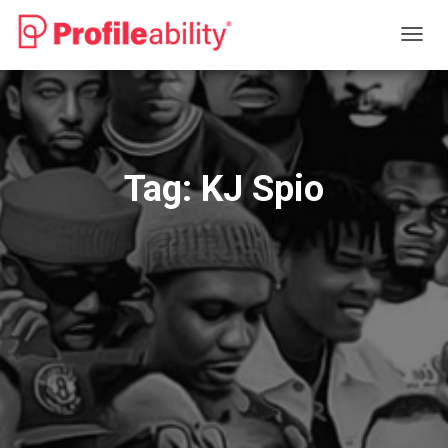
TOGG
NAVIG
Tag:
KJ Spio