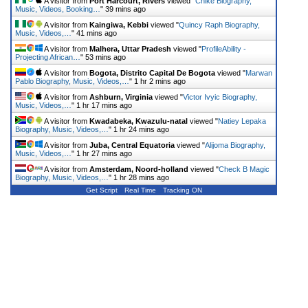
A visitor from
Port Harcourt, Rivers
viewed "
Chike Biography,
Music, Videos, Booking…
"
39 mins ago
A visitor from
Kaingiwa, Kebbi
viewed "
Quincy Raph Biography,
Music, Videos,…
"
41 mins ago
A visitor from
Malhera, Uttar Pradesh
viewed "
ProfileAbility -
Projecting African…
"
53 mins ago
A visitor from
Bogota, Distrito Capital De Bogota
viewed "
Marwan
Pablo Biography, Music, Videos,…
"
1 hr 2 mins ago
A visitor from
Ashburn, Virginia
viewed "
Victor Ivyic Biography,
Music, Videos,…
"
1 hr 17 mins ago
A visitor from
Kwadabeka, Kwazulu-natal
viewed "
Natiey Lepaka
Biography, Music, Videos,…
"
1 hr 24 mins ago
A visitor from
Juba, Central Equatoria
viewed "
Alijoma Biography,
Music, Videos,…
"
1 hr 27 mins ago
A visitor from
Amsterdam, Noord-holland
viewed "
Check B Magic
Biography, Music, Videos,…
"
1 hr 28 mins ago
Get Script
Real Time
Tracking ON