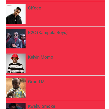
Ch’cco
B2C (Kampala Boys)
Kelvin Momo
Grand M
Kweku Smoke