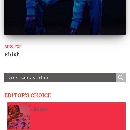
AFRO POP
Fhish
EDITOR'S CHOICE
Asake