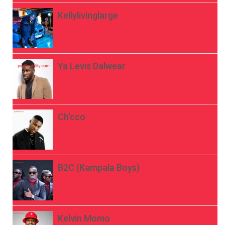
Kellylivinglarge
Ya Levis Dalwear
Ch’cco
B2C (Kampala Boys)
Kelvin Momo