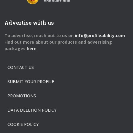
Advertise with us
To advertise, reach out to us on
info@profileability.com
Find out more about our products and advertising
packages
here
CONTACT US
SUBMIT YOUR PROFILE
PROMOTIONS
DATA DELETION POLICY
COOKIE POLICY