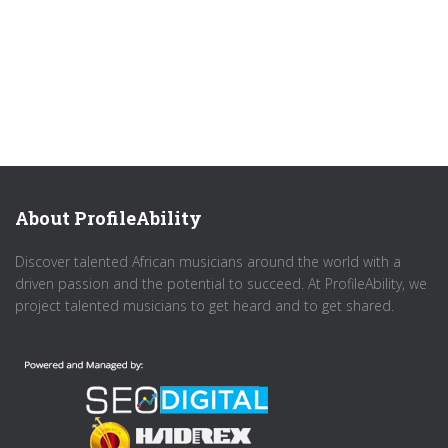
About ProfileAbility
Discover talented African musicians around the world with a
driven passion and the potential to succeed. At ProfileAbility, we
project talented musicians to get heard and to get shared.