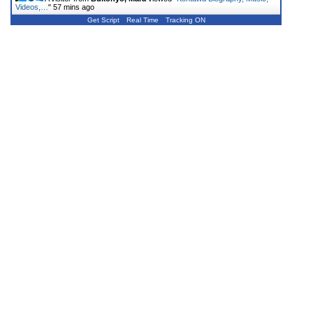
Videos,…
"
57 mins ago
Get Script
Real Time
Tracking ON