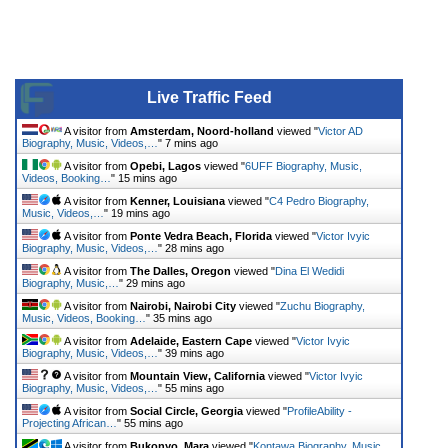
Live Traffic Feed
A visitor from
Amsterdam, Noord-holland
viewed "
Victor AD
Biography, Music, Videos,…
"
7 mins ago
A visitor from
Opebi, Lagos
viewed "
6UFF Biography, Music,
Videos, Booking…
"
15 mins ago
A visitor from
Kenner, Louisiana
viewed "
C4 Pedro Biography,
Music, Videos,…
"
19 mins ago
A visitor from
Ponte Vedra Beach, Florida
viewed "
Victor Ivyic
Biography, Music, Videos,…
"
28 mins ago
A visitor from
The Dalles, Oregon
viewed "
Dina El Wedidi
Biography, Music,…
"
29 mins ago
A visitor from
Nairobi, Nairobi City
viewed "
Zuchu Biography,
Music, Videos, Booking…
"
35 mins ago
A visitor from
Adelaide, Eastern Cape
viewed "
Victor Ivyic
Biography, Music, Videos,…
"
39 mins ago
A visitor from
Mountain View, California
viewed "
Victor Ivyic
Biography, Music, Videos,…
"
55 mins ago
A visitor from
Social Circle, Georgia
viewed "
ProfileAbility -
Projecting African…
"
55 mins ago
A visitor from
Bukonyo, Mara
viewed "
Kontawa Biography, Music,