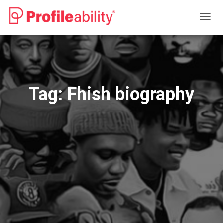
TOGG
NAVIG
Tag:
Fhish biography