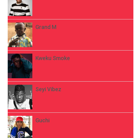
Grand M
Kweku Smoke
Seyi Vibez
Guchi