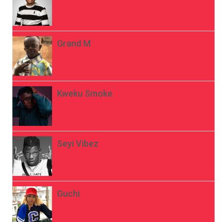
Grand M
Kweku Smoke
Seyi Vibez
Guchi