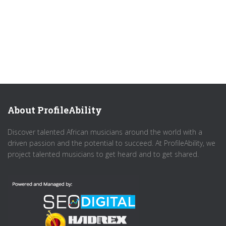
About ProfileAbility
Discover talented African musicians around the world with a
driven passion and the potential to succeed. At ProfileAbility, we
project talented musicians to get heard and to get shared.