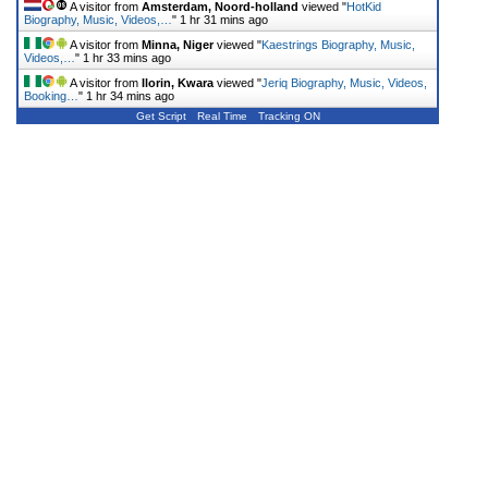
A visitor from
Amsterdam, Noord-holland
viewed "
HotKid
Biography, Music, Videos,…
"
1 hr 31 mins ago
A visitor from
Minna, Niger
viewed "
Kaestrings Biography, Music,
Videos,…
"
1 hr 33 mins ago
A visitor from
Ilorin, Kwara
viewed "
Jeriq Biography, Music, Videos,
Booking…
"
1 hr 34 mins ago
Get Script
Real Time
Tracking ON