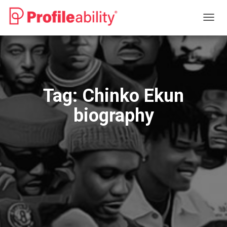
TOGG
NAVIG
Tag:
Chinko Ekun
biography