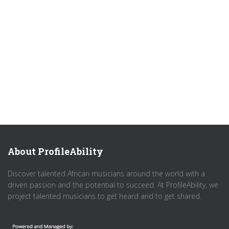
About ProfileAbility
Discover talented African musicians around the world with a
driven passion and the potential to succeed. At ProfileAbility, we
project talented musicians to get heard and to get shared.