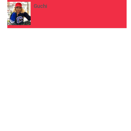
Guchi