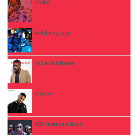
Asake
Kellylivinglarge
Ya Levis Dalwear
Ch’cco
B2C (Kampala Boys)