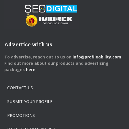
Advertise with us
To advertise, reach out to us on
info@profileability.com
Find out more about our products and advertising
packages
here
CONTACT US
SUBMIT YOUR PROFILE
PROMOTIONS