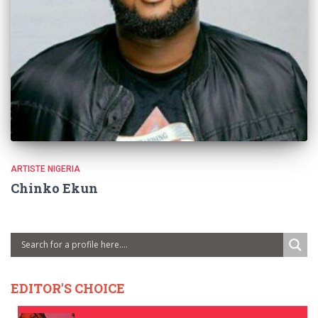
ARTISTE NIGERIA
Chinko Ekun
EDITOR'S CHOICE