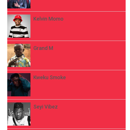
Kelvin Momo
Grand M
Kweku Smoke
Seyi Vibez