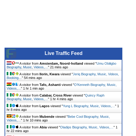
Live Traffic Feed
A visitor from
Amsterdam, Noord-holland
viewed "
Umu Obiligbo
Biography, Music, Videos,…
"
21 mins ago
A visitor from
Ilorin, Kwara
viewed "
Jeriq Biography, Music, Videos,
Booking…
"
54 mins ago
A visitor from
Tafo, Ashanti
viewed "
O’Kenneth Biography, Music,
Videos,…
"
1 hr 1 min ago
A visitor from
Calabar, Cross River
viewed "
Quincy Raph
Biography, Music, Videos,…
"
1 hr 4 mins ago
A visitor from
Lagos
viewed "
Yung L Biography, Music, Videos,…
"
1
hr 8 mins ago
A visitor from
Mubende
viewed "
Bebe Cool Biography, Music,
Videos,…
"
1 hr 10 mins ago
A visitor from
Abia
viewed "
Oladips Biography, Music, Videos,…
"
1
hr 22 mins ago