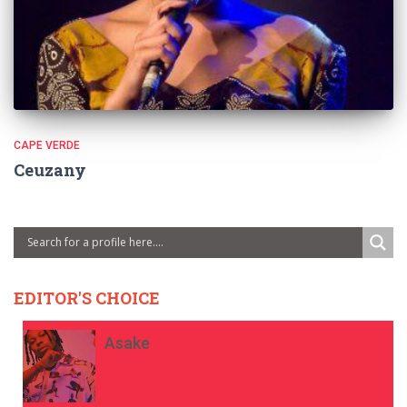
CAPE VERDE
Ceuzany
EDITOR'S CHOICE
Asake