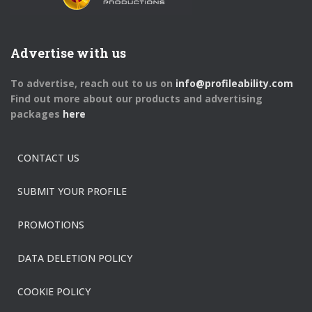
Advertise with us
To advertise, reach out to us on
info@profileability.com
Find out more about our products and advertising
packages
here
CONTACT US
SUBMIT YOUR PROFILE
PROMOTIONS
DATA DELETION POLICY
COOKIE POLICY