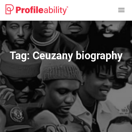
TOGG
NAVIG
Tag:
Ceuzany biography