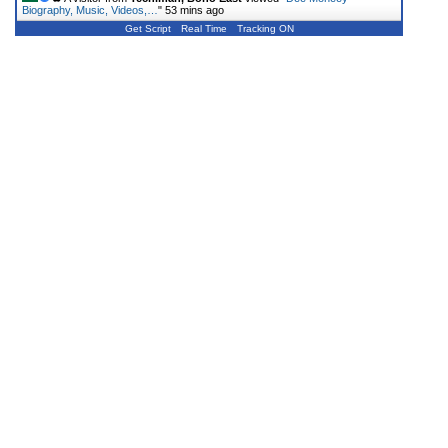
Biography, Music, Videos,…
"
53 mins ago
Get Script
Real Time
Tracking ON