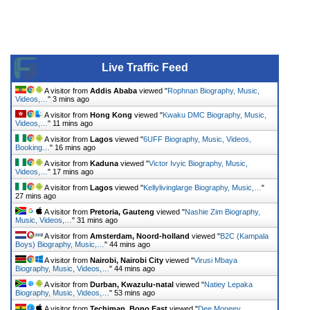
Live Traffic Feed
A visitor from
Addis Ababa
viewed "
Rophnan Biography, Music,
Videos,…
"
3 mins ago
A visitor from
Hong Kong
viewed "
Kwaku DMC Biography, Music,
Videos,…
"
11 mins ago
A visitor from
Lagos
viewed "
6UFF Biography, Music, Videos,
Booking…
"
16 mins ago
A visitor from
Kaduna
viewed "
Victor Ivyic Biography, Music,
Videos,…
"
17 mins ago
A visitor from
Lagos
viewed "
Kellylivinglarge Biography, Music,…
"
27 mins ago
A visitor from
Pretoria, Gauteng
viewed "
Nashie Zim Biography,
Music, Videos,…
"
31 mins ago
A visitor from
Amsterdam, Noord-holland
viewed "
B2C (Kampala
Boys) Biography, Music,…
"
44 mins ago
A visitor from
Nairobi, Nairobi City
viewed "
Virusi Mbaya
Biography, Music, Videos,…
"
44 mins ago
A visitor from
Durban, Kwazulu-natal
viewed "
Natiey Lepaka
Biography, Music, Videos,…
"
53 mins ago
A visitor from
Techiman, Bono East
viewed "
Dee Moneey