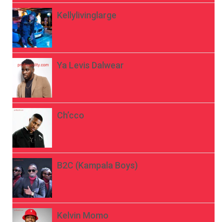
Kellylivinglarge
Ya Levis Dalwear
Ch’cco
B2C (Kampala Boys)
Kelvin Momo