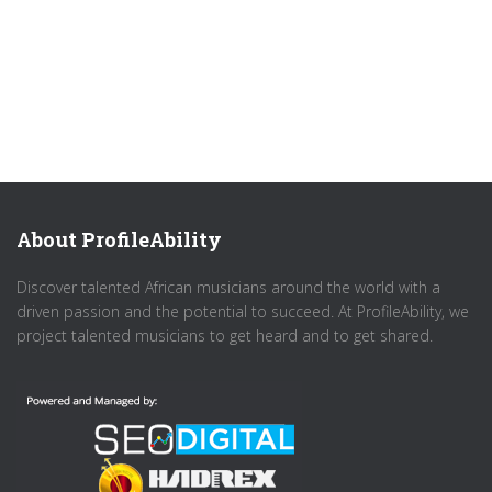
About ProfileAbility
Discover talented African musicians around the world with a
driven passion and the potential to succeed. At ProfileAbility, we
project talented musicians to get heard and to get shared.