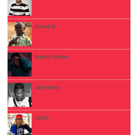
Grand M
Kweku Smoke
Seyi Vibez
Guchi