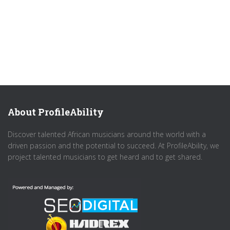
About ProfileAbility
Discover talented African musicians around the world with a
driven passion and the potential to succeed. At ProfileAbility, we
project talented musicians to get heard and to get shared.