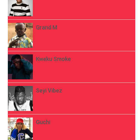
Grand M
Kweku Smoke
Seyi Vibez
Guchi