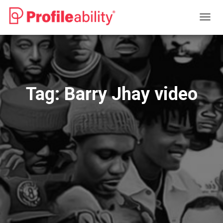
TOGG
NAVIG
Tag:
Barry Jhay video