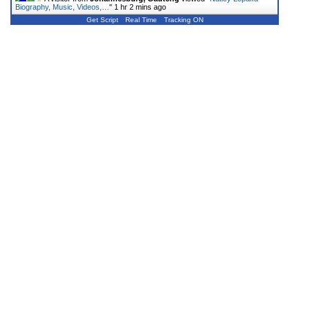
Biography, Music, Videos,…
"
1 hr 2 mins ago
Get Script
Real Time
Tracking ON