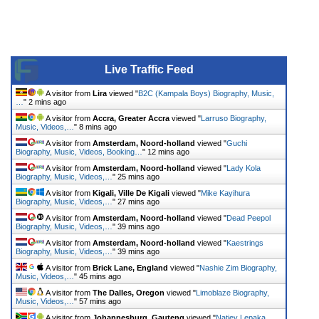
Live Traffic Feed
A visitor from
Lira
viewed "
B2C (Kampala Boys) Biography, Music,
…
"
2 mins ago
A visitor from
Accra, Greater Accra
viewed "
Larruso Biography,
Music, Videos,…
"
8 mins ago
A visitor from
Amsterdam, Noord-holland
viewed "
Guchi
Biography, Music, Videos, Booking…
"
12 mins ago
A visitor from
Amsterdam, Noord-holland
viewed "
Lady Kola
Biography, Music, Videos,…
"
25 mins ago
A visitor from
Kigali, Ville De Kigali
viewed "
Mike Kayihura
Biography, Music, Videos,…
"
27 mins ago
A visitor from
Amsterdam, Noord-holland
viewed "
Dead Peepol
Biography, Music, Videos,…
"
39 mins ago
A visitor from
Amsterdam, Noord-holland
viewed "
Kaestrings
Biography, Music, Videos,…
"
39 mins ago
A visitor from
Brick Lane, England
viewed "
Nashie Zim Biography,
Music, Videos,…
"
45 mins ago
A visitor from
The Dalles, Oregon
viewed "
Limoblaze Biography,
Music, Videos,…
"
57 mins ago
A visitor from
Johannesburg, Gauteng
viewed "
Natiey Lepaka