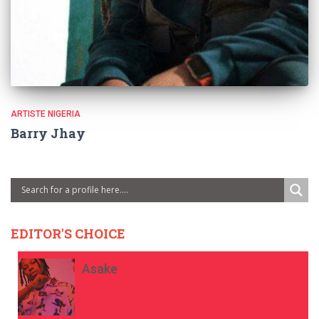
ARTISTE NIGERIA
Barry Jhay
EDITOR'S CHOICE
Asake