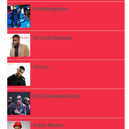
Kellylivinglarge
Ya Levis Dalwear
Ch’cco
B2C (Kampala Boys)
Kelvin Momo