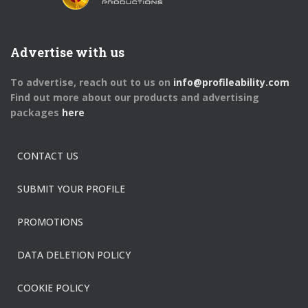
Advertise with us
To advertise, reach out to us on
info@profileability.com
Find out more about our products and advertising
packages
here
CONTACT US
SUBMIT YOUR PROFILE
PROMOTIONS
DATA DELETION POLICY
COOKIE POLICY