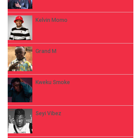
Kelvin Momo
Grand M
Kweku Smoke
Seyi Vibez