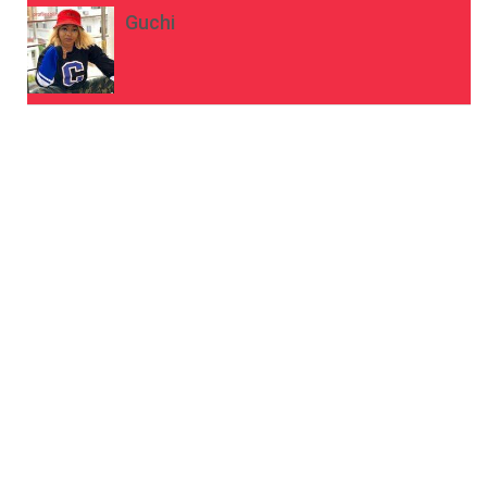
Guchi