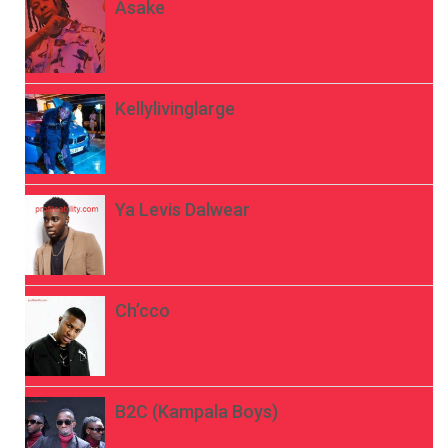
Asake
Kellylivinglarge
Ya Levis Dalwear
Ch’cco
B2C (Kampala Boys)