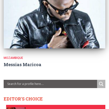
MOZAMBIQUE
Messias Maricoa
EDITOR'S CHOICE