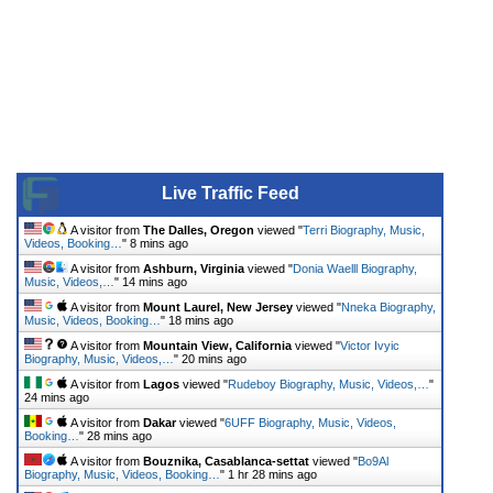
Live Traffic Feed
A visitor from
The Dalles, Oregon
viewed "
Terri Biography, Music,
Videos, Booking…
"
8 mins ago
A visitor from
Ashburn, Virginia
viewed "
Donia Waelll Biography,
Music, Videos,…
"
14 mins ago
A visitor from
Mount Laurel, New Jersey
viewed "
Nneka Biography,
Music, Videos, Booking…
"
18 mins ago
A visitor from
Mountain View, California
viewed "
Victor Ivyic
Biography, Music, Videos,…
"
20 mins ago
A visitor from
Lagos
viewed "
Rudeboy Biography, Music, Videos,…
"
24 mins ago
A visitor from
Dakar
viewed "
6UFF Biography, Music, Videos,
Booking…
"
28 mins ago
A visitor from
Bouznika, Casablanca-settat
viewed "
Bo9Al
Biography, Music, Videos, Booking…
"
1 hr 28 mins ago