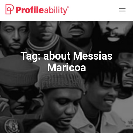
TOGG
NAVIG
Tag:
about Messias
Maricoa