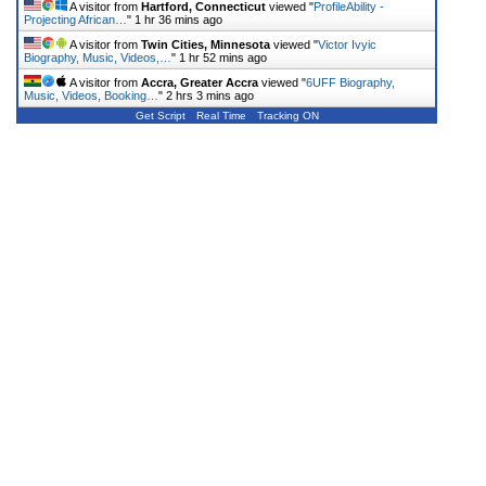
A visitor from
Hartford, Connecticut
viewed "
ProfileAbility -
Projecting African…
"
1 hr 36 mins ago
A visitor from
Twin Cities, Minnesota
viewed "
Victor Ivyic
Biography, Music, Videos,…
"
1 hr 52 mins ago
A visitor from
Accra, Greater Accra
viewed "
6UFF Biography,
Music, Videos, Booking…
"
2 hrs 3 mins ago
Get Script
Real Time
Tracking ON