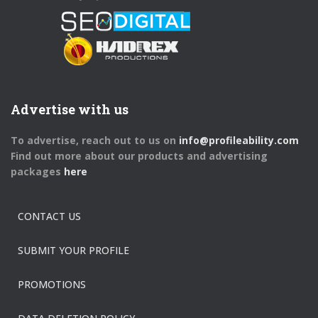
Advertise with us
To advertise, reach out to us on
info@profileability.com
Find out more about our products and advertising
packages
here
CONTACT US
SUBMIT YOUR PROFILE
PROMOTIONS