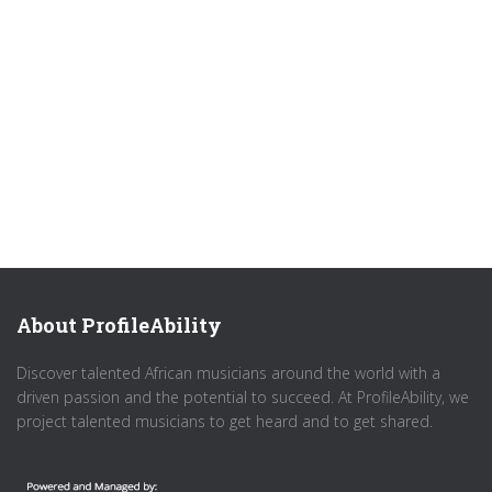
About ProfileAbility
Discover talented African musicians around the world with a
driven passion and the potential to succeed. At ProfileAbility, we
project talented musicians to get heard and to get shared.