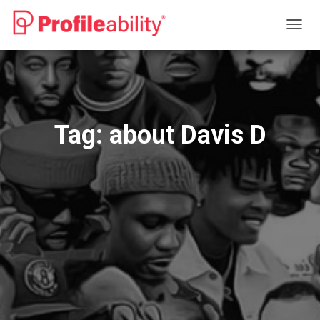
TOGG
NAVIG
Tag:
about Davis D