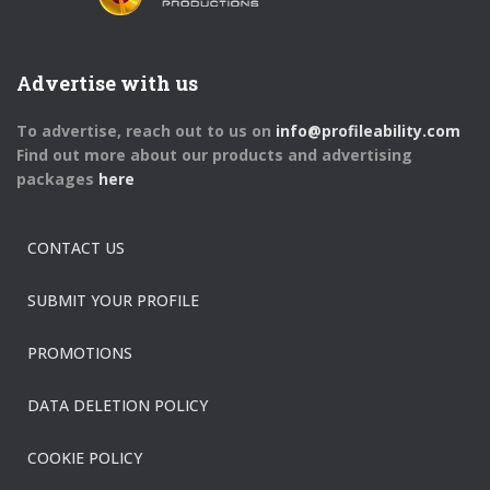
Advertise with us
To advertise, reach out to us on
info@profileability.com
Find out more about our products and advertising
packages
here
CONTACT US
SUBMIT YOUR PROFILE
PROMOTIONS
DATA DELETION POLICY
COOKIE POLICY