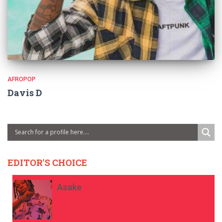
AFROPOP
Davis D
EDITOR'S CHOICE
Asake