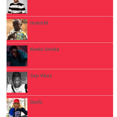
Grand M
Kweku Smoke
Seyi Vibez
Guchi