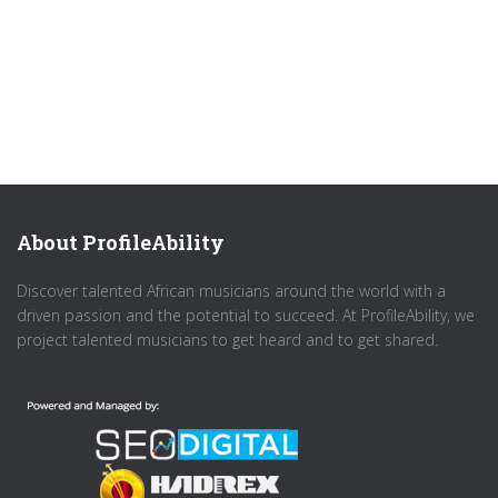
About ProfileAbility
Discover talented African musicians around the world with a
driven passion and the potential to succeed. At ProfileAbility, we
project talented musicians to get heard and to get shared.