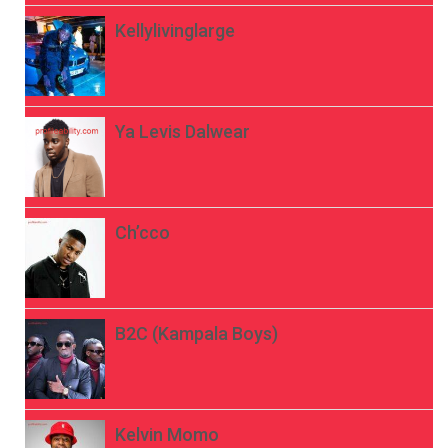
Kellylivinglarge
Ya Levis Dalwear
Ch’cco
B2C (Kampala Boys)
Kelvin Momo