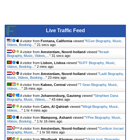
Live Traffic Feed
A visitor from
Fontana, California
viewed "
KGee Biography, Music,
Videos, Booking…
"
21 secs ago
A visitor from
Amsterdam, Noord-holland
viewed "
Ibraah
Biography, Music, Videos,…
"
31 secs ago
A visitor from
Lisbon, Lisboa
viewed "
6UFF Biography, Music,
Videos, Booking…
"
2 mins ago
A visitor from
Amsterdam, Noord-holland
viewed "
Ladé Biography,
Music, Videos, Booking…
"
23 mins ago
A visitor from
Kabwe, Central
viewed "
T-Sean Biography, Music,
Videos,…
"
26 mins ago
A visitor from
Johannesburg, Gauteng
viewed "
Simphiwe Dana
Biography, Music, Videos,…
"
43 mins ago
A visitor from
Cairo, Al Qahirah
viewed "
Wingii Biography, Music,
Videos,…
"
1 hr 4 mins ago
A visitor from
Mampong, Ashanti
viewed "
YPee Biography, Music,
Videos, Booking…
"
1 hr 16 mins ago
A visitor from
Amsterdam, Noord-holland
viewed "
Gerilson Insrael
Biography, Music,…
"
1 hr 50 mins ago
A visitor from
Windhoek, Khomas
viewed "
Victor Ivyic Biography,