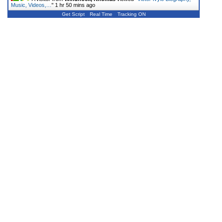
Music, Videos,…
"
1 hr 50 mins ago
Get Script
Real Time
Tracking ON