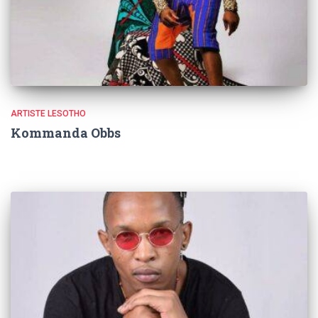
ARTISTE LESOTHO
Kommanda Obbs