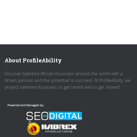
About ProfileAbility
Discover talented African musicians around the world with a
driven passion and the potential to succeed. At ProfileAbility, we
project talented musicians to get heard and to get shared.