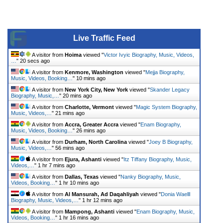
Live Traffic Feed
A visitor from
Hoima
viewed "
Victor Ivyic Biography, Music, Videos,
…
"
20 secs ago
A visitor from
Kenmore, Washington
viewed "
Mejja Biography,
Music, Videos, Booking…
"
10 mins ago
A visitor from
New York City, New York
viewed "
Skander Legacy
Biography, Music,…
"
20 mins ago
A visitor from
Charlotte, Vermont
viewed "
Magic System Biography,
Music, Videos,…
"
21 mins ago
A visitor from
Accra, Greater Accra
viewed "
Enam Biography,
Music, Videos, Booking…
"
26 mins ago
A visitor from
Durham, North Carolina
viewed "
Joey B Biography,
Music, Videos,…
"
56 mins ago
A visitor from
Ejura, Ashanti
viewed "
Itz Tiffany Biography, Music,
Videos,…
"
1 hr 7 mins ago
A visitor from
Dallas, Texas
viewed "
Nanky Biography, Music,
Videos, Booking…
"
1 hr 10 mins ago
A visitor from
Al Mansurah, Ad Daqahliyah
viewed "
Donia Waelll
Biography, Music, Videos,…
"
1 hr 12 mins ago
A visitor from
Mampong, Ashanti
viewed "
Enam Biography, Music,
Videos, Booking…
"
1 hr 16 mins ago