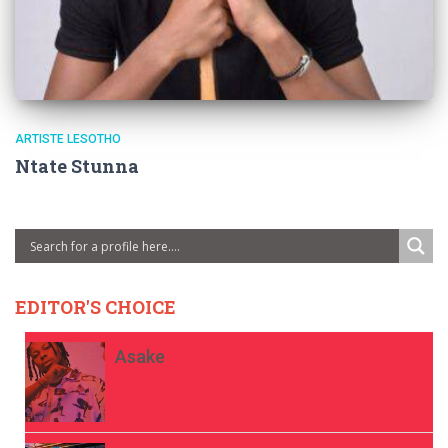
ARTISTE LESOTHO
Ntate Stunna
EDITOR'S CHOICE
Asake