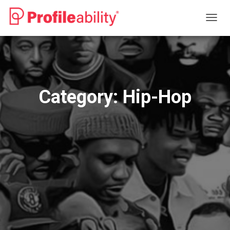
TOGG
NAVIG
Category:
Hip-Hop