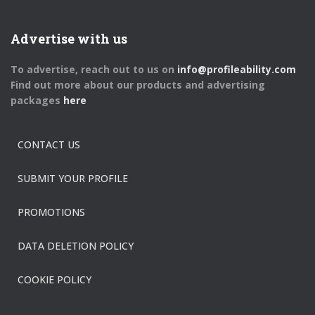
Advertise with us
To advertise, reach out to us on
info@profileability.com
Find out more about our products and advertising
packages
here
CONTACT US
SUBMIT YOUR PROFILE
PROMOTIONS
DATA DELETION POLICY
COOKIE POLICY