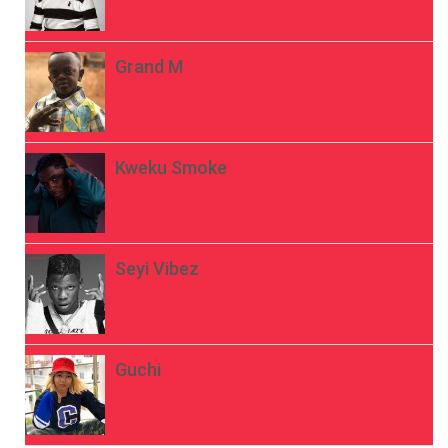
Grand M
Kweku Smoke
Seyi Vibez
Guchi