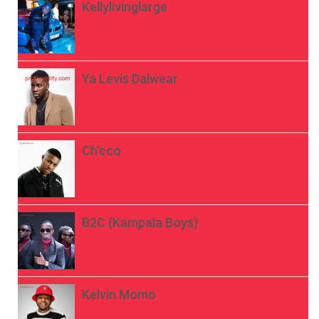
Kellylivinglarge
Ya Levis Dalwear
Ch’cco
B2C (Kampala Boys)
Kelvin Momo