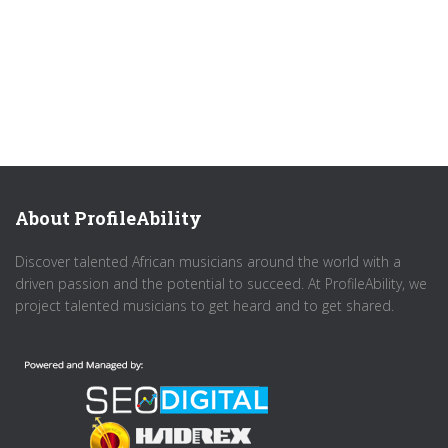
About ProfileAbility
Discover talented African musicians around the world with a
driven passion and the potential to succeed. At ProfileAbility, we
project talented musicians to get heard and to get shared.