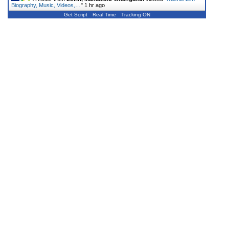
Biography, Music, Videos,…
"
1 hr ago
Get Script
Real Time
Tracking ON