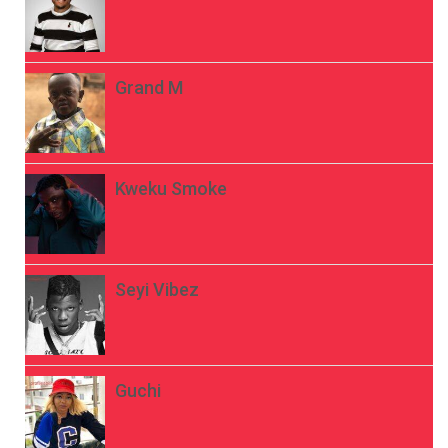
Grand M
Kweku Smoke
Seyi Vibez
Guchi