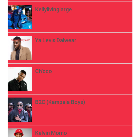
Kellylivinglarge
Ya Levis Dalwear
Ch’cco
B2C (Kampala Boys)
Kelvin Momo