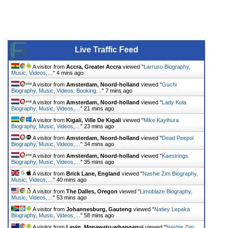
Live Traffic Feed
A visitor from
Accra, Greater Accra
viewed "
Larruso Biography,
Music, Videos,…
"
4 mins ago
A visitor from
Amsterdam, Noord-holland
viewed "
Guchi
Biography, Music, Videos, Booking…
"
7 mins ago
A visitor from
Amsterdam, Noord-holland
viewed "
Lady Kola
Biography, Music, Videos,…
"
21 mins ago
A visitor from
Kigali, Ville De Kigali
viewed "
Mike Kayihura
Biography, Music, Videos,…
"
23 mins ago
A visitor from
Amsterdam, Noord-holland
viewed "
Dead Peepol
Biography, Music, Videos,…
"
34 mins ago
A visitor from
Amsterdam, Noord-holland
viewed "
Kaestrings
Biography, Music, Videos,…
"
35 mins ago
A visitor from
Brick Lane, England
viewed "
Nashie Zim Biography,
Music, Videos,…
"
40 mins ago
A visitor from
The Dalles, Oregon
viewed "
Limoblaze Biography,
Music, Videos,…
"
53 mins ago
A visitor from
Johannesburg, Gauteng
viewed "
Natiey Lepaka
Biography, Music, Videos,…
"
58 mins ago
A visitor from
Levin, Manawatu-whanganui
viewed "
Nashie Zim