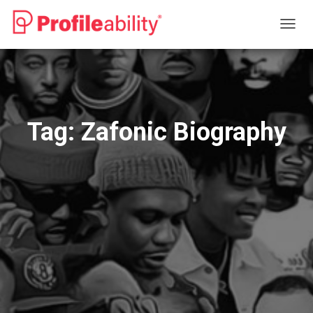
TOGG
NAVIG
Tag:
Zafonic Biography