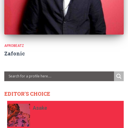
AFROBEATZ
Zafonic
EDITOR'S CHOICE
Asake