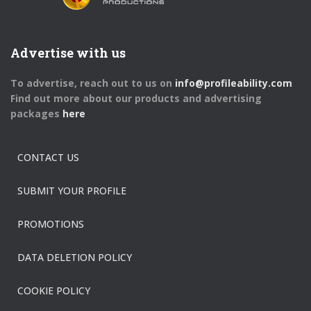
Advertise with us
To advertise, reach out to us on
info@profileability.com
Find out more about our products and advertising
packages
here
CONTACT US
SUBMIT YOUR PROFILE
PROMOTIONS
DATA DELETION POLICY
COOKIE POLICY