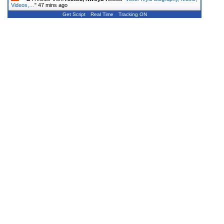
Videos,…
"
47 mins ago
Get Script
Real Time
Tracking ON