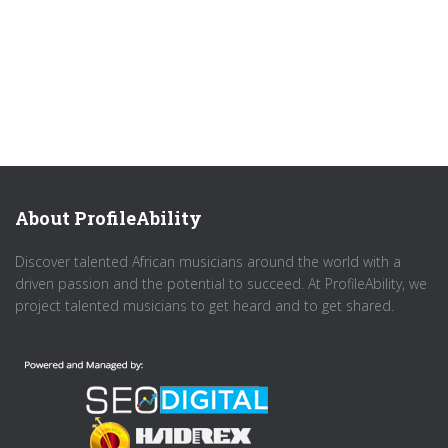
About ProfileAbility
Discover talented African musicians around the world with a
driven passion and the potential to succeed. At ProfileAbility, we
project talented musicians to get heard and to get shared.