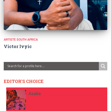
ARTISTE SOUTH AFRICA
Victor Ivyic
EDITOR'S CHOICE
Asake