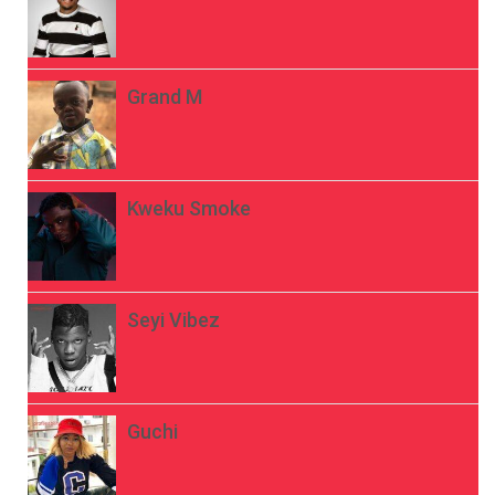
Grand M
Kweku Smoke
Seyi Vibez
Guchi