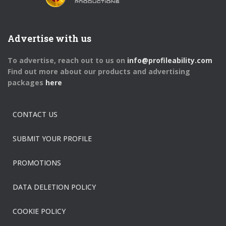
Advertise with us
To advertise, reach out to us on
info@profileability.com
Find out more about our products and advertising
packages
here
CONTACT US
SUBMIT YOUR PROFILE
PROMOTIONS
DATA DELETION POLICY
COOKIE POLICY