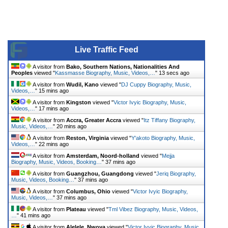
Live Traffic Feed
A visitor from
Bako, Southern Nations, Nationalities And
Peoples
viewed "
Kassmasse Biography, Music, Videos,…
"
13 secs ago
A visitor from
Wudil, Kano
viewed "
DJ Cuppy Biography, Music,
Videos,…
"
15 mins ago
A visitor from
Kingston
viewed "
Victor Ivyic Biography, Music,
Videos,…
"
17 mins ago
A visitor from
Accra, Greater Accra
viewed "
Itz Tiffany Biography,
Music, Videos,…
"
20 mins ago
A visitor from
Reston, Virginia
viewed "
Y'akoto Biography, Music,
Videos,…
"
22 mins ago
A visitor from
Amsterdam, Noord-holland
viewed "
Mejja
Biography, Music, Videos, Booking…
"
37 mins ago
A visitor from
Guangzhou, Guangdong
viewed "
Jeriq Biography,
Music, Videos, Booking…
"
37 mins ago
A visitor from
Columbus, Ohio
viewed "
Victor Ivyic Biography,
Music, Videos,…
"
37 mins ago
A visitor from
Plateau
viewed "
Tml Vibez Biography, Music, Videos,
…
"
41 mins ago
A visitor from
Alelele, Nwoya
viewed "
Victor Ivyic Biography, Music,