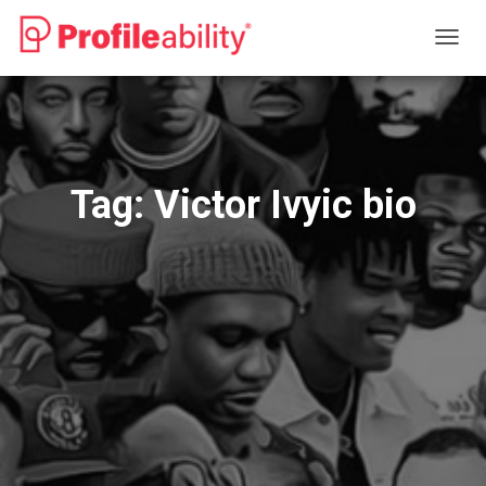
TOGG
NAVIG
Tag:
Victor Ivyic bio