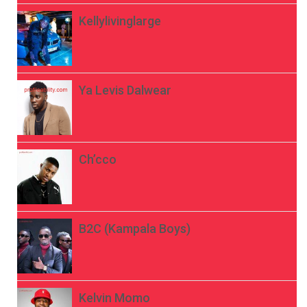
Kellylivinglarge
Ya Levis Dalwear
Ch’cco
B2C (Kampala Boys)
Kelvin Momo