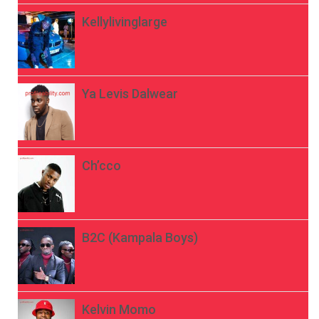
Kellylivinglarge
Ya Levis Dalwear
Ch’cco
B2C (Kampala Boys)
Kelvin Momo