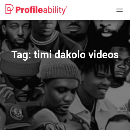
TOGG
NAVIG
Tag:
timi dakolo videos