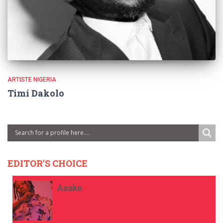
ARTISTE NIGERIA
Timi Dakolo
EDITOR'S CHOICE
Asake