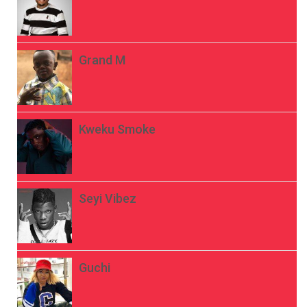
Grand M
Kweku Smoke
Seyi Vibez
Guchi