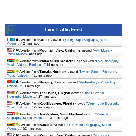
Live Traffic Feed
A visitor from
Orodo
viewed "
Quincy Raph Biography, Music,
Videos,…
"
2 mins ago
A visitor from
Mountain View, California
viewed "
Folk Music -
ProfileAbility
"
8 mins ago
A visitor from
Malmesbury, Western Cape
viewed "
Loufi Biography,
Music, Videos, Booking…
"
15 mins ago
A visitor from
Tamale, Northern
viewed "
Kweku Smoke Biography,
Music, Videos,…
"
15 mins ago
A visitor from
Nanjing, Jiangsu
viewed "
ProfileAbility - Projecting
African…
"
21 mins ago
A visitor from
The Dalles, Oregon
viewed "
Dina El Wedidi
Biography, Music,…
"
27 mins ago
A visitor from
Key Biscayne, Florida
viewed "
Victor Ivyic Biography,
Music, Videos,…
"
27 mins ago
A visitor from
Amsterdam, Noord-holland
viewed "
Maandy
Biography, Music, Videos,…
"
37 mins ago
A visitor from
Bukedea
viewed "
Ykee Benda Biography, Music,
Videos,…
"
52 mins ago
A visitor from
Mountain View, California
viewed "
Morocco -