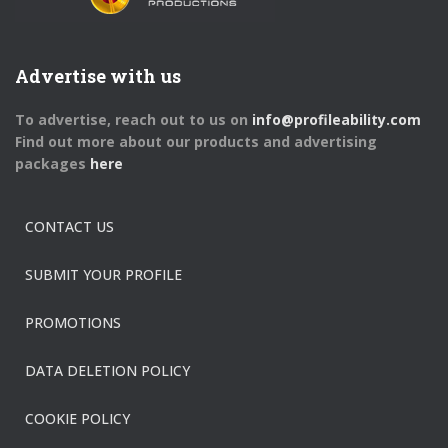
Advertise with us
To advertise, reach out to us on
info@profileability.com
Find out more about our products and advertising
packages
here
CONTACT US
SUBMIT YOUR PROFILE
PROMOTIONS
DATA DELETION POLICY
COOKIE POLICY