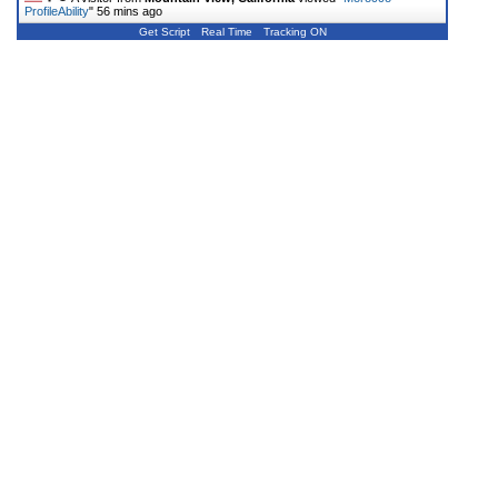
ProfileAbility
"
56 mins ago
Get Script
Real Time
Tracking ON