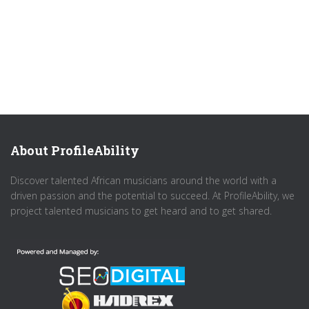
About ProfileAbility
Discover talented African musicians around the world with a
driven passion and the potential to succeed. At ProfileAbility, we
project talented musicians to get heard and to get shared.