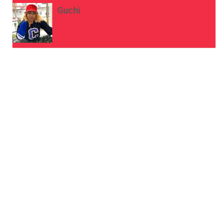
Guchi