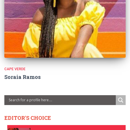
CAPE VERDE
Soraia Ramos
EDITOR'S CHOICE