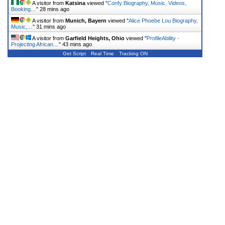
A visitor from
Katsina
viewed "
Confy Biography, Music, Videos,
Booking…
"
28 mins ago
A visitor from
Munich, Bayern
viewed "
Alice Phoebe Lou Biography,
Music,…
"
31 mins ago
A visitor from
Garfield Heights, Ohio
viewed "
ProfileAbility -
Projecting African…
"
43 mins ago
Get Script
Real Time
Tracking ON