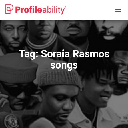
TOGG
NAVIG
Tag:
Soraia Rasmos
songs