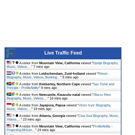
Live Traffic Feed
A visitor from
Mountain View, California
viewed "
Djodje Biography,
Music, Videos,…
"
7 mins ago
A visitor from
Leidschendam, Zuid-holland
viewed "
Rimon
Biography, Music, Videos, Booking…
"
8 mins ago
A visitor from
Kimberley, Northern Cape
viewed "
Sao Tomé and
Principe - ProfileAbility
"
9 mins ago
A visitor from
Newcastle, Kwazulu-natal
viewed "
Sfarzo Rtee
Biography, Music, Videos,…
"
10 mins ago
A visitor from
Jayapura, Papua
viewed "
Victor Ivyic Biography,
Music, Videos,…
"
19 mins ago
A visitor from
Atlanta, Georgia
viewed "
Cina Soul Biography, Music,
Videos,…
"
23 mins ago
A visitor from
Mountain View, California
viewed "
ProfileAbility -
Projecting African…
"
24 mins ago