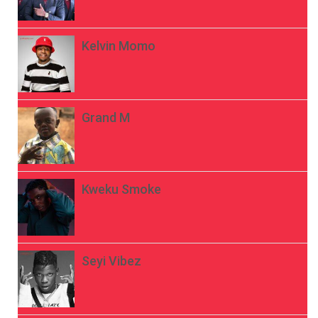
Kelvin Momo
Grand M
Kweku Smoke
Seyi Vibez