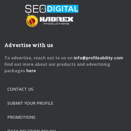
Advertise with us
To advertise, reach out to us on
info@profileability.com
Find out more about our products and advertising
packages
here
CONTACT US
SUBMIT YOUR PROFILE
PROMOTIONS