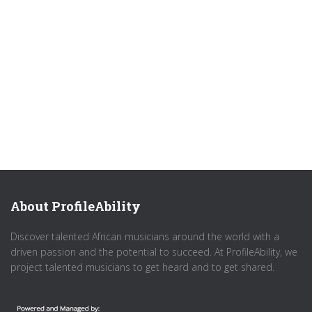
About ProfileAbility
Discover talented African musicians around the world with a
driven passion and the potential to succeed. At ProfileAbility, we
project talented musicians to get heard and to get shared.