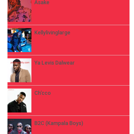
Asake
Kellylivinglarge
Ya Levis Dalwear
Ch’cco
B2C (Kampala Boys)