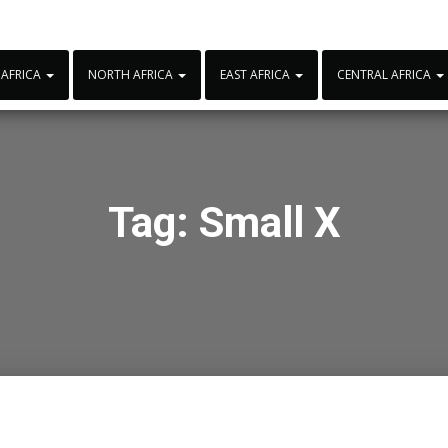
 AFRICA
NORTH AFRICA
EAST AFRICA
CENTRAL AFRICA
Tag:
Small X