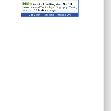
A visitor from
Kingston, Norfolk
Island
viewed "
Victor Ivyic Biography, Music,
Videos,…
"
1 hr 42 mins ago
Get Script
Real Time
Tracking ON