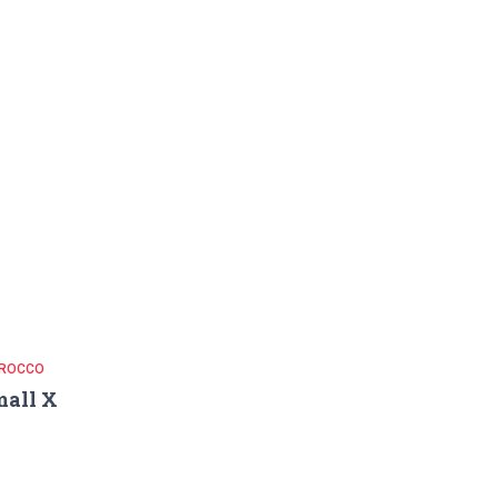
ROCCO
all X