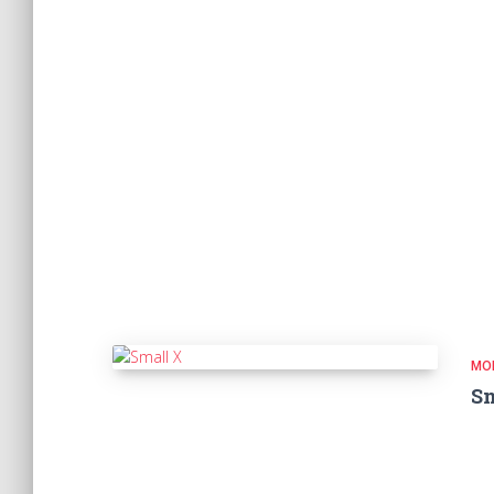
MO
Sm