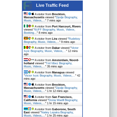
Live Traffic Feed
A visitor from
Brockton,
Massachusetts
viewed "
Djodje Biography,
Music, Videos,…
"
7 mins ago
A visitor from
Port Harcourt, Rivers
viewed "
6UFF Biography, Music, Videos,
Booking…
"
8 mins ago
A visitor from
Lira
viewed "
Rudeboy
Biography, Music, Videos,…
"
9 mins ago
A visitor from
Dakar
viewed "
Victor
Ivyic Biography, Music, Videos,…
"
12 mins
ago
A visitor from
Amsterdam, Noord-
holland
viewed "
Tml Vibez Biography,
Music, Videos,…
"
35 mins ago
A visitor from
Managua
viewed
"
Victor Ivyic Biography, Music, Videos,…
"
42
mins ago
A visitor from
Brockton,
Massachusetts
viewed "
Djodje Biography,
Music, Videos,…
"
1 hr 12 mins ago
A visitor from
San Francisco,
California
viewed "
Donia Waelll Biography,
Music, Videos,…
"
1 hr 15 mins ago
A visitor from
Gaborone, South
East
viewed "
Natiey Lepaka Biography,
Music, Videos,…
"
1 hr 25 mins ago