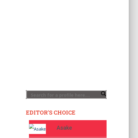
EDITOR'S CHOICE
Asake