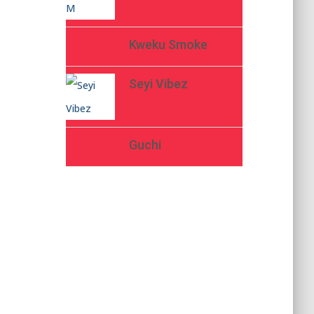
Kweku Smoke
Seyi Vibez
Guchi