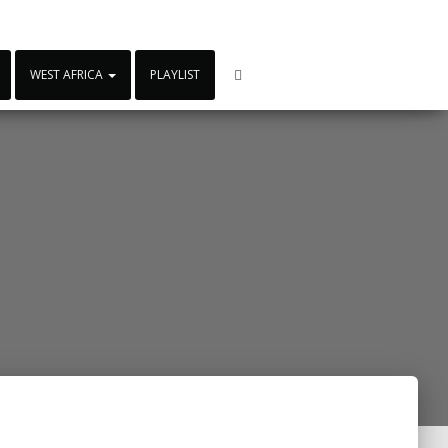
WEST AFRICA
PLAYLIST