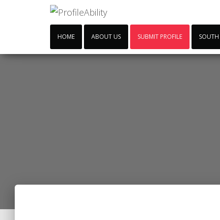
HOME
ABOUT US
SUBMIT PROFILE
SOUTH