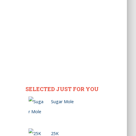
SELECTED JUST FOR YOU
Sugar Mole
25K