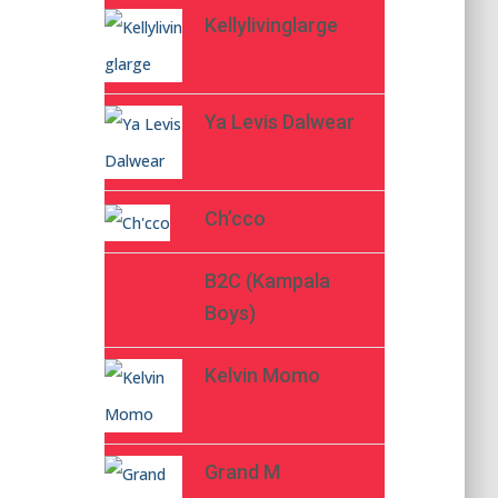
Kellylivinglarge
Ya Levis Dalwear
Ch’cco
B2C (Kampala
Boys)
Kelvin Momo
Grand M