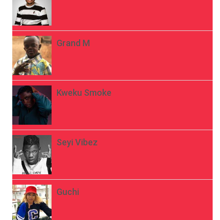
Grand M
Kweku Smoke
Seyi Vibez
Guchi