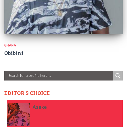
GHANA
Obibini
EDITOR'S CHOICE
Asake