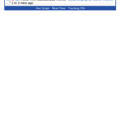
…
"
1 hr 2 mins ago
Get Script
Real Time
Tracking ON