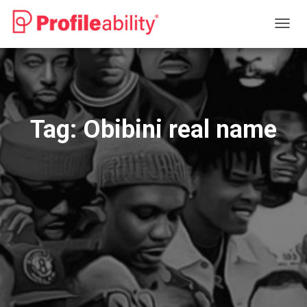
TOGG
NAVIG
Tag:
Obibini real name