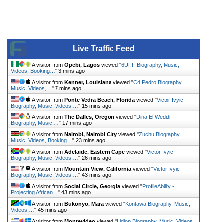
Live Traffic Feed
A visitor from
Opebi, Lagos
viewed "
6UFF Biography, Music,
Videos, Booking…
"
3 mins ago
A visitor from
Kenner, Louisiana
viewed "
C4 Pedro Biography,
Music, Videos,…
"
7 mins ago
A visitor from
Ponte Vedra Beach, Florida
viewed "
Victor Ivyic
Biography, Music, Videos,…
"
15 mins ago
A visitor from
The Dalles, Oregon
viewed "
Dina El Wedidi
Biography, Music,…
"
17 mins ago
A visitor from
Nairobi, Nairobi City
viewed "
Zuchu Biography,
Music, Videos, Booking…
"
23 mins ago
A visitor from
Adelaide, Eastern Cape
viewed "
Victor Ivyic
Biography, Music, Videos,…
"
26 mins ago
A visitor from
Mountain View, California
viewed "
Victor Ivyic
Biography, Music, Videos,…
"
43 mins ago
A visitor from
Social Circle, Georgia
viewed "
ProfileAbility -
Projecting African…
"
43 mins ago
A visitor from
Bukonyo, Mara
viewed "
Kontawa Biography, Music,
Videos,…
"
45 mins ago
A visitor from
Montevideo
viewed "
Lidiop Biography, Music, Videos,