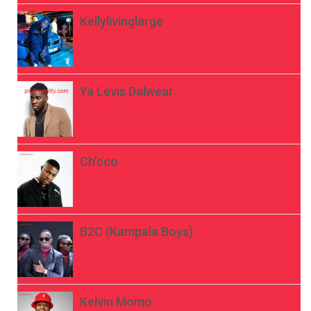
Kellylivinglarge
Ya Levis Dalwear
Ch’cco
B2C (Kampala Boys)
Kelvin Momo