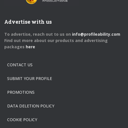
Advertise with us
To advertise, reach out to us on
info@profileability.com
Find out more about our products and advertising
packages
here
CONTACT US
SUBMIT YOUR PROFILE
PROMOTIONS
DATA DELETION POLICY
COOKIE POLICY