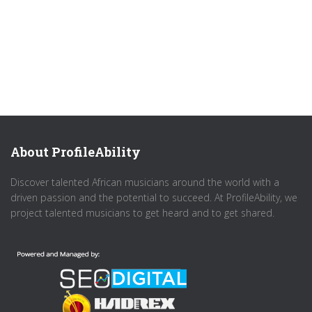
About ProfileAbility
Discover talented African musicians around the world with a
driven passion and the potential to succeed. At ProfileAbility, we
project talented musicians to get heard and to get shared.