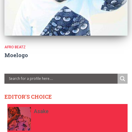
AFRO BEATZ
Moelogo
EDITOR'S CHOICE
Asake