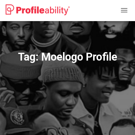
TOGG
NAVIG
Tag:
Moelogo Profile