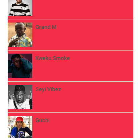
Grand M
Kweku Smoke
Seyi Vibez
Guchi