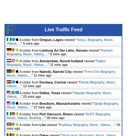
Live Traffic Feed
A visitor from
Oregun, Lagos
viewed "
Yung L Biography, Music,
Videos,…
"
6 mins ago
A visitor from
Limburg An Der Lahn, Hessen
viewed "
Razben
Biography, Music, Videos,…
"
6 mins ago
A visitor from
Amsterdam, Noord-holland
viewed "
Naiboi
Biography, Music, Videos,…
"
11 mins ago
A visitor from
Nairobi, Nairobi City
viewed "
Femi One Biography,
Music, Videos,…
"
11 mins ago
A visitor from
Dunkwa, Central
viewed "
Petrah Biography, Music,
Videos,…
"
12 mins ago
A visitor from
Dallas, Texas
viewed "
Slapdee Biography, Music,
Videos,…
"
25 mins ago
A visitor from
Brockton, Massachusetts
viewed "
Djodje Biography,
Music, Videos,…
"
37 mins ago
A visitor from
Port Harcourt, Rivers
viewed "
6UFF Biography,
Music, Videos, Booking…
"
38 mins ago
A visitor from
Lira
viewed "
Rudeboy Biography, Music, Videos,…
"
39
mins ago
A visitor from
Dakar
viewed "
Victor Ivyic Biography, Music, Videos,