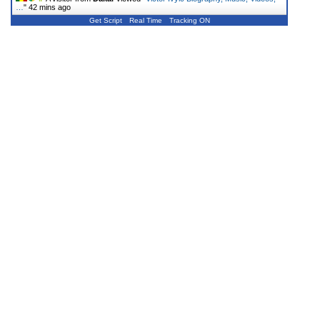
…
"
42 mins ago
Get Script
Real Time
Tracking ON