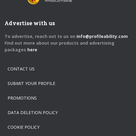
Advertise with us
To advertise, reach out to us on
info@profileability.com
Find out more about our products and advertising
packages
here
CONTACT US
SUBMIT YOUR PROFILE
PROMOTIONS
DATA DELETION POLICY
COOKIE POLICY