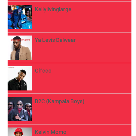
Kellylivinglarge
Ya Levis Dalwear
Ch’cco
B2C (Kampala Boys)
Kelvin Momo