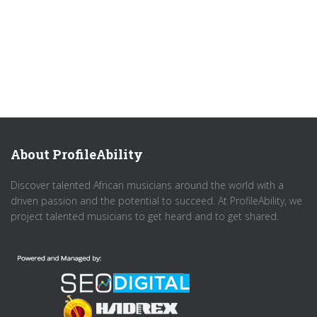
About ProfileAbility
Discover talented African musicians around the world with a
driven passion and the potential to succeed. At ProfileAbility, we
project talented musicians to get heard and to get shared.