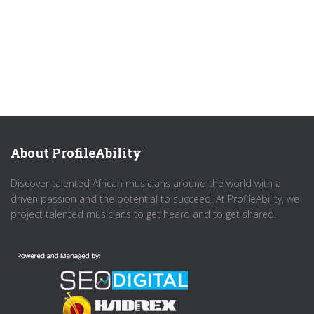
About ProfileAbility
Discover talented African musicians around the world with a
driven passion and the potential to succeed. At ProfileAbility, we
project talented musicians to get heard and to get shared.