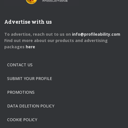
Advertise with us
To advertise, reach out to us on
info@profileability.com
Find out more about our products and advertising
packages
here
CONTACT US
SUBMIT YOUR PROFILE
PROMOTIONS
DATA DELETION POLICY
COOKIE POLICY