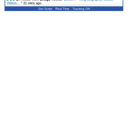
Videos,…
"
31 mins ago
Get Script
Real Time
Tracking ON