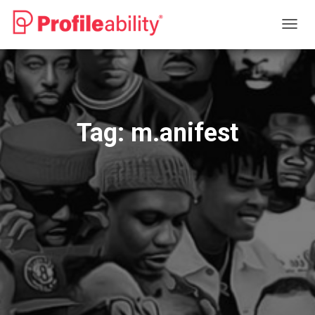
TOGG
NAVIG
Tag:
m.anifest