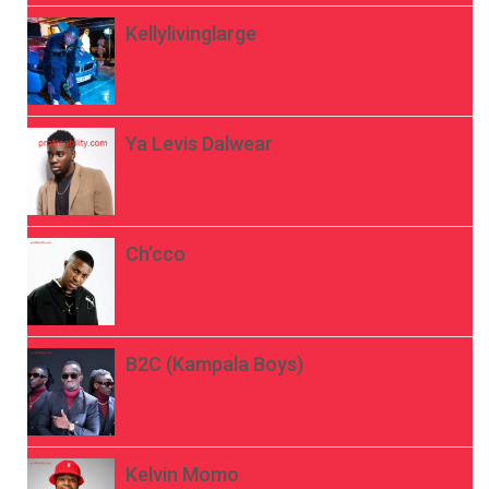
Kellylivinglarge
Ya Levis Dalwear
Ch’cco
B2C (Kampala Boys)
Kelvin Momo