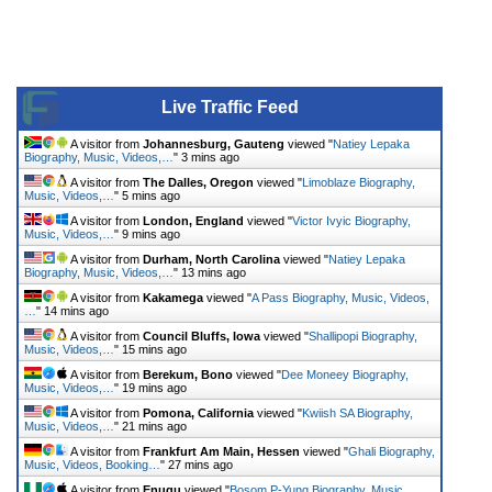
Live Traffic Feed
A visitor from
Johannesburg, Gauteng
viewed "
Natiey Lepaka
Biography, Music, Videos,…
"
3 mins ago
A visitor from
The Dalles, Oregon
viewed "
Limoblaze Biography,
Music, Videos,…
"
5 mins ago
A visitor from
London, England
viewed "
Victor Ivyic Biography,
Music, Videos,…
"
9 mins ago
A visitor from
Durham, North Carolina
viewed "
Natiey Lepaka
Biography, Music, Videos,…
"
13 mins ago
A visitor from
Kakamega
viewed "
A Pass Biography, Music, Videos,
…
"
14 mins ago
A visitor from
Council Bluffs, Iowa
viewed "
Shallipopi Biography,
Music, Videos,…
"
15 mins ago
A visitor from
Berekum, Bono
viewed "
Dee Moneey Biography,
Music, Videos,…
"
19 mins ago
A visitor from
Pomona, California
viewed "
Kwiish SA Biography,
Music, Videos,…
"
21 mins ago
A visitor from
Frankfurt Am Main, Hessen
viewed "
Ghali Biography,
Music, Videos, Booking…
"
27 mins ago
A visitor from
Enugu
viewed "
Bosom P-Yung Biography, Music,