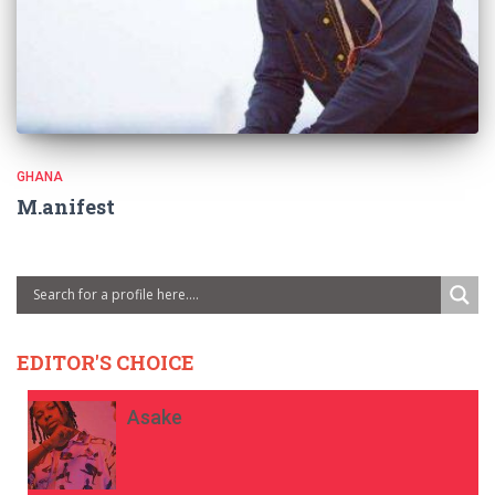
GHANA
M.anifest
EDITOR'S CHOICE
Asake