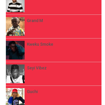
Grand M
Kweku Smoke
Seyi Vibez
Guchi