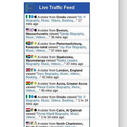
Live Traffic Feed
A visitor from
Orodo
viewed "
Mr. P
Biography, Music, Videos, Booking…
"
17
mins ago
A visitor from
Boston,
Massachusetts
viewed "
Djodje Biography,
Music, Videos,…
"
36 mins ago
A visitor from
Pietermaritzburg,
Kwazulu-natal
viewed "
Jay Rox Biography,
Music, Videos,…
"
37 mins ago
A visitor from
Siyabuswa,
Mpumalanga
viewed "
Natiey Lepaka
Biography, Music, Videos,…
"
37 mins ago
A visitor from
London, England
viewed "
Sarz Biography, Music, Videos,
Booking…
"
42 mins ago
A visitor from
Accra, Greater Accra
viewed "
Piesie Esther Biography, Music,
Videos,…
"
45 mins ago
A visitor from
Orodo
viewed "
Mr. P
Biography, Music, Videos, Booking…
"
1 hr 14
mins ago
A visitor from
Cairo, Al Qahirah
viewed "
Donia Waelll Biography, Music,
Videos,…
"
1 hr 16 mins ago
A visitor from
North Charleston,