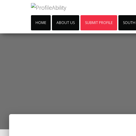
HOME
ABOUT US
SUBMIT PROFILE
SOUTH