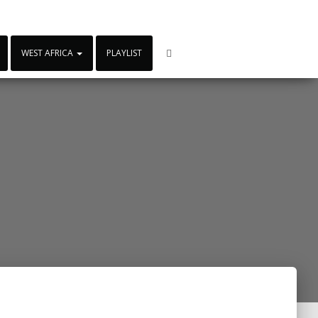
WEST AFRICA
PLAYLIST