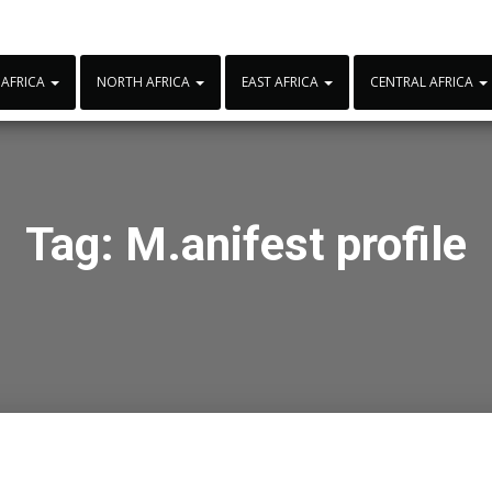
 AFRICA
NORTH AFRICA
EAST AFRICA
CENTRAL AFRICA
Tag:
M.anifest profile