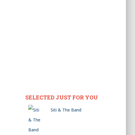
SELECTED JUST FOR YOU
Siti & The Band