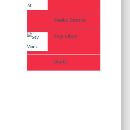
Kweku Smoke
Seyi Vibez
Guchi