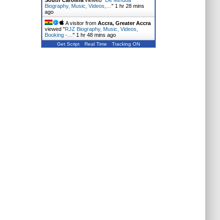
South Carolina
viewed "
De Mthuda
Biography, Music, Videos,…
"
1 hr 28 mins
ago
A visitor from
Accra, Greater Accra
viewed "
RJZ Biography, Music, Videos,
Booking -…
"
1 hr 48 mins ago
Get Script
Real Time
Tracking ON