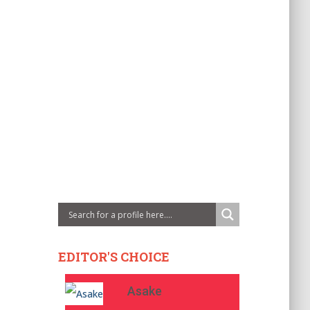
EDITOR'S CHOICE
Asake