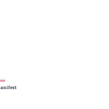
ANA
anifest