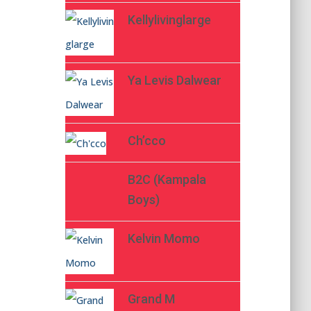
Kellylivinglarge
Ya Levis Dalwear
Ch’cco
B2C (Kampala
Boys)
Kelvin Momo
Grand M