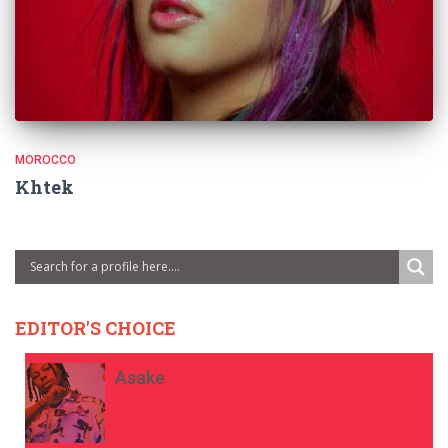
MOROCCO
Khtek
EDITOR'S CHOICE
Asake