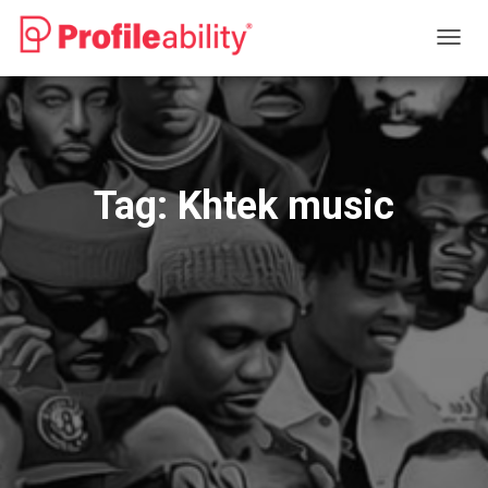
TOGG
NAVIG
Tag:
Khtek music