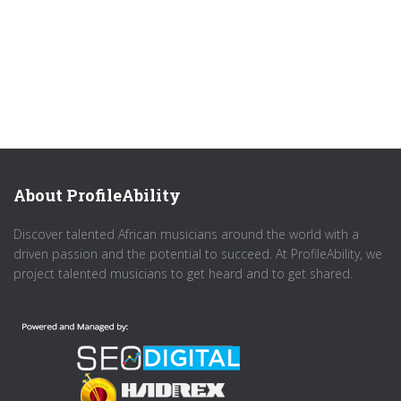
About ProfileAbility
Discover talented African musicians around the world with a
driven passion and the potential to succeed. At ProfileAbility, we
project talented musicians to get heard and to get shared.