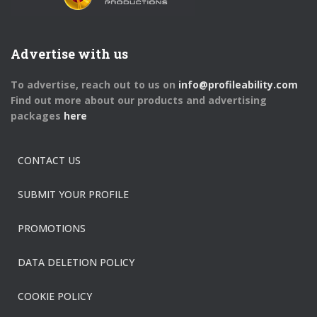
Advertise with us
To advertise, reach out to us on
info@profileability.com
Find out more about our products and advertising
packages
here
CONTACT US
SUBMIT YOUR PROFILE
PROMOTIONS
DATA DELETION POLICY
COOKIE POLICY