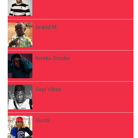
Grand M
Kweku Smoke
Seyi Vibez
Guchi