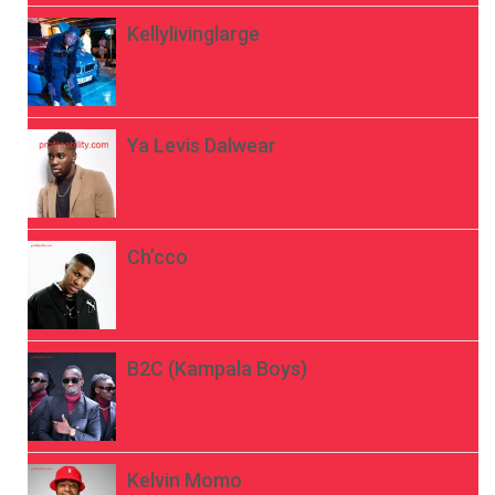
Kellylivinglarge
Ya Levis Dalwear
Ch’cco
B2C (Kampala Boys)
Kelvin Momo