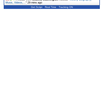
Music, Videos,…
"
29 mins ago
Get Script
Real Time
Tracking ON