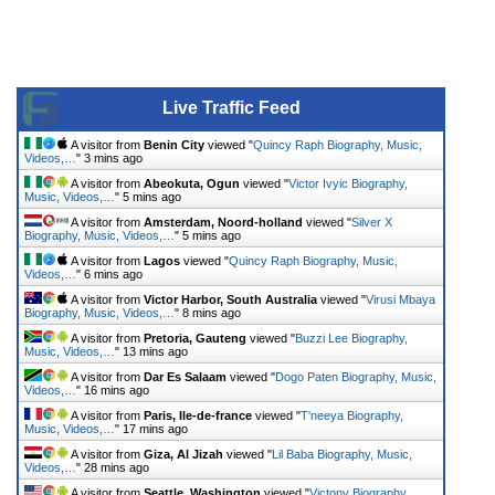
Live Traffic Feed
A visitor from
Benin City
viewed "
Quincy Raph Biography, Music,
Videos,…
"
3 mins ago
A visitor from
Abeokuta, Ogun
viewed "
Victor Ivyic Biography,
Music, Videos,…
"
5 mins ago
A visitor from
Amsterdam, Noord-holland
viewed "
Silver X
Biography, Music, Videos,…
"
5 mins ago
A visitor from
Lagos
viewed "
Quincy Raph Biography, Music,
Videos,…
"
6 mins ago
A visitor from
Victor Harbor, South Australia
viewed "
Virusi Mbaya
Biography, Music, Videos,…
"
8 mins ago
A visitor from
Pretoria, Gauteng
viewed "
Buzzi Lee Biography,
Music, Videos,…
"
13 mins ago
A visitor from
Dar Es Salaam
viewed "
Dogo Paten Biography, Music,
Videos,…
"
16 mins ago
A visitor from
Paris, Ile-de-france
viewed "
T'neeya Biography,
Music, Videos,…
"
17 mins ago
A visitor from
Giza, Al Jizah
viewed "
Lil Baba Biography, Music,
Videos,…
"
28 mins ago
A visitor from
Seattle, Washington
viewed "
Victony Biography,