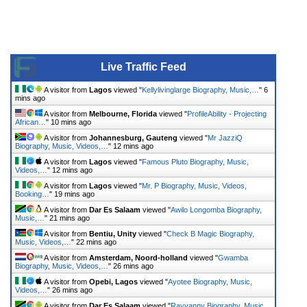
Live Traffic Feed
A visitor from
Lagos
viewed "
Kellylivinglarge Biography, Music,…
"
6
mins ago
A visitor from
Melbourne, Florida
viewed "
ProfileAbility - Projecting
African…
"
10 mins ago
A visitor from
Johannesburg, Gauteng
viewed "
Mr JazziQ
Biography, Music, Videos,…
"
12 mins ago
A visitor from
Lagos
viewed "
Famous Pluto Biography, Music,
Videos,…
"
12 mins ago
A visitor from
Lagos
viewed "
Mr. P Biography, Music, Videos,
Booking…
"
19 mins ago
A visitor from
Dar Es Salaam
viewed "
Awilo Longomba Biography,
Music,…
"
21 mins ago
A visitor from
Bentiu, Unity
viewed "
Check B Magic Biography,
Music, Videos,…
"
22 mins ago
A visitor from
Amsterdam, Noord-holland
viewed "
Gwamba
Biography, Music, Videos,…
"
26 mins ago
A visitor from
Opebi, Lagos
viewed "
Ayotee Biography, Music,
Videos,…
"
26 mins ago
A visitor from
Dar Es Salaam
viewed "
Rayvanny Biography, Music,