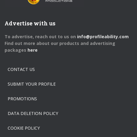
Advertise with us
To advertise, reach out to us on
info@profileability.com
Find out more about our products and advertising
packages
here
CONTACT US
SUBMIT YOUR PROFILE
PROMOTIONS
DATA DELETION POLICY
COOKIE POLICY