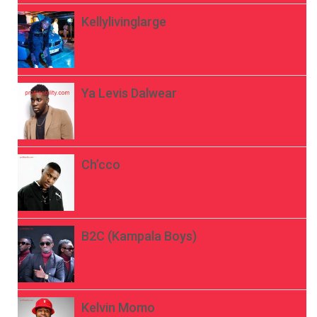
Kellylivinglarge
Ya Levis Dalwear
Ch’cco
B2C (Kampala Boys)
Kelvin Momo