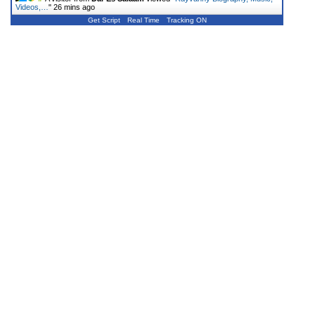
Videos,…
"
26 mins ago
Get Script
Real Time
Tracking ON