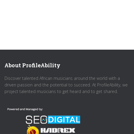
About ProfileAbility
Discover talented African musicians around the world with a
driven passion and the potential to succeed. At ProfileAbility, we
project talented musicians to get heard and to get shared.