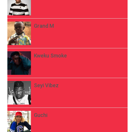
Grand M
Kweku Smoke
Seyi Vibez
Guchi