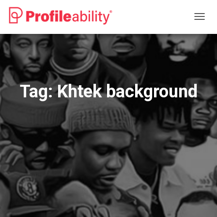
TOGG
NAVIG
Tag:
Khtek background