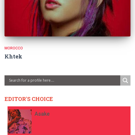
MOROCCO
Khtek
EDITOR'S CHOICE
Asake