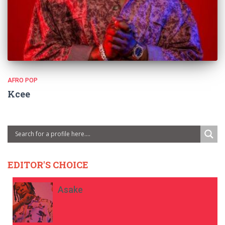
AFRO POP
Kcee
EDITOR'S CHOICE
Asake