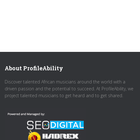
About ProfileAbility
Discover talented African musicians around the world with a
driven passion and the potential to succeed. At ProfileAbility, we
project talented musicians to get heard and to get shared.