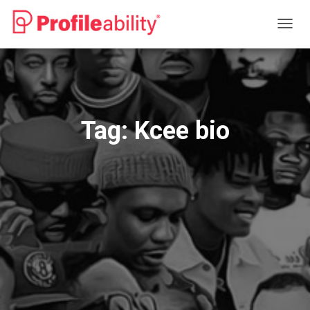
TOGG
NAVIG
Tag:
Kcee bio