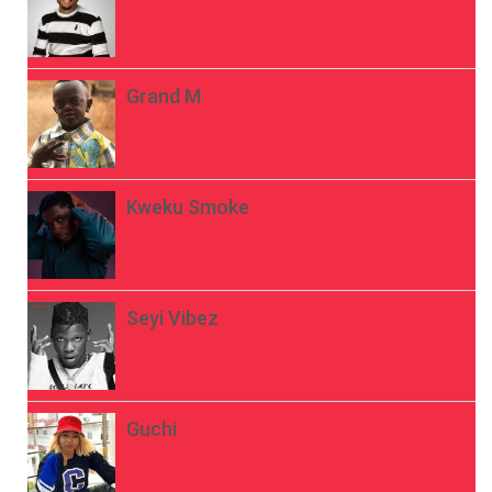
Grand M
Kweku Smoke
Seyi Vibez
Guchi