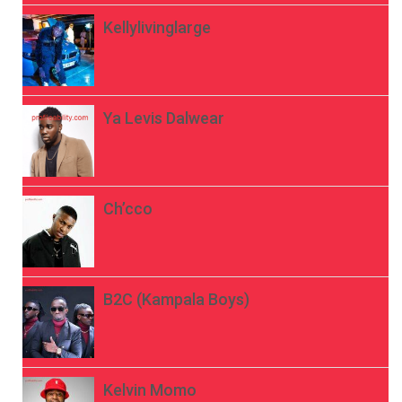
Kellylivinglarge
Ya Levis Dalwear
Ch’cco
B2C (Kampala Boys)
Kelvin Momo