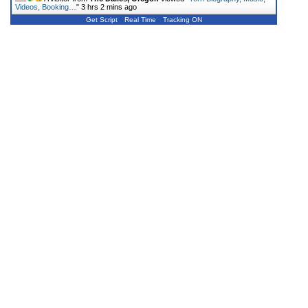
Videos, Booking…
"
3 hrs 2 mins ago
Get Script
Real Time
Tracking ON