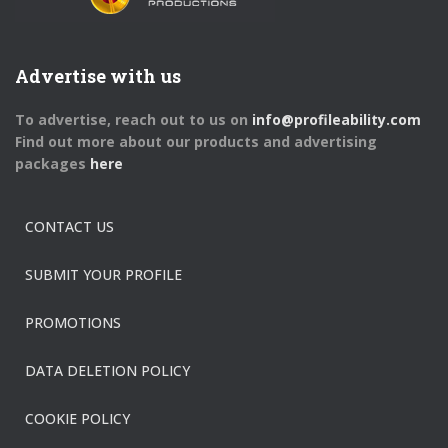
Advertise with us
To advertise, reach out to us on
info@profileability.com
Find out more about our products and advertising
packages
here
CONTACT US
SUBMIT YOUR PROFILE
PROMOTIONS
DATA DELETION POLICY
COOKIE POLICY