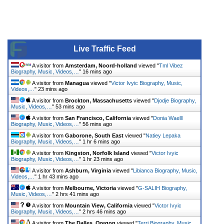
Live Traffic Feed
A visitor from
Amsterdam, Noord-holland
viewed "
Tml Vibez
Biography, Music, Videos,…
"
16 mins ago
A visitor from
Managua
viewed "
Victor Ivyic Biography, Music,
Videos,…
"
23 mins ago
A visitor from
Brockton, Massachusetts
viewed "
Djodje Biography,
Music, Videos,…
"
53 mins ago
A visitor from
San Francisco, California
viewed "
Donia Waelll
Biography, Music, Videos,…
"
56 mins ago
A visitor from
Gaborone, South East
viewed "
Natiey Lepaka
Biography, Music, Videos,…
"
1 hr 6 mins ago
A visitor from
Kingston, Norfolk Island
viewed "
Victor Ivyic
Biography, Music, Videos,…
"
1 hr 23 mins ago
A visitor from
Ashburn, Virginia
viewed "
Libianca Biography, Music,
Videos,…
"
1 hr 43 mins ago
A visitor from
Melbourne, Victoria
viewed "
G-SALIH Biography,
Music, Videos,…
"
2 hrs 41 mins ago
A visitor from
Mountain View, California
viewed "
Victor Ivyic
Biography, Music, Videos,…
"
2 hrs 46 mins ago
A visitor from
The Dalles, Oregon
viewed "
Terri Biography, Music,