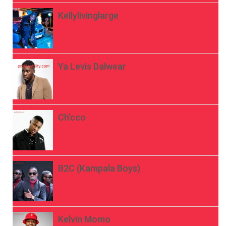
Kellylivinglarge
Ya Levis Dalwear
Ch’cco
B2C (Kampala Boys)
Kelvin Momo