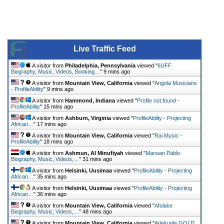
Live Traffic Feed
A visitor from
Philadelphia, Pennsylvania
viewed "
6UFF
Biography, Music, Videos, Booking…
"
9 mins ago
A visitor from
Mountain View, California
viewed "
Angola Musicians
- ProfileAbility
"
9 mins ago
A visitor from
Hammond, Indiana
viewed "
Profile not found -
ProfileAbility
"
15 mins ago
A visitor from
Ashburn, Virginia
viewed "
ProfileAbility - Projecting
African…
"
17 mins ago
A visitor from
Mountain View, California
viewed "
Rai Music -
ProfileAbility
"
18 mins ago
A visitor from
Ashmun, Al Minufiyah
viewed "
Marwan Pablo
Biography, Music, Videos,…
"
31 mins ago
A visitor from
Helsinki, Uusimaa
viewed "
ProfileAbility - Projecting
African…
"
35 mins ago
A visitor from
Helsinki, Uusimaa
viewed "
ProfileAbility - Projecting
African…
"
36 mins ago
A visitor from
Mountain View, California
viewed "
Afolake
Biography, Music, Videos,…
"
48 mins ago
A visitor from
Mountain View, California
viewed "
Adekunle GOLD