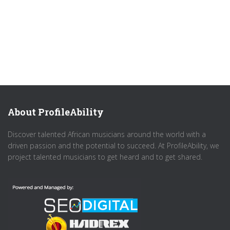
About ProfileAbility
Discover talented African musicians around the world with a
driven passion and the potential to succeed. At ProfileAbility, we
project talented musicians to get heard and to get shared.