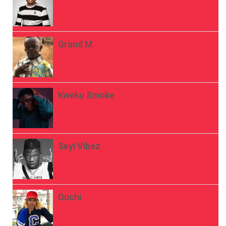
Grand M
Kweku Smoke
Seyi Vibez
Guchi