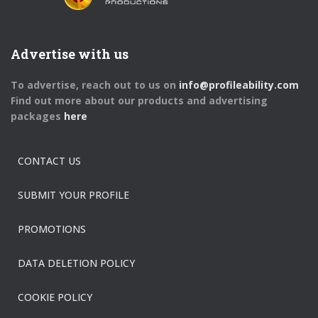
Advertise with us
To advertise, reach out to us on
info@profileability.com
Find out more about our products and advertising
packages
here
CONTACT US
SUBMIT YOUR PROFILE
PROMOTIONS
DATA DELETION POLICY
COOKIE POLICY