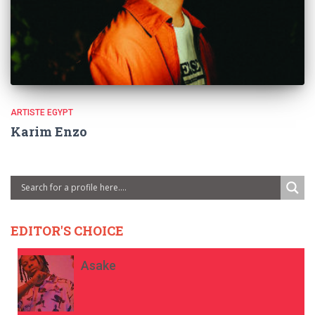
ARTISTE EGYPT
Karim Enzo
EDITOR'S CHOICE
Asake