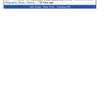
Biography, Music, Videos,…
"
55 mins ago
Get Script
Real Time
Tracking ON