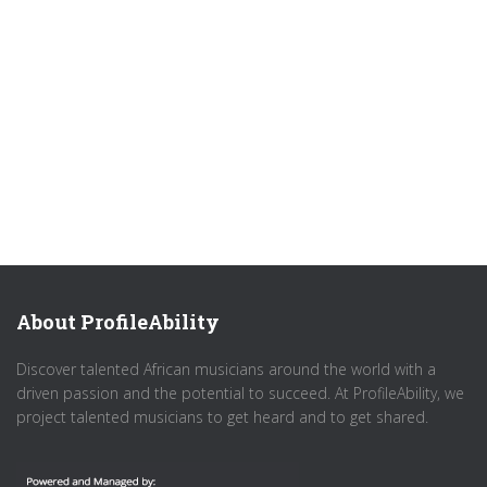
About ProfileAbility
Discover talented African musicians around the world with a
driven passion and the potential to succeed. At ProfileAbility, we
project talented musicians to get heard and to get shared.