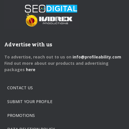
Advertise with us
To advertise, reach out to us on
info@profileability.com
Find out more about our products and advertising
packages
here
CONTACT US
SUBMIT YOUR PROFILE
PROMOTIONS