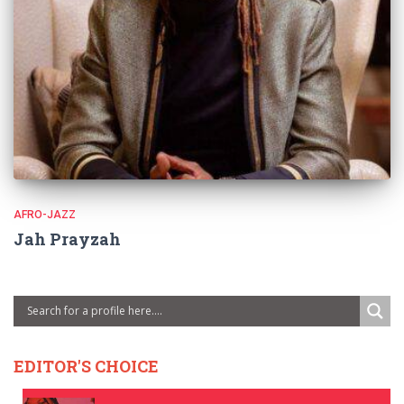
AFRO-JAZZ
Jah Prayzah
EDITOR'S CHOICE