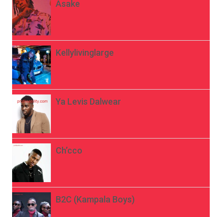
Asake
Kellylivinglarge
Ya Levis Dalwear
Ch’cco
B2C (Kampala Boys)