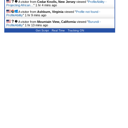
A visitor from
Cedar Knolls, New Jersey
viewed "
ProfileAbility -
Projecting African…
"
1 hr 4 mins ago
A visitor from
Ashburn, Virginia
viewed "
Profile not found -
ProfileAbility
"
1 hr 9 mins ago
A visitor from
Mountain View, California
viewed "
Burundi -
ProfileAbility
"
1 hr 13 mins ago
Get Script
Real Time
Tracking ON