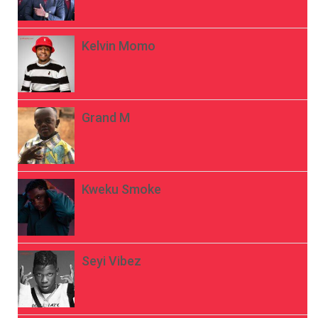
Kelvin Momo
Grand M
Kweku Smoke
Seyi Vibez