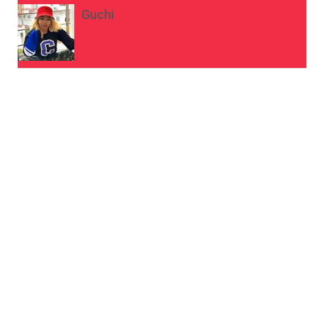
Guchi