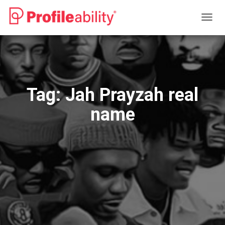
TOGG
NAVIG
Tag:
Jah Prayzah real
name