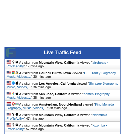
Live Traffic Feed
A visitor from
Mountain View, California
viewed "
afrobeats -
ProfileAbility
"
17 mins ago
A visitor from
Council Bluffs, Iowa
viewed "
CEF Tanzy Biography,
Music, Videos,…
"
30 mins ago
A visitor from
Los Angeles, California
viewed "
Shirazee Biography,
Music, Videos,…
"
36 mins ago
A visitor from
San Jose, California
viewed "
Kameni Biography,
Music, Videos,…
"
38 mins ago
A visitor from
Amsterdam, Noord-holland
viewed "
King Monada
Biography, Music, Videos,…
"
38 mins ago
A visitor from
Mountain View, California
viewed "
Ndombolo -
ProfileAbility
"
47 mins ago
A visitor from
Mountain View, California
viewed "
Kizomba -
ProfileAbility
"
57 mins ago