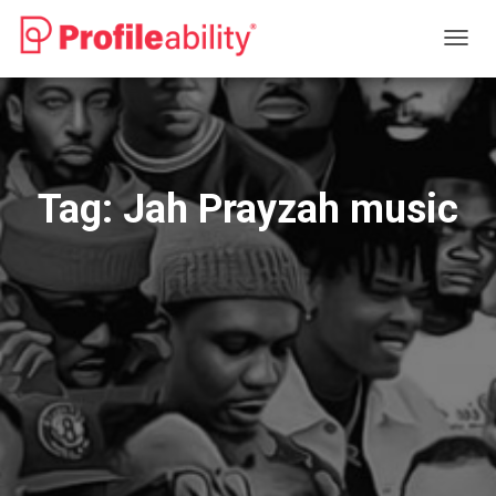
TOGG
NAVIG
Tag:
Jah Prayzah music