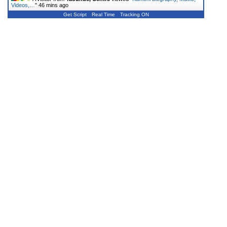
Videos,…
"
46 mins ago
Get Script
Real Time
Tracking ON