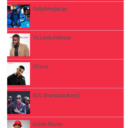
Kellylivinglarge
Ya Levis Dalwear
Ch’cco
B2C (Kampala Boys)
Kelvin Momo