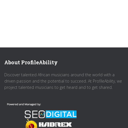
About ProfileAbility
Discover talented African musicians around the world with a
driven passion and the potential to succeed. At ProfileAbility, we
project talented musicians to get heard and to get shared.