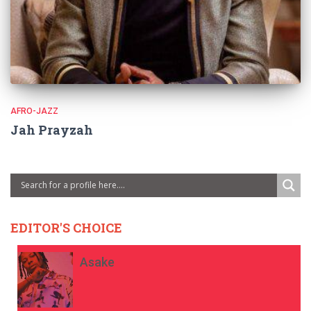
AFRO-JAZZ
Jah Prayzah
EDITOR'S CHOICE
Asake