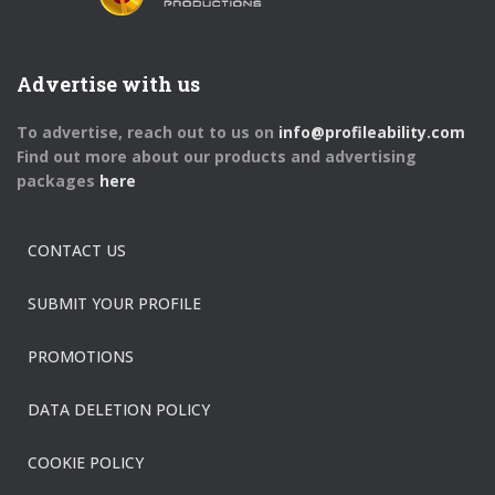
Advertise with us
To advertise, reach out to us on
info@profileability.com
Find out more about our products and advertising
packages
here
CONTACT US
SUBMIT YOUR PROFILE
PROMOTIONS
DATA DELETION POLICY
COOKIE POLICY