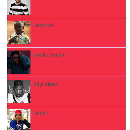
Grand M
Kweku Smoke
Seyi Vibez
Guchi