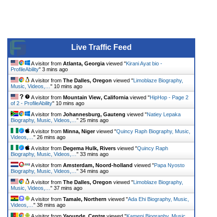
Live Traffic Feed
A visitor from
Atlanta, Georgia
viewed "
Kirani Ayat bio -
ProfileAbility
"
3 mins ago
A visitor from
The Dalles, Oregon
viewed "
Limoblaze Biography,
Music, Videos,…
"
10 mins ago
A visitor from
Mountain View, California
viewed "
HipHop - Page 2
of 2 - ProfileAbility
"
10 mins ago
A visitor from
Johannesburg, Gauteng
viewed "
Natiey Lepaka
Biography, Music, Videos,…
"
25 mins ago
A visitor from
Minna, Niger
viewed "
Quincy Raph Biography, Music,
Videos,…
"
26 mins ago
A visitor from
Degema Hulk, Rivers
viewed "
Quincy Raph
Biography, Music, Videos,…
"
33 mins ago
A visitor from
Amsterdam, Noord-holland
viewed "
Papa Nyosto
Biography, Music, Videos,…
"
34 mins ago
A visitor from
The Dalles, Oregon
viewed "
Limoblaze Biography,
Music, Videos,…
"
37 mins ago
A visitor from
Tamale, Northern
viewed "
Ada Ehi Biography, Music,
Videos,…
"
38 mins ago
A visitor from
Yaounde, Centre
viewed "
Kameni Biography, Music,