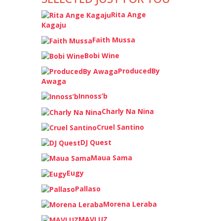
Rita Ange
Kagaju
Faith Mussa
Bobi Wine
ProducedBy
Awaga
Innoss’b
Charly Na Nina
Cruel Santino
DJ Quest
Maua Sama
Eugy
Pallaso
Morena Leraba
MAVLUZ