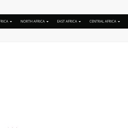
Tag:
Holy Ten song
FRICA
NORTH AFRICA
EAST AFRICA
CENTRAL AFRICA