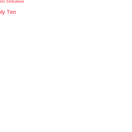
iste Zimbabwe
ly Ten