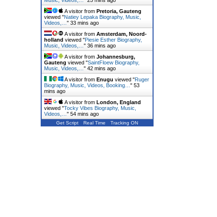
Music, Videos,…
"
25 mins ago
A visitor from
Pretoria, Gauteng
viewed "
Natiey Lepaka Biography, Music,
Videos,…
"
33 mins ago
A visitor from
Amsterdam, Noord-
holland
viewed "
Piesie Esther Biography,
Music, Videos,…
"
36 mins ago
A visitor from
Johannesburg,
Gauteng
viewed "
SaintFloew Biography,
Music, Videos,…
"
42 mins ago
A visitor from
Enugu
viewed "
Ruger
Biography, Music, Videos, Booking…
"
53
mins ago
A visitor from
London, England
viewed "
Tocky Vibes Biography, Music,
Videos,…
"
54 mins ago
Get Script
Real Time
Tracking ON