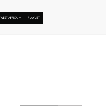
WEST AFRICA
PLAYLIST