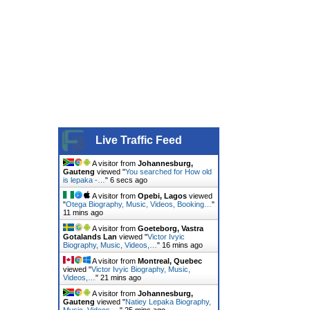
Live Traffic Feed
A visitor from
Johannesburg,
Gauteng
viewed "
You searched for How old
is lepaka -…
"
7 secs ago
A visitor from
Opebi, Lagos
viewed
"
Otega Biography, Music, Videos, Booking…
"
11 mins ago
A visitor from
Goeteborg, Vastra
Gotalands Lan
viewed "
Victor Ivyic
Biography, Music, Videos,…
"
16 mins ago
A visitor from
Montreal, Quebec
viewed "
Victor Ivyic Biography, Music,
Videos,…
"
21 mins ago
A visitor from
Johannesburg,
Gauteng
viewed "
Natiey Lepaka Biography,