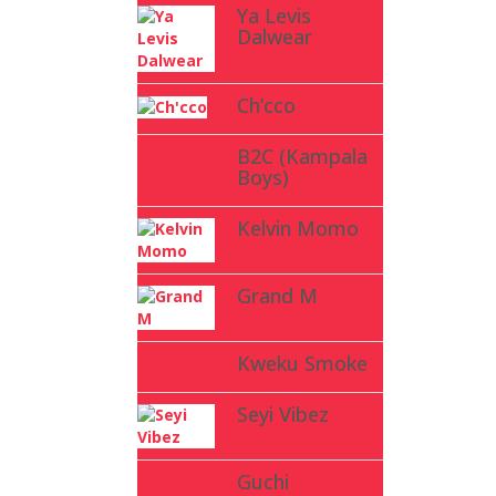
Ya Levis
Dalwear
Ch’cco
B2C (Kampala
Boys)
Kelvin Momo
Grand M
Kweku Smoke
Seyi Vibez
Guchi