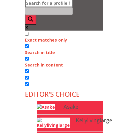
Exact matches only
Search in title
Search in content
EDITOR'S CHOICE
Asake
Kellylivinglarge