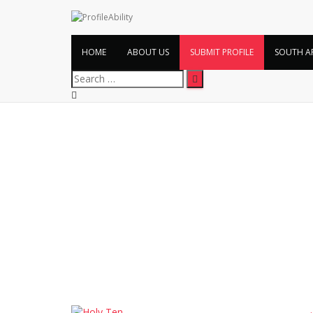
HOME
ABOUT US
SUBMIT PROFILE
SOUTH A
Search
for: