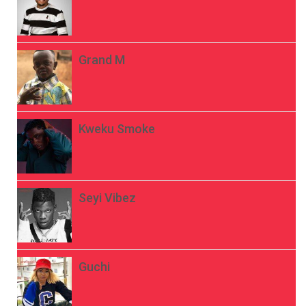
Grand M
Kweku Smoke
Seyi Vibez
Guchi