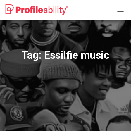
TOGG
NAVIG
Tag:
Essilfie music