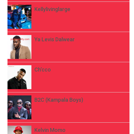
Kellylivinglarge
Ya Levis Dalwear
Ch’cco
B2C (Kampala Boys)
Kelvin Momo