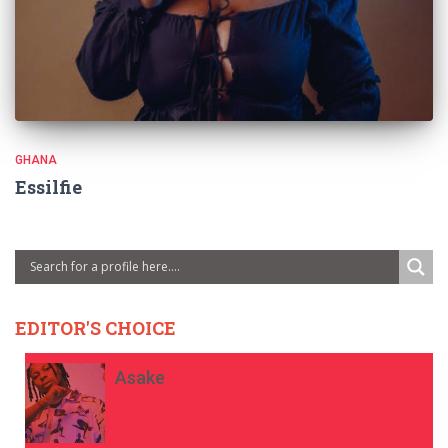
GHANA
Essilfie
EDITOR'S CHOICE
Asake