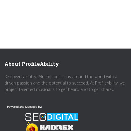
About ProfileAbility
Discover talented African musicians around the world with a
driven passion and the potential to succeed. At ProfileAbility, we
project talented musicians to get heard and to get shared.