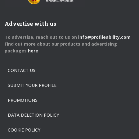
Advertise with us
To advertise, reach out to us on
info@profileability.com
Find out more about our products and advertising
packages
here
CONTACT US
SUBMIT YOUR PROFILE
PROMOTIONS
DATA DELETION POLICY
COOKIE POLICY