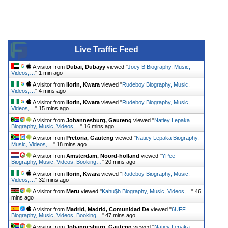
Live Traffic Feed
A visitor from
Dubai, Dubayy
viewed "
Joey B Biography, Music,
Videos,…
"
1 min ago
A visitor from
Ilorin, Kwara
viewed "
Rudeboy Biography, Music,
Videos,…
"
4 mins ago
A visitor from
Ilorin, Kwara
viewed "
Rudeboy Biography, Music,
Videos,…
"
15 mins ago
A visitor from
Johannesburg, Gauteng
viewed "
Natiey Lepaka
Biography, Music, Videos,…
"
16 mins ago
A visitor from
Pretoria, Gauteng
viewed "
Natiey Lepaka Biography,
Music, Videos,…
"
18 mins ago
A visitor from
Amsterdam, Noord-holland
viewed "
YPee
Biography, Music, Videos, Booking…
"
20 mins ago
A visitor from
Ilorin, Kwara
viewed "
Rudeboy Biography, Music,
Videos,…
"
32 mins ago
A visitor from
Meru
viewed "
Kahu$h Biography, Music, Videos,…
"
46
mins ago
A visitor from
Madrid, Madrid, Comunidad De
viewed "
6UFF
Biography, Music, Videos, Booking…
"
47 mins ago
A visitor from
Johannesburg, Gauteng
viewed "
Natiey Lepaka