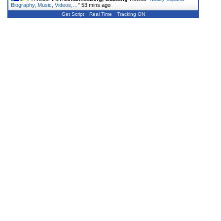
Biography, Music, Videos,…
"
53 mins ago
Get Script
Real Time
Tracking ON