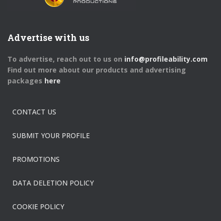
Advertise with us
To advertise, reach out to us on
info@profileability.com
Find out more about our products and advertising
packages
here
CONTACT US
SUBMIT YOUR PROFILE
PROMOTIONS
DATA DELETION POLICY
COOKIE POLICY