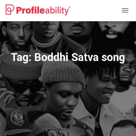
TOGG
NAVIG
Tag:
Boddhi Satva song