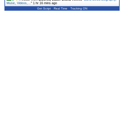
Music, Videos,…
"
1 hr 16 mins ago
Get Script
Real Time
Tracking ON