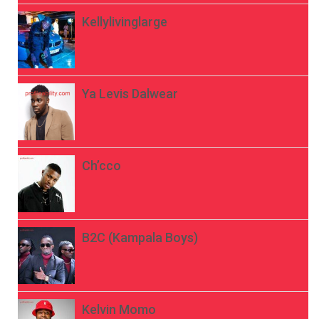
Kellylivinglarge
Ya Levis Dalwear
Ch’cco
B2C (Kampala Boys)
Kelvin Momo