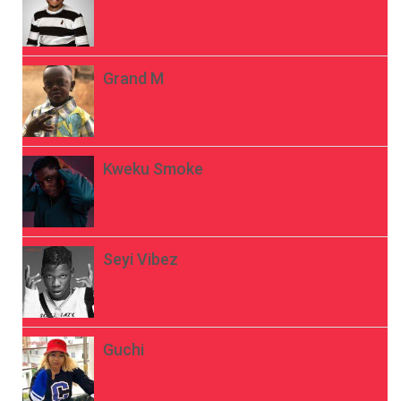
Grand M
Kweku Smoke
Seyi Vibez
Guchi