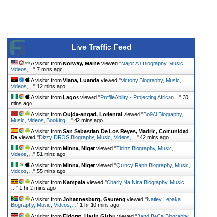
Live Traffic Feed
A visitor from
Norway, Maine
viewed "
Major AJ Biography, Music,
Videos,…
"
7 mins ago
A visitor from
Viana, Luanda
viewed "
Victony Biography, Music,
Videos,…
"
12 mins ago
A visitor from
Lagos
viewed "
ProfileAbility - Projecting African…
"
30
mins ago
A visitor from
Oujda-angad, Loriental
viewed "
Bo9Al Biography,
Music, Videos, Booking…
"
42 mins ago
A visitor from
San Sebastian De Los Reyes, Madrid, Comunidad
De
viewed "
Dizzy DROS Biography, Music, Videos,…
"
42 mins ago
A visitor from
Minna, Niger
viewed "
Tidinz Biography, Music,
Videos,…
"
51 mins ago
A visitor from
Minna, Niger
viewed "
Quincy Raph Biography, Music,
Videos,…
"
55 mins ago
A visitor from
Kampala
viewed "
Charly Na Nina Biography, Music,
…
"
1 hr 2 mins ago
A visitor from
Johannesburg, Gauteng
viewed "
Natiey Lepaka
Biography, Music, Videos,…
"
1 hr 10 mins ago
A visitor from
Eldoret, Uasin Gishu
viewed "
Band BeCa Biography,