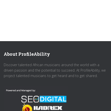
About ProfileAbility
Discover talented African musicians around the world with a
driven passion and the potential to succeed. At ProfileAbility, we
project talented musicians to get heard and to get shared.