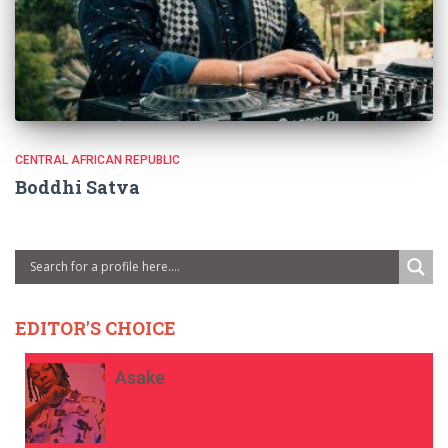
CENTRAL AFRICAN REPUBLIC
Boddhi Satva
EDITOR'S CHOICE
Asake