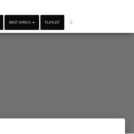
WEST AFRICA
PLAYLIST