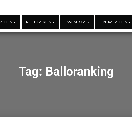
 AFRICA
NORTH AFRICA
EAST AFRICA
CENTRAL AFRICA
Tag:
Balloranking