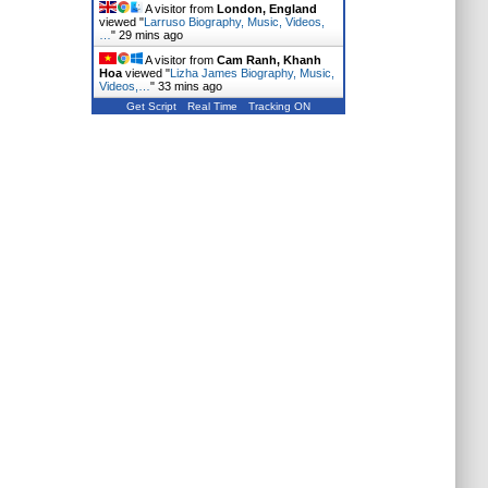
A visitor from
London, England
viewed "
Larruso Biography, Music, Videos,
…
"
29 mins ago
A visitor from
Cam Ranh, Khanh
Hoa
viewed "
Lizha James Biography, Music,
Videos,…
"
33 mins ago
Get Script
Real Time
Tracking ON