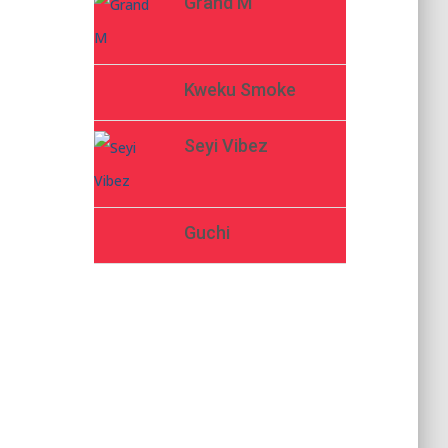
Grand M
Kweku Smoke
Seyi Vibez
Guchi