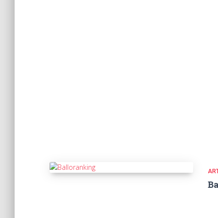
ART
Ba