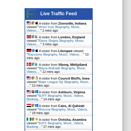
Live Traffic Feed
A visitor from
Zionsville, Indiana
viewed "
Victor Ivyic Biography, Music,
Videos,…
"
2 mins ago
A visitor from
London, England
viewed "
Ebony Reigns Biography, Music,
Videos,…
"
3 mins ago
A visitor from
Lilongwe
viewed
"
Rayvanny Biography, Music, Videos,…
"
10
mins ago
A visitor from
Viborg, Midtjylland
viewed "
Mayra Andrade Biography, Music,
Videos,…
"
12 mins ago
A visitor from
Council Bluffs, Iowa
viewed "
Major League Djz Biography, Music,
…
"
13 mins ago
A visitor from
Ashburn, Virginia
viewed "
6UFF Biography, Music, Videos,
Booking…
"
14 mins ago
A visitor from
Cairo, Al Qahirah
viewed "
Moscow Biography, Music, Videos,
…
"
18 mins ago
A visitor from
Onitsha, Anambra
viewed "
6UFF Biography, Music, Videos,
Booking…
"
27 mins ago