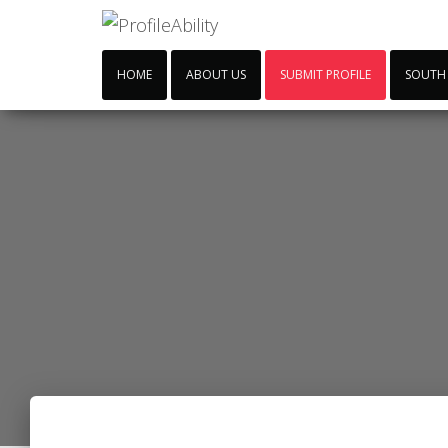
HOME
ABOUT US
SUBMIT PROFILE
SOUTH