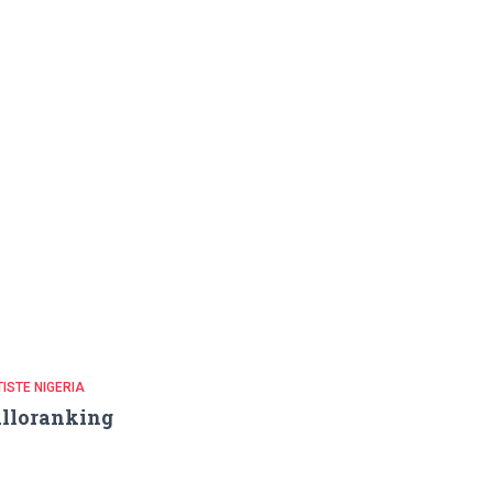
ISTE NIGERIA
lloranking