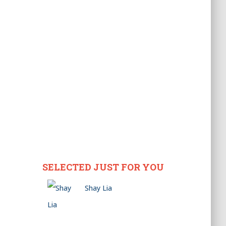
SELECTED JUST FOR YOU
Shay Lia