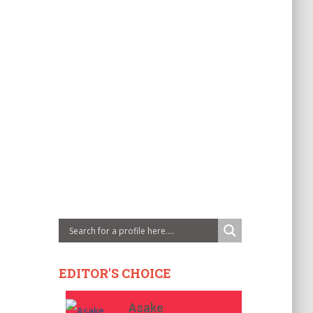
EDITOR'S CHOICE
Asake