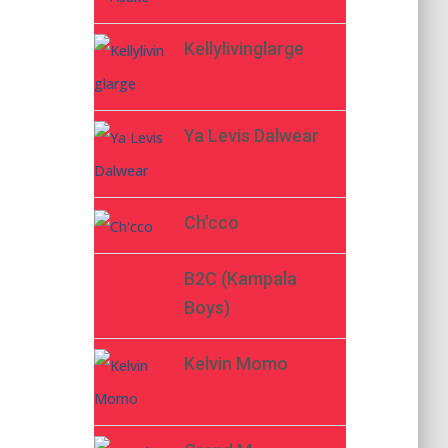
Kellylivinglarge
Ya Levis Dalwear
Ch’cco
B2C (Kampala
Boys)
Kelvin Momo