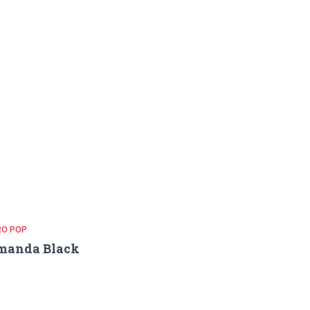
RO POP
manda Black