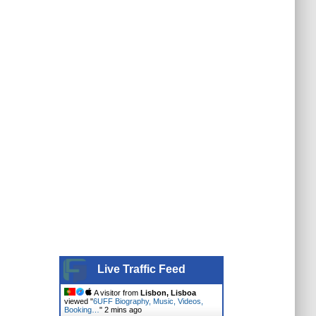
Live Traffic Feed
A visitor from
Lisbon, Lisboa
viewed "
6UFF Biography, Music, Videos,
Booking…
"
2 mins ago