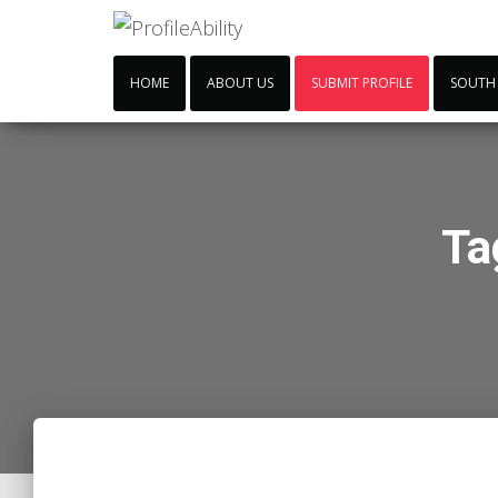
HOME
ABOUT US
SUBMIT PROFILE
SOUTH
Ta