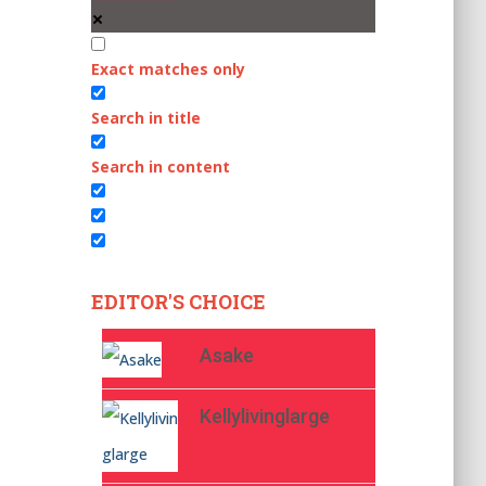
Exact matches only
Search in title
Search in content
EDITOR'S CHOICE
Asake
Kellylivinglarge