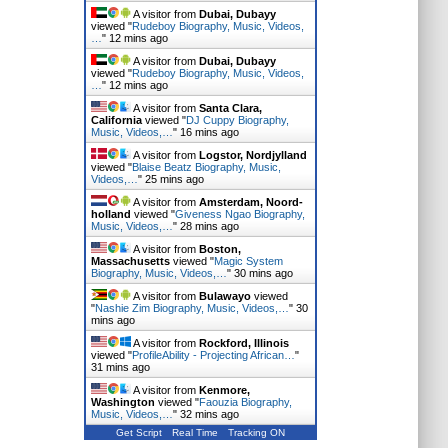
A visitor from
Dubai, Dubayy
viewed "
Rudeboy Biography, Music, Videos,
…
"
12 mins ago
A visitor from
Dubai, Dubayy
viewed "
Rudeboy Biography, Music, Videos,
…
"
12 mins ago
A visitor from
Santa Clara,
California
viewed "
DJ Cuppy Biography,
Music, Videos,…
"
16 mins ago
A visitor from
Logstor, Nordjylland
viewed "
Blaise Beatz Biography, Music,
Videos,…
"
25 mins ago
A visitor from
Amsterdam, Noord-
holland
viewed "
Giveness Ngao Biography,
Music, Videos,…
"
28 mins ago
A visitor from
Boston,
Massachusetts
viewed "
Magic System
Biography, Music, Videos,…
"
30 mins ago
A visitor from
Bulawayo
viewed
"
Nashie Zim Biography, Music, Videos,…
"
30
mins ago
A visitor from
Rockford, Illinois
viewed "
ProfileAbility - Projecting African…
"
31 mins ago
A visitor from
Kenmore,
Washington
viewed "
Faouzia Biography,
Music, Videos,…
"
32 mins ago
Get Script
Real Time
Tracking ON