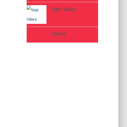
Seyi Vibez
Guchi