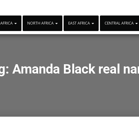
 AFRICA
NORTH AFRICA
EAST AFRICA
CENTRAL AFRICA
g:
Amanda Black real n