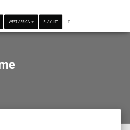
WEST AFRICA
PLAYLIST
ame