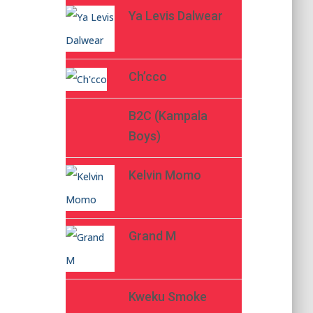
Ya Levis Dalwear
Ch’cco
B2C (Kampala
Boys)
Kelvin Momo
Grand M
Kweku Smoke