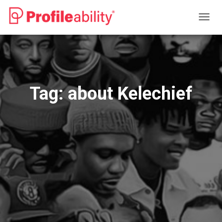
TOGG
NAVIG
Tag:
about Kelechief