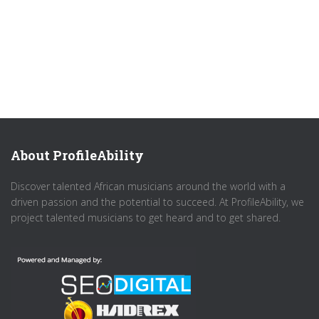
About ProfileAbility
Discover talented African musicians around the world with a
driven passion and the potential to succeed. At ProfileAbility, we
project talented musicians to get heard and to get shared.