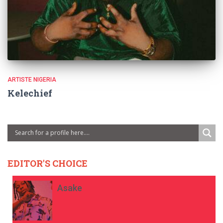
ARTISTE NIGERIA
Kelechief
EDITOR'S CHOICE
Asake