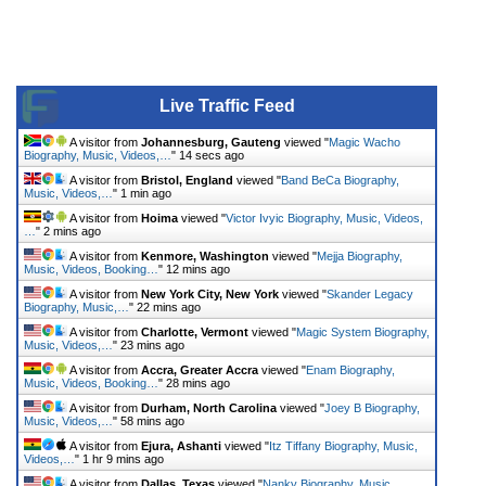
Live Traffic Feed
A visitor from
Johannesburg, Gauteng
viewed "
Magic Wacho
Biography, Music, Videos,…
"
14 secs ago
A visitor from
Bristol, England
viewed "
Band BeCa Biography,
Music, Videos,…
"
1 min ago
A visitor from
Hoima
viewed "
Victor Ivyic Biography, Music, Videos,
…
"
2 mins ago
A visitor from
Kenmore, Washington
viewed "
Mejja Biography,
Music, Videos, Booking…
"
12 mins ago
A visitor from
New York City, New York
viewed "
Skander Legacy
Biography, Music,…
"
22 mins ago
A visitor from
Charlotte, Vermont
viewed "
Magic System Biography,
Music, Videos,…
"
23 mins ago
A visitor from
Accra, Greater Accra
viewed "
Enam Biography,
Music, Videos, Booking…
"
28 mins ago
A visitor from
Durham, North Carolina
viewed "
Joey B Biography,
Music, Videos,…
"
58 mins ago
A visitor from
Ejura, Ashanti
viewed "
Itz Tiffany Biography, Music,
Videos,…
"
1 hr 9 mins ago
A visitor from
Dallas, Texas
viewed "
Nanky Biography, Music,