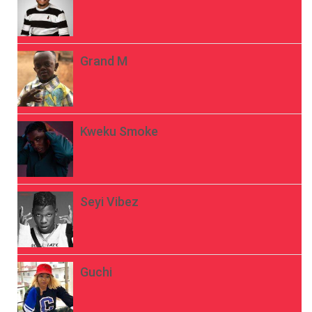
Grand M
Kweku Smoke
Seyi Vibez
Guchi