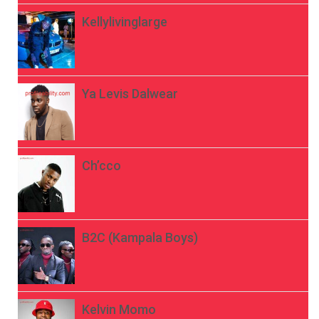
Kellylivinglarge
Ya Levis Dalwear
Ch’cco
B2C (Kampala Boys)
Kelvin Momo