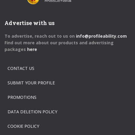
Advertise with us
To advertise, reach out to us on
info@profileability.com
Find out more about our products and advertising
packages
here
CONTACT US
SUBMIT YOUR PROFILE
PROMOTIONS
DATA DELETION POLICY
COOKIE POLICY