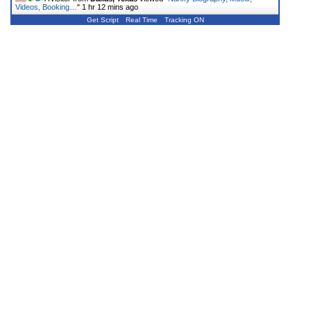
Videos, Booking…
"
1 hr 12 mins ago
Get Script
Real Time
Tracking ON