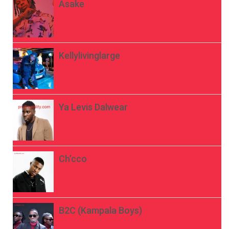
Asake
Kellylivinglarge
Ya Levis Dalwear
Ch’cco
B2C (Kampala Boys)