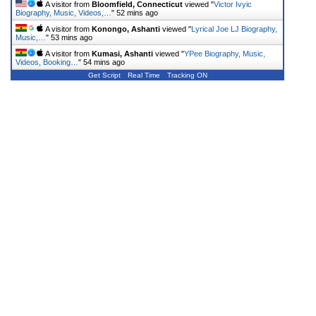
A visitor from
Bloomfield, Connecticut
viewed "
Victor Ivyic
Biography, Music, Videos,…
"
52 mins ago
A visitor from
Konongo, Ashanti
viewed "
Lyrical Joe LJ Biography,
Music,…
"
53 mins ago
A visitor from
Kumasi, Ashanti
viewed "
YPee Biography, Music,
Videos, Booking…
"
54 mins ago
Get Script
Real Time
Tracking ON