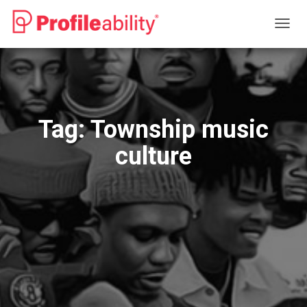
TOGG
NAVIG
Tag:
Township music
culture