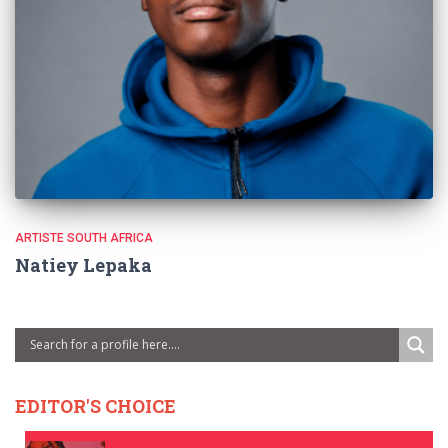
ARTISTE SOUTH AFRICA
Natiey Lepaka
EDITOR'S CHOICE