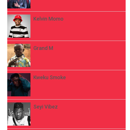
Kelvin Momo
Grand M
Kweku Smoke
Seyi Vibez