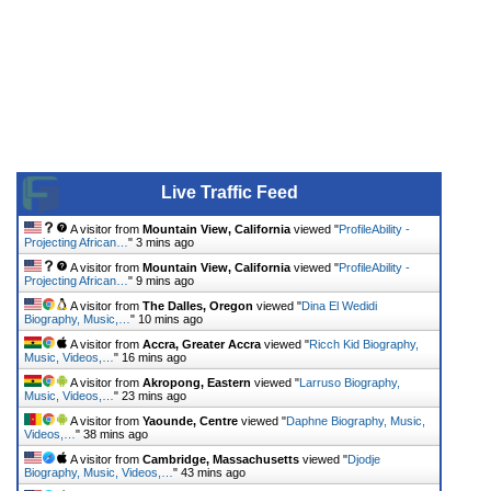
Live Traffic Feed
A visitor from
Mountain View, California
viewed "
ProfileAbility -
Projecting African…
"
3 mins ago
A visitor from
Mountain View, California
viewed "
ProfileAbility -
Projecting African…
"
9 mins ago
A visitor from
The Dalles, Oregon
viewed "
Dina El Wedidi
Biography, Music,…
"
10 mins ago
A visitor from
Accra, Greater Accra
viewed "
Ricch Kid Biography,
Music, Videos,…
"
16 mins ago
A visitor from
Akropong, Eastern
viewed "
Larruso Biography,
Music, Videos,…
"
23 mins ago
A visitor from
Yaounde, Centre
viewed "
Daphne Biography, Music,
Videos,…
"
38 mins ago
A visitor from
Cambridge, Massachusetts
viewed "
Djodje
Biography, Music, Videos,…
"
43 mins ago