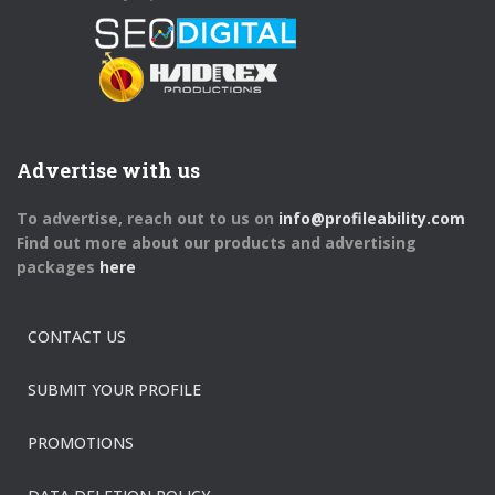
Advertise with us
To advertise, reach out to us on
info@profileability.com
Find out more about our products and advertising
packages
here
CONTACT US
SUBMIT YOUR PROFILE
PROMOTIONS