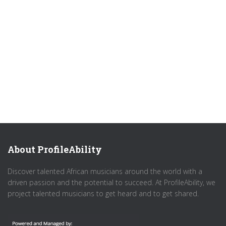
About ProfileAbility
Discover talented African musicians around the world with a
driven passion and the potential to succeed. At ProfileAbility, we
project talented musicians to get heard and to get shared.