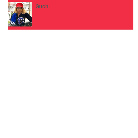
Guchi