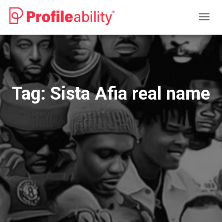
TOGG
NAVIG
Tag:
Sista Afia real name