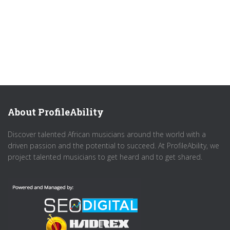
About ProfileAbility
Discover talented African musicians around the world with a
driven passion and the potential to succeed. At ProfileAbility, we
project talented musicians to get heard and to get shared.