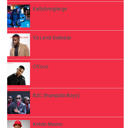
Kellylivinglarge
Ya Levis Dalwear
Ch’cco
B2C (Kampala Boys)
Kelvin Momo