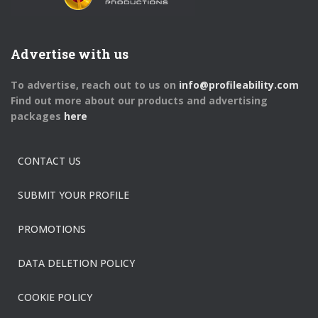
Advertise with us
To advertise, reach out to us on
info@profileability.com
Find out more about our products and advertising
packages
here
CONTACT US
SUBMIT YOUR PROFILE
PROMOTIONS
DATA DELETION POLICY
COOKIE POLICY