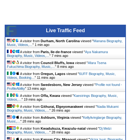
Live Traffic Feed
A visitor from
Durham, North Carolina
viewed "
Manana Biography,
Music, Videos,…
"
1 min ago
A visitor from
Paris, Ile-de-france
viewed "
Aya Nakamura
Biography, Music, Videos,…
"
7 mins ago
A visitor from
Council Bluffs, Iowa
viewed "
Afara Tsena
Fukuchima Biography, Music,…
"
8 mins ago
A visitor from
Oregun, Lagos
viewed "
6UFF Biography, Music,
Videos, Booking…
"
11 mins ago
A visitor from
Swedesboro, New Jersey
viewed "
Profile not found -
ProfileAbility
"
13 mins ago
A visitor from
Offa, Kwara
viewed "
Kaestrings Biography, Music,
Videos,…
"
19 mins ago
A visitor from
Githurai, Elgeyomarakwet
viewed "
Nadia Mukami
Biography, Music, Videos,…
"
26 mins ago
A visitor from
Ashburn, Virginia
viewed "
Kellylivinglarge Biography,
Music,…
"
28 mins ago
A visitor from
Kwadukuza, Kwazulu-natal
viewed "
Dj Melzi
Biography, Music, Videos,…
"
28 mins ago
A visitor from
Kansas City, Missouri
viewed "
Victor Ivyic Biography,