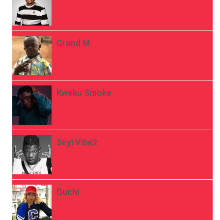
Grand M
Kweku Smoke
Seyi Vibez
Guchi