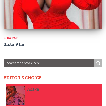
AFRO-POP
Sista Afia
EDITOR'S CHOICE
Asake