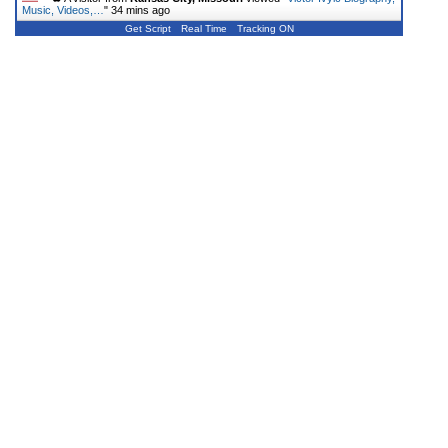
Music, Videos,…
"
34 mins ago
Get Script
Real Time
Tracking ON