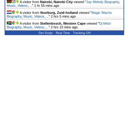
A visitor from
Nairobi, Nairobi City
viewed "
Jay Melody Biography,
Music, Videos,…
"
1 hr 55 mins ago
A visitor from
Voorburg, Zuid-holland
viewed "
Magic Wacho
Biography, Music, Videos,…
"
2 hrs 5 mins ago
A visitor from
Stellenbosch, Western Cape
viewed "
Dj Melzi
Biography, Music, Videos,…
"
2 hrs 10 mins ago
Get Script
Real Time
Tracking ON