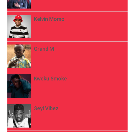
Kelvin Momo
Grand M
Kweku Smoke
Seyi Vibez