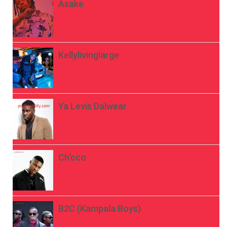
Asake
Kellylivinglarge
Ya Levis Dalwear
Ch’cco
B2C (Kampala Boys)