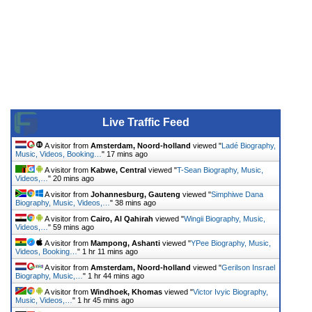
Live Traffic Feed
A visitor from
Amsterdam, Noord-holland
viewed "
Ladé Biography,
Music, Videos, Booking…
"
17 mins ago
A visitor from
Kabwe, Central
viewed "
T-Sean Biography, Music,
Videos,…
"
20 mins ago
A visitor from
Johannesburg, Gauteng
viewed "
Simphiwe Dana
Biography, Music, Videos,…
"
38 mins ago
A visitor from
Cairo, Al Qahirah
viewed "
Wingii Biography, Music,
Videos,…
"
59 mins ago
A visitor from
Mampong, Ashanti
viewed "
YPee Biography, Music,
Videos, Booking…
"
1 hr 11 mins ago
A visitor from
Amsterdam, Noord-holland
viewed "
Gerilson Insrael
Biography, Music,…
"
1 hr 44 mins ago
A visitor from
Windhoek, Khomas
viewed "
Victor Ivyic Biography,
Music, Videos,…
"
1 hr 45 mins ago