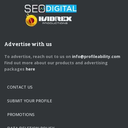
Advertise with us
To advertise, reach out to us on
info@profileability.com
Find out more about our products and advertising
packages
here
CONTACT US
SUBMIT YOUR PROFILE
PROMOTIONS