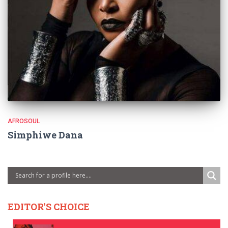
AFROSOUL
Simphiwe Dana
EDITOR'S CHOICE