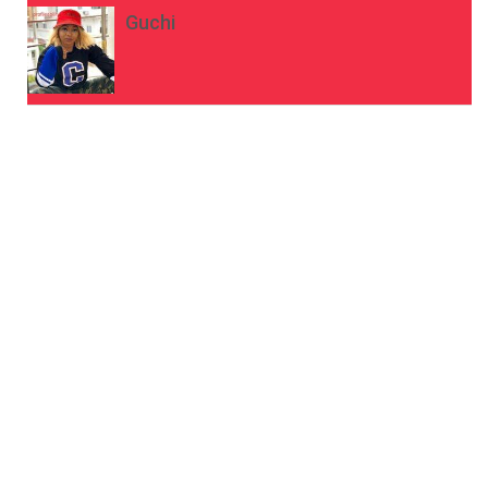
Guchi