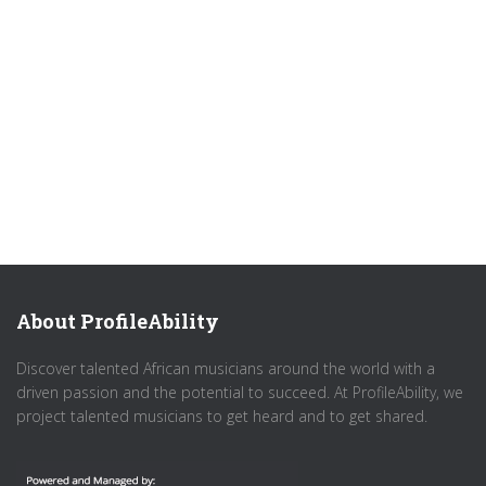
About ProfileAbility
Discover talented African musicians around the world with a
driven passion and the potential to succeed. At ProfileAbility, we
project talented musicians to get heard and to get shared.