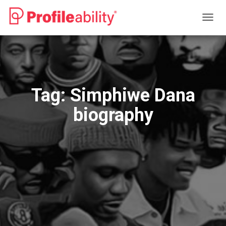
TOGG
NAVIG
Tag:
Simphiwe Dana
biography