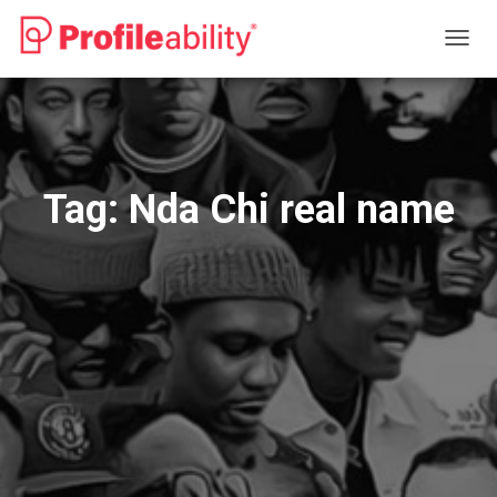
TOGG
NAVIG
Tag:
Nda Chi real name