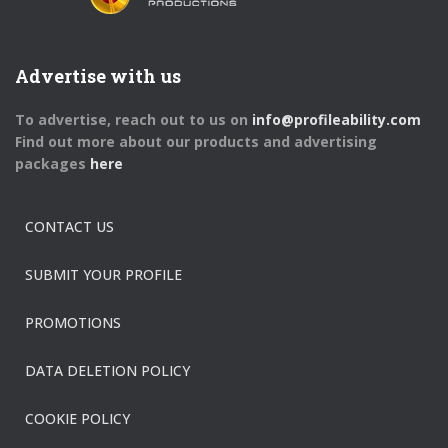
Advertise with us
To advertise, reach out to us on
info@profileability.com
Find out more about our products and advertising
packages
here
CONTACT US
SUBMIT YOUR PROFILE
PROMOTIONS
DATA DELETION POLICY
COOKIE POLICY