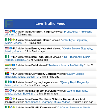
Live Traffic Feed
A visitor from
Ashburn, Virginia
viewed "
ProfileAbility - Projecting
African…
"
32 mins ago
A visitor from
Makurdi, Benue
viewed "
Victor Ivyic Biography,
Music, Videos,…
"
57 mins ago
A visitor from
Bronx, New York
viewed "
Kweku Smoke Biography,
Music, Videos,…
"
1 hr 5 mins ago
A visitor from
Ijebu-ode, Ogun
viewed "
6UFF Biography, Music,
Videos, Booking…
"
1 hr 43 mins ago
A visitor from
Delhi
viewed "
Profile not found - ProfileAbility
"
1 hr 52
mins ago
A visitor from
Centurion, Gauteng
viewed "
Natiey Lepaka
Biography, Music, Videos,…
"
2 hrs 3 mins ago
A visitor from
Oregun, Lagos
viewed "
Quincy Raph Biography,
Music, Videos,…
"
2 hrs 16 mins ago
A visitor from
Baltimore, Maryland
viewed "
Zuchu Biography,
Music, Videos, Booking…
"
2 hrs 56 mins ago
A visitor from
Bako, Southern Nations, Nationalities And
Peoples
viewed "
Kassmasse Biography, Music, Videos,…
"
3 hrs 1 min ago
A visitor from
Wudil, Kano
viewed "
DJ Cuppy Biography, Music,