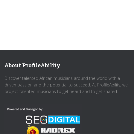
About ProfileAbility
Discover talented African musicians around the world with a
driven passion and the potential to succeed. At ProfileAbility, we
project talented musicians to get heard and to get shared.