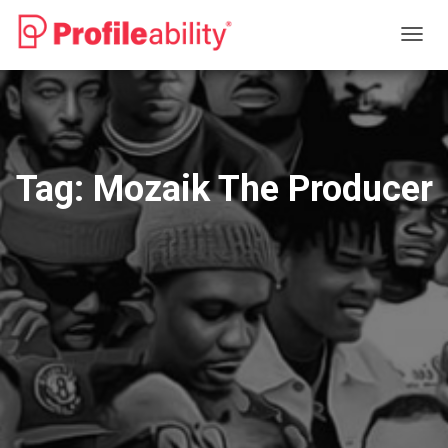
TOGG
NAVIG
Tag:
Mozaik The Producer