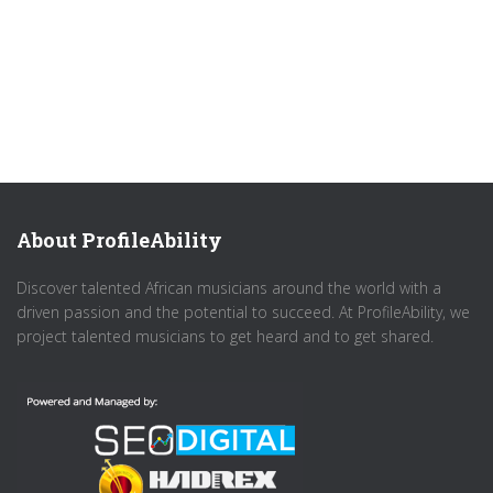
About ProfileAbility
Discover talented African musicians around the world with a
driven passion and the potential to succeed. At ProfileAbility, we
project talented musicians to get heard and to get shared.