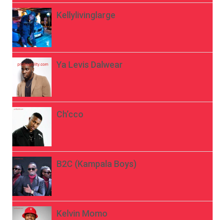
Kellylivinglarge
Ya Levis Dalwear
Ch’cco
B2C (Kampala Boys)
Kelvin Momo