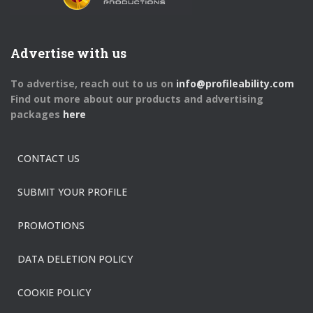
Advertise with us
To advertise, reach out to us on
info@profileability.com
Find out more about our products and advertising
packages
here
CONTACT US
SUBMIT YOUR PROFILE
PROMOTIONS
DATA DELETION POLICY
COOKIE POLICY