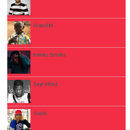
Grand M
Kweku Smoke
Seyi Vibez
Guchi