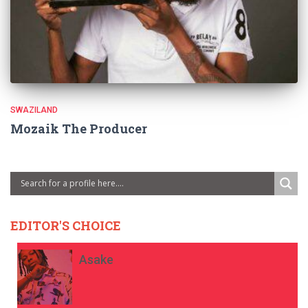
SWAZILAND
Mozaik The Producer
EDITOR'S CHOICE
Asake