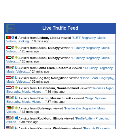
Live Traffic Feed
A visitor from
Lisbon, Lisboa
viewed "
6UFF Biography, Music,
Videos, Booking…
"
9 mins ago
A visitor from
Dubai, Dubayy
viewed "
Rudeboy Biography, Music,
Videos,…
"
20 mins ago
A visitor from
Dubai, Dubayy
viewed "
Rudeboy Biography, Music,
Videos,…
"
20 mins ago
A visitor from
Santa Clara, California
viewed "
DJ Cuppy Biography,
Music, Videos,…
"
24 mins ago
A visitor from
Logstor, Nordjylland
viewed "
Blaise Beatz Biography,
Music, Videos,…
"
32 mins ago
A visitor from
Amsterdam, Noord-holland
viewed "
Giveness Ngao
Biography, Music, Videos,…
"
36 mins ago
A visitor from
Boston, Massachusetts
viewed "
Magic System
Biography, Music, Videos,…
"
37 mins ago
A visitor from
Bulawayo
viewed "
Nashie Zim Biography, Music,
Videos,…
"
37 mins ago
A visitor from
Rockford, Illinois
viewed "
ProfileAbility - Projecting
African…
"
39 mins ago
A visitor from
Kenmore, Washington
viewed "
Faouzia Biography,