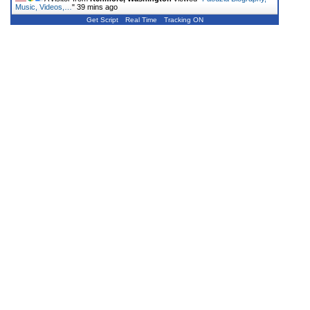
Music, Videos,…
"
39 mins ago
Get Script
Real Time
Tracking ON